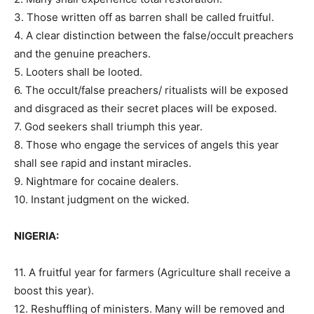
3. Those written off as barren shall be called fruitful.
4. A clear distinction between the false/occult preachers
and the genuine preachers.
5. Looters shall be looted.
6. The occult/false preachers/ ritualists will be exposed
and disgraced as their secret places will be exposed.
7. God seekers shall triumph this year.
8. Those who engage the services of angels this year
shall see rapid and instant miracles.
9. Nightmare for cocaine dealers.
10. Instant judgment on the wicked.
NIGERIA:
11. A fruitful year for farmers (Agriculture shall receive a
boost this year).
12. Reshuffling of ministers. Many will be removed and