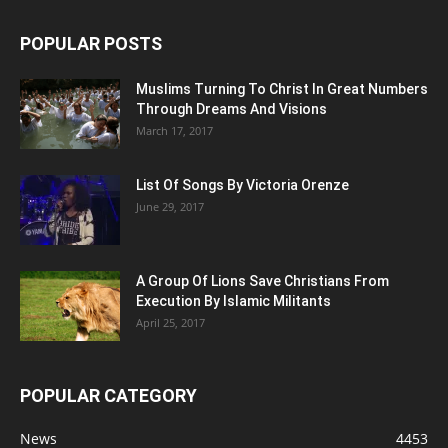
POPULAR POSTS
Muslims Turning To Christ In Great Numbers
Through Dreams And Visions
March 17, 2017
List Of Songs By Victoria Orenze
June 29, 2017
A Group Of Lions Save Christians From
Execution By Islamic Militants
April 25, 2017
POPULAR CATEGORY
News
4453