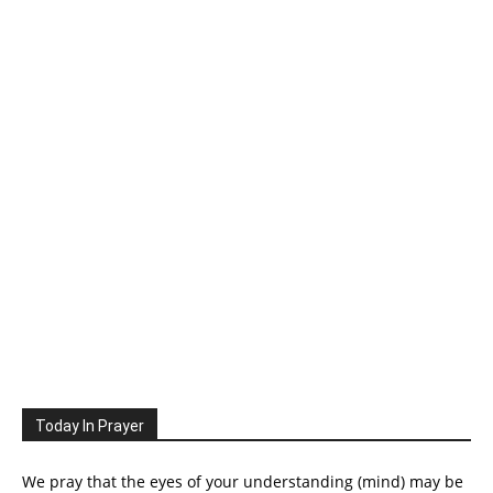
Today In Prayer
We pray that the eyes of your understanding (mind) may be