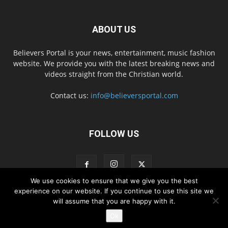
ABOUT US
Believers Portal is your news, entertainment, music fashion
website. We provide you with the latest breaking news and
videos straight from the Christian world.
Contact us:
info@believersportal.com
FOLLOW US
We use cookies to ensure that we give you the best
experience on our website. If you continue to use this site we
will assume that you are happy with it.
Disclaimer
Privacy
Advertisement
Contact Us
Ok
© 2016. BelieversPortal, Managed By MMS