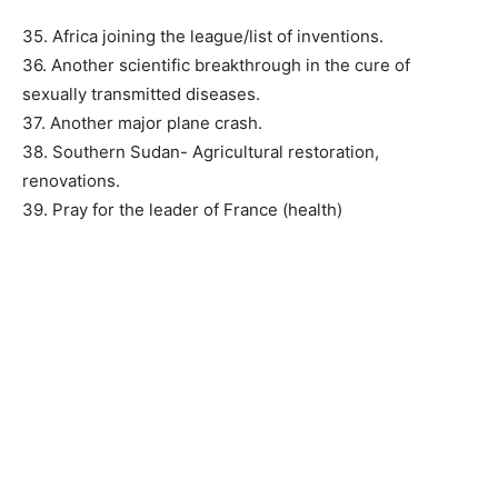
35. Africa joining the league/list of inventions.
36. Another scientific breakthrough in the cure of
sexually transmitted diseases.
37. Another major plane crash.
38. Southern Sudan- Agricultural restoration,
renovations.
39. Pray for the leader of France (health)