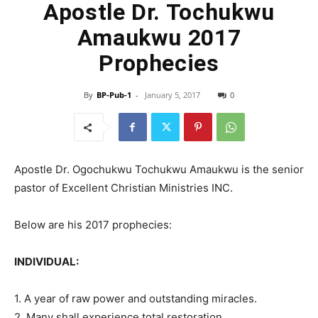
Apostle Dr. Tochukwu
Amaukwu 2017
Prophecies
By
BP-Pub-1
-
January 5, 2017
0
Apostle Dr. Ogochukwu Tochukwu Amaukwu is the senior
pastor of Excellent Christian Ministries INC.
Below are his 2017 prophecies:
INDIVIDUAL:
1. A year of raw power and outstanding miracles.
2. Many shall experience total restoration.