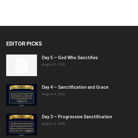
EDITOR PICKS
Day 5 — God Who Sanctifies
August 5, 2026
Day 4 — Sanctification and Grace
August 4, 2026
Day 3 — Progressive Sanctification
August 3, 2026