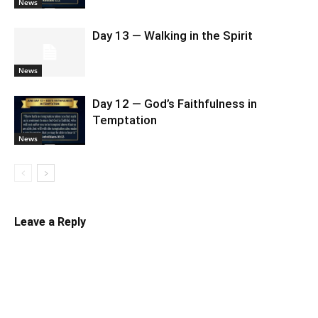
News
Day 13 — Walking in the Spirit
News
Day 12 — God’s Faithfulness in
Temptation
News
Leave a Reply