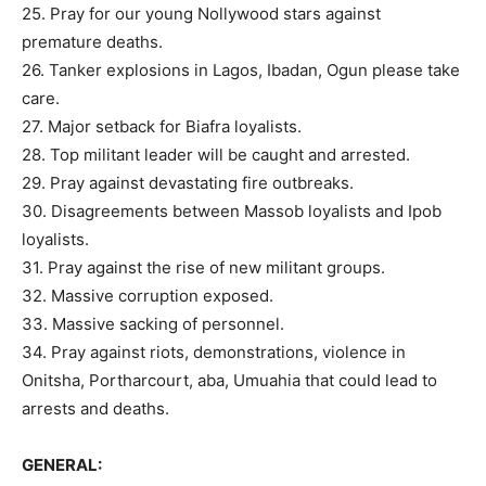
25. Pray for our young Nollywood stars against
premature deaths.
26. Tanker explosions in Lagos, Ibadan, Ogun please take
care.
27. Major setback for Biafra loyalists.
28. Top militant leader will be caught and arrested.
29. Pray against devastating fire outbreaks.
30. Disagreements between Massob loyalists and Ipob
loyalists.
31. Pray against the rise of new militant groups.
32. Massive corruption exposed.
33. Massive sacking of personnel.
34. Pray against riots, demonstrations, violence in
Onitsha, Portharcourt, aba, Umuahia that could lead to
arrests and deaths.
GENERAL: