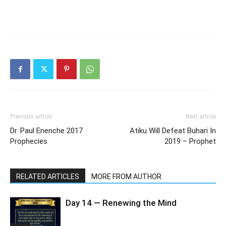
Previous article
Next article
Dr. Paul Enenche 2017
Atiku Will Defeat Buhari In
Prophecies
2019 – Prophet
RELATED ARTICLES
MORE FROM AUTHOR
Day 14 — Renewing the Mind