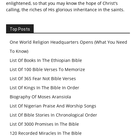
enlightened, so that you may know the hope of Christ's
calling, the riches of His glorious inheritance in the saints.
Top Posts
One World Religion Headquarters Opens (What You Need
To Know)
List Of Books In The Ethiopian Bible
List Of 100 Bible Verses To Memorize
List Of 365 Fear Not Bible Verses
List Of Kings In The Bible In Order
Biography Of Moses Aransiola
List Of Nigerian Praise And Worship Songs
List Of Bible Stories In Chronological Order
List Of 3000 Promises In The Bible
120 Recorded Miracles In The Bible