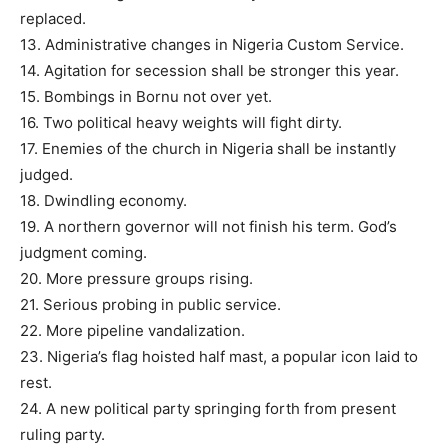
replaced.
13. Administrative changes in Nigeria Custom Service.
14. Agitation for secession shall be stronger this year.
15. Bombings in Bornu not over yet.
16. Two political heavy weights will fight dirty.
17. Enemies of the church in Nigeria shall be instantly
judged.
18. Dwindling economy.
19. A northern governor will not finish his term. God’s
judgment coming.
20. More pressure groups rising.
21. Serious probing in public service.
22. More pipeline vandalization.
23. Nigeria’s flag hoisted half mast, a popular icon laid to
rest.
24. A new political party springing forth from present
ruling party.