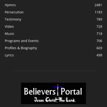
Hymns
2481
Persecution
1183
Testimony
789
Video
728
Music
718
Programs and Events
706
Profiles & Biography
669
Lyrics
498