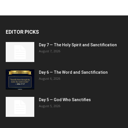
EDITOR PICKS
Day 7 — The Holy Spirit and Sanctification
August 7, 2026
Day 6 — The Word and Sanctification
August 6, 2026
Day 5 — God Who Sanctifies
August 5, 2026