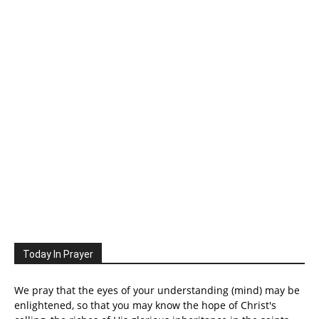
Today In Prayer
We pray that the eyes of your understanding (mind) may be
enlightened, so that you may know the hope of Christ's