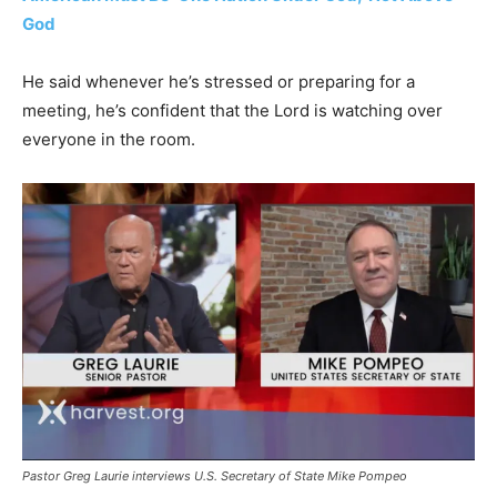
God
He said whenever he’s stressed or preparing for a
meeting, he’s confident that the Lord is watching over
everyone in the room.
Pastor Greg Laurie interviews U.S. Secretary of State Mike Pompeo