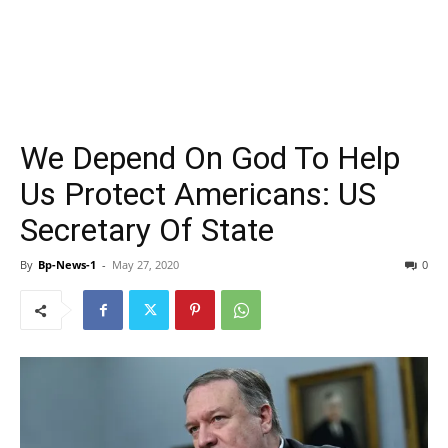
We Depend On God To Help
Us Protect Americans: US
Secretary Of State
By
Bp-News-1
-
May 27, 2020
0