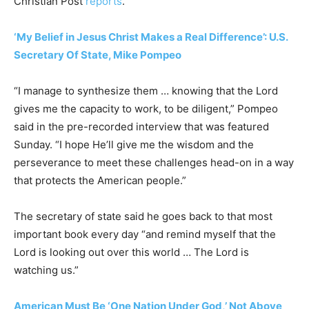
Christian Post
reports
.
‘My Belief in Jesus Christ Makes a Real Difference’: U.S.
Secretary Of State, Mike Pompeo
“I manage to synthesize them … knowing that the Lord
gives me the capacity to work, to be diligent,” Pompeo
said in the pre-recorded interview that was featured
Sunday. “I hope He’ll give me the wisdom and the
perseverance to meet these challenges head-on in a way
that protects the American people.”
The secretary of state said he goes back to that most
important book every day “and remind myself that the
Lord is looking out over this world … The Lord is
watching us.”
American Must Be ‘One Nation Under God,’ Not Above