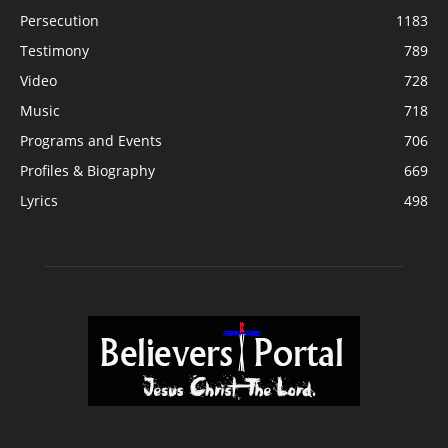
Persecution
1183
Testimony
789
Video
728
Music
718
Programs and Events
706
Profiles & Biography
669
Lyrics
498