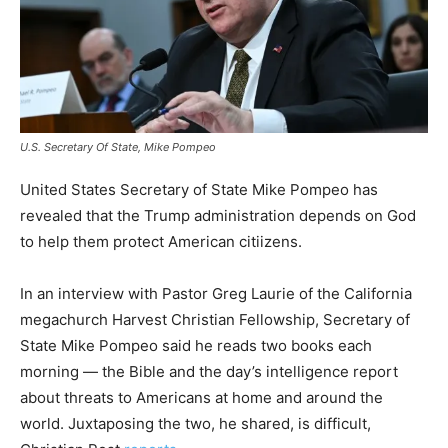
U.S. Secretary Of State, Mike Pompeo
United States Secretary of State Mike Pompeo has
revealed that the Trump administration depends on God
to help them protect American citiizens.
In an interview with Pastor Greg Laurie of the California
megachurch Harvest Christian Fellowship, Secretary of
State Mike Pompeo said he reads two books each
morning — the Bible and the day’s intelligence report
about threats to Americans at home and around the
world. Juxtaposing the two, he shared, is difficult,