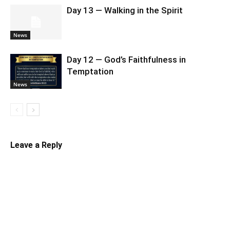
Day 13 — Walking in the Spirit
News
Day 12 — God’s Faithfulness in
Temptation
News
Leave a Reply