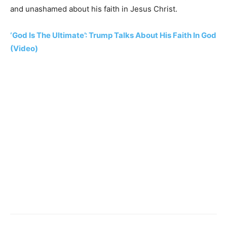
and unashamed about his faith in Jesus Christ.
‘God Is The Ultimate’: Trump Talks About His Faith In God
(Video)