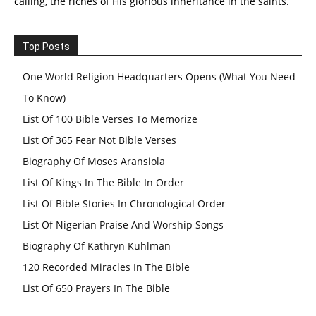
calling, the riches of His glorious inheritance in the saints.
Top Posts
One World Religion Headquarters Opens (What You Need
To Know)
List Of 100 Bible Verses To Memorize
List Of 365 Fear Not Bible Verses
Biography Of Moses Aransiola
List Of Kings In The Bible In Order
List Of Bible Stories In Chronological Order
List Of Nigerian Praise And Worship Songs
Biography Of Kathryn Kuhlman
120 Recorded Miracles In The Bible
List Of 650 Prayers In The Bible