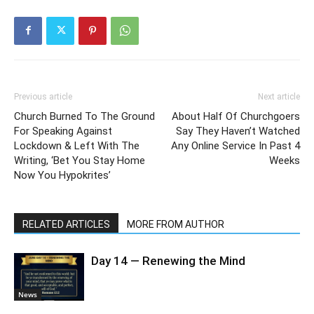
Previous article
Next article
Church Burned To The Ground
About Half Of Churchgoers
For Speaking Against
Say They Haven’t Watched
Lockdown & Left With The
Any Online Service In Past 4
Writing, ‘Bet You Stay Home
Weeks
Now You Hypokrites’
RELATED ARTICLES
MORE FROM AUTHOR
Day 14 — Renewing the Mind
News