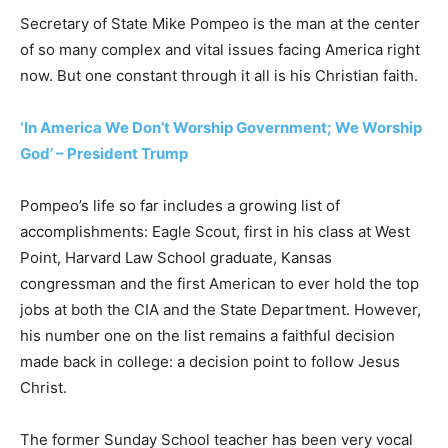
Secretary of State Mike Pompeo is the man at the center
of so many complex and vital issues facing America right
now. But one constant through it all is his Christian faith.
‘In America We Don’t Worship Government; We Worship
God’ – President Trump
Pompeo’s life so far includes a growing list of
accomplishments: Eagle Scout, first in his class at West
Point, Harvard Law School graduate, Kansas
congressman and the first American to ever hold the top
jobs at both the CIA and the State Department. However,
his number one on the list remains a faithful decision
made back in college: a decision point to follow Jesus
Christ.
The former Sunday School teacher has been very vocal