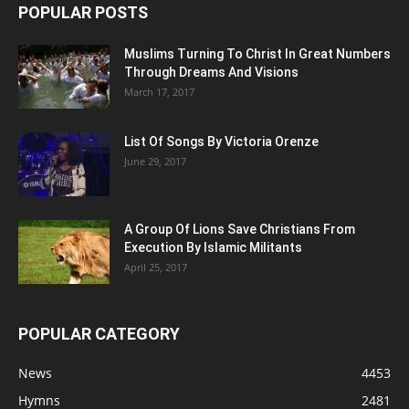
POPULAR POSTS
Muslims Turning To Christ In Great Numbers
Through Dreams And Visions
March 17, 2017
List Of Songs By Victoria Orenze
June 29, 2017
A Group Of Lions Save Christians From
Execution By Islamic Militants
April 25, 2017
POPULAR CATEGORY
News
4453
Hymns
2481