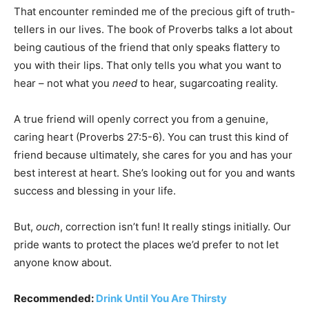
That encounter reminded me of the precious gift of truth-
tellers in our lives. The book of Proverbs talks a lot about
being cautious of the friend that only speaks flattery to
you with their lips. That only tells you what you want to
hear – not what you
need
to hear, sugarcoating reality.
A true friend will openly correct you from a genuine,
caring heart (Proverbs 27:5-6). You can trust this kind of
friend because ultimately, she cares for you and has your
best interest at heart. She’s looking out for you and wants
success and blessing in your life.
But,
ouch
, correction isn’t fun! It really stings initially. Our
pride wants to protect the places we’d prefer to not let
anyone know about.
Recommended:
Drink Until You Are Thirsty