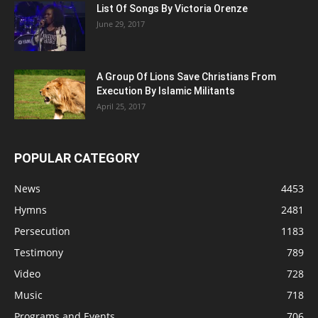
List Of Songs By Victoria Orenze
June 29, 2017
A Group Of Lions Save Christians From
Execution By Islamic Militants
April 25, 2017
POPULAR CATEGORY
News
4453
Hymns
2481
Persecution
1183
Testimony
789
Video
728
Music
718
Programs and Events
706