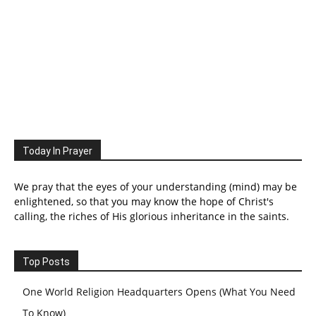
Today In Prayer
We pray that the eyes of your understanding (mind) may be
enlightened, so that you may know the hope of Christ's
calling, the riches of His glorious inheritance in the saints.
Top Posts
One World Religion Headquarters Opens (What You Need
To Know)