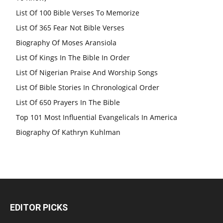
List Of 100 Bible Verses To Memorize
List Of 365 Fear Not Bible Verses
Biography Of Moses Aransiola
List Of Kings In The Bible In Order
List Of Nigerian Praise And Worship Songs
List Of Bible Stories In Chronological Order
List Of 650 Prayers In The Bible
Top 101 Most Influential Evangelicals In America
Biography Of Kathryn Kuhlman
EDITOR PICKS