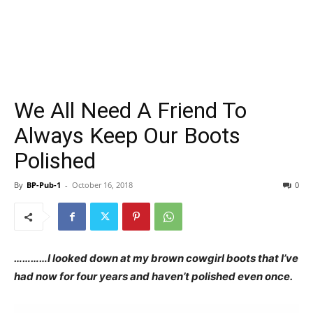
We All Need A Friend To
Always Keep Our Boots
Polished
By
BP-Pub-1
-
October 16, 2018
0
…………I looked down at my brown cowgirl boots that I’ve
had now for four years and haven’t polished even once.