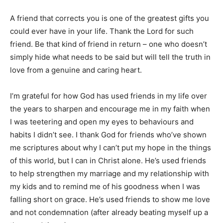
A friend that corrects you is one of the greatest gifts you
could ever have in your life. Thank the Lord for such
friend. Be that kind of friend in return – one who doesn’t
simply hide what needs to be said but will tell the truth in
love from a genuine and caring heart.
I’m grateful for how God has used friends in my life over
the years to sharpen and encourage me in my faith when
I was teetering and open my eyes to behaviours and
habits I didn’t see. I thank God for friends who’ve shown
me scriptures about why I can’t put my hope in the things
of this world, but I can in Christ alone. He’s used friends
to help strengthen my marriage and my relationship with
my kids and to remind me of his goodness when I was
falling short on grace. He’s used friends to show me love
and not condemnation (after already beating myself up a