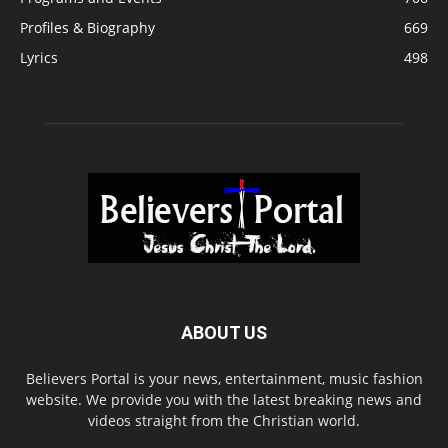
Profiles & Biography
669
Lyrics
498
ABOUT US
Believers Portal is your news, entertainment, music fashion
website. We provide you with the latest breaking news and
videos straight from the Christian world.