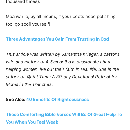
thousand times).
Meanwhile, by all means, if your boots need polishing
too, go spoil yourself!
Three Advantages You Gain From Trusting In God
This article was written by Samantha Krieger, a pastor’s
wife and mother of 4. Samantha is passionate about
helping women live out their faith in real life. She is the
author of
Quiet Time: A 30-day Devotional Retreat for
Moms in the Trenches.
See Also:
40 Benefits Of Righteousness
These Comforting Bible Verses Will Be Of Great Help To
You When You Feel Weak