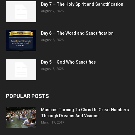
Day 7 — The Holy Spirit and Sanctification
August 7, 2026
Day 6 — The Word and Sanctification
August 6, 2026
Day 5 — God Who Sanctifies
August 5, 2026
POPULAR POSTS
Muslims Turning To Christ In Great Numbers
Through Dreams And Visions
March 17, 2017