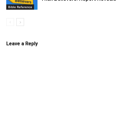
Bible Reference
Leave a Reply