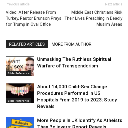
Previous article
Next article
Video: After Release From
Middle East Christians Risk
Turkey, Pastor Brunson Prays
Their Lives Preaching in Deadly
for Trump in Oval Office
Muslim Areas
RELATED ARTICLES
MORE FROM AUTHOR
Unmasking The Ruthless Spiritual
Warfare of Transgenderism
Bible Reference
About 14,000 Child-Sex Change
Procedures Performed In US
Hospitals From 2019 to 2023: Study
Bible Reference
Reveals
More People In UK Identify As Atheists
Than Believers: Report Reveals