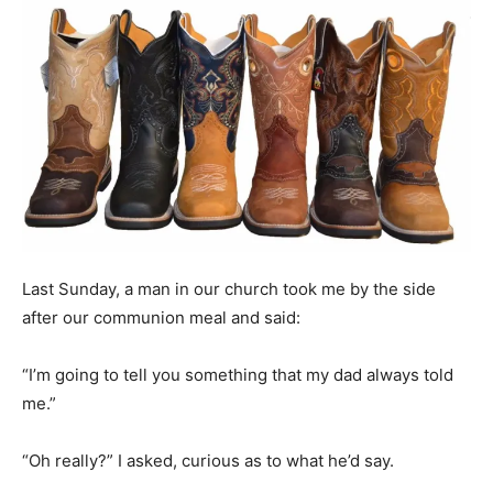
Last Sunday, a man in our church took me by the side
after our communion meal and said:
“I’m going to tell you something that my dad always told
me.”
“Oh really?” I asked, curious as to what he’d say.