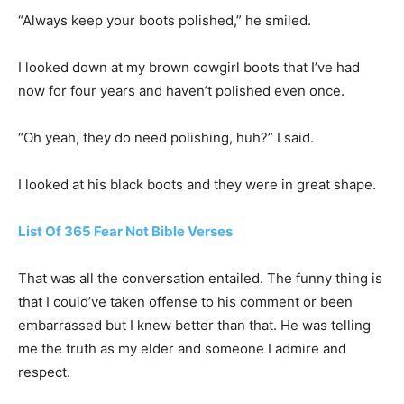
“Always keep your boots polished,” he smiled.
I looked down at my brown cowgirl boots that I’ve had
now for four years and haven’t polished even once.
“Oh yeah, they do need polishing, huh?” I said.
I looked at his black boots and they were in great shape.
List Of 365 Fear Not Bible Verses
That was all the conversation entailed. The funny thing is
that I could’ve taken offense to his comment or been
embarrassed but I knew better than that. He was telling
me the truth as my elder and someone I admire and
respect.