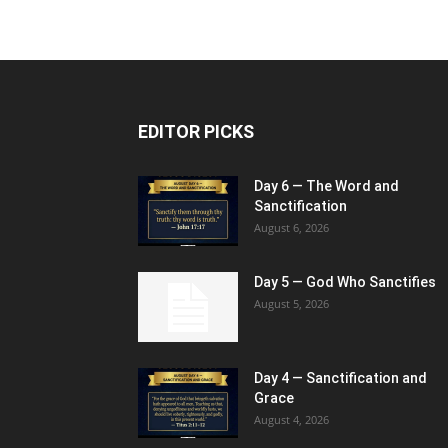
EDITOR PICKS
Day 6 — The Word and
Sanctification
August 6, 2026
Day 5 — God Who Sanctifies
August 5, 2026
Day 4 — Sanctification and
Grace
August 4, 2026