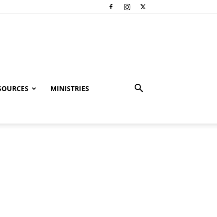
SOURCES
MINISTRIES