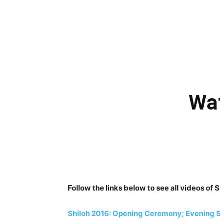
Wat
Follow the links below to see all videos of
Shiloh 2016: Opening Ceremony; Evening S