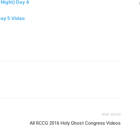
 Night) Day 4
Day 5 Video
Next article
All RCCG 2016 Holy Ghost Congress Videos