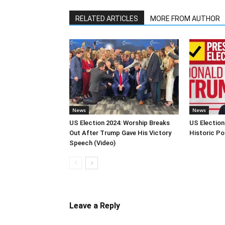
RELATED ARTICLES
MORE FROM AUTHOR
News
News
US Election 2024: Worship Breaks
US Election
Out After Trump Gave His Victory
Historic Po
Speech (Video)
Leave a Reply