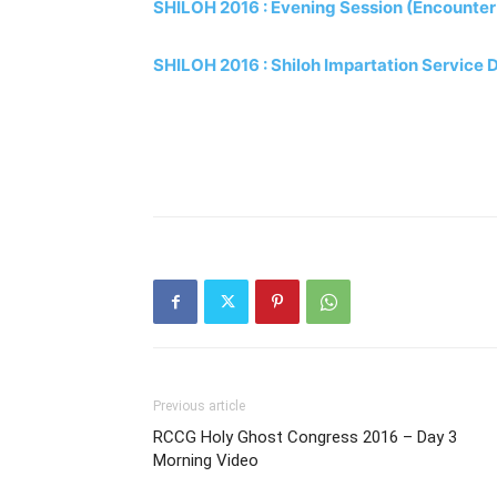
SHILOH 2016 : Evening Session (Encounter
SHILOH 2016 : Shiloh Impartation Service 
Previous article
RCCG Holy Ghost Congress 2016 – Day 3
Morning Video