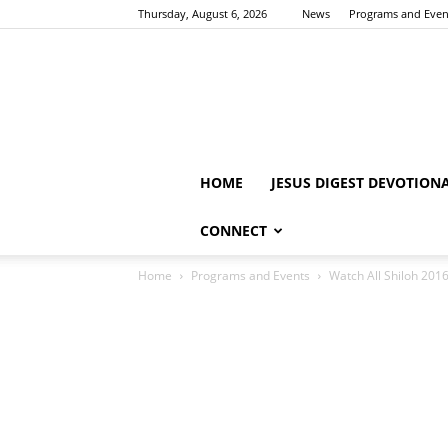
Thursday, August 6, 2026
News
Programs and Even
HOME
JESUS DIGEST DEVOTION
CONNECT
Home
Programs and Events
Watch All Shiloh 201