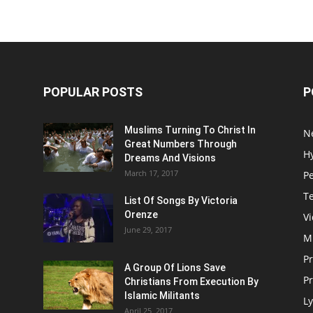
POPULAR POSTS
P
Muslims Turning To Christ In
N
Great Numbers Through
H
Dreams And Visions
March 17, 2017
P
T
List Of Songs By Victoria
Orenze
V
June 29, 2017
M
P
A Group Of Lions Save
Pr
Christians From Execution By
Islamic Militants
Ly
April 25, 2017