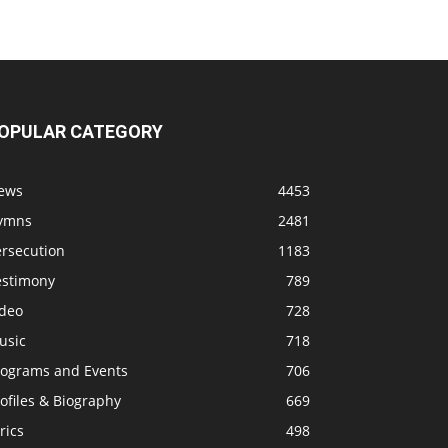
OPULAR CATEGORY
ews
4453
ymns
2481
ersecution
1183
estimony
789
ideo
728
usic
718
rograms and Events
706
ofiles & Biography
669
rics
498