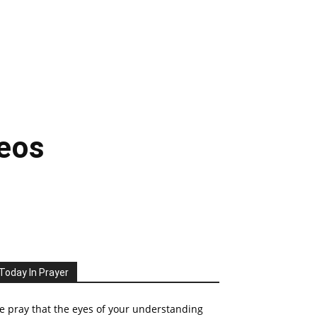
deos
Today In Prayer
 pray that the eyes of your understanding