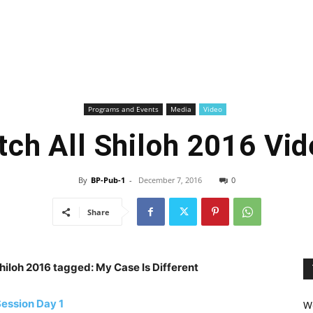
Programs and Events
Media
Video
ch All Shiloh 2016 Vi
By
BP-Pub-1
-
December 7, 2016
0
Share
 Shiloh 2016 tagged: My Case Is Different
ession Day 1
We