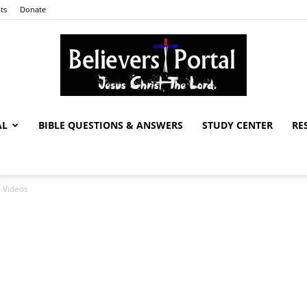
ts
Donate
AL
BIBLE QUESTIONS & ANSWERS
STUDY CENTER
RE
Believers
6 Videos
Portal