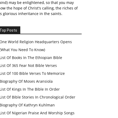
ind) may be enlightened, so that you may
ow the hope of Christ's calling, the riches of
s glorious inheritance in the saints.
Top Posts
One World Religion Headquarters Opens
(What You Need To Know)
List Of Books In The Ethiopian Bible
List Of 365 Fear Not Bible Verses
List Of 100 Bible Verses To Memorize
Biography Of Moses Aransiola
List Of Kings In The Bible In Order
List Of Bible Stories In Chronological Order
Biography Of Kathryn Kuhlman
List Of Nigerian Praise And Worship Songs