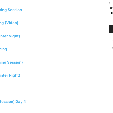
(m
kn
ning Session
Hi
ing (Video)
nter Night)
ning
ning Session)
nter Night)
Session) Day 4