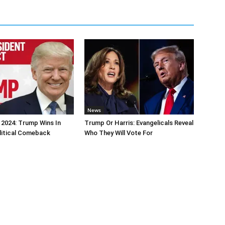
News
 2024: Trump Wins In
Trump Or Harris: Evangelicals Reveal
litical Comeback
Who They Will Vote For