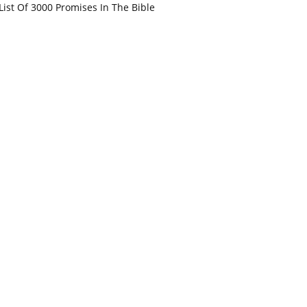
List Of 3000 Promises In The Bible