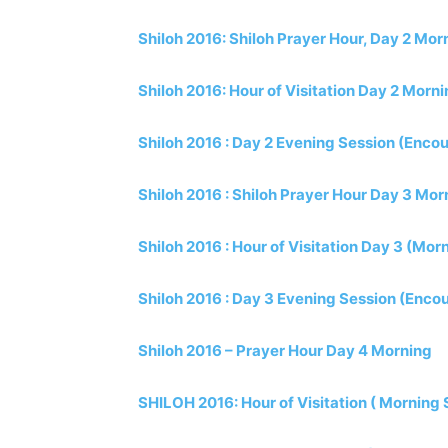
Shiloh 2016: Shiloh Prayer Hour, Day 2 Mor
Shiloh 2016: Hour of Visitation Day 2 Morn
Shiloh 2016 : Day 2 Evening Session (Encou
Shiloh 2016 : Shiloh Prayer Hour Day 3 Mor
Shiloh 2016 : Hour of Visitation Day 3 (Mor
Shiloh 2016 : Day 3 Evening Session (Encou
Shiloh 2016 – Prayer Hour Day 4 Morning
SHILOH 2016: Hour of Visitation ( Morning 