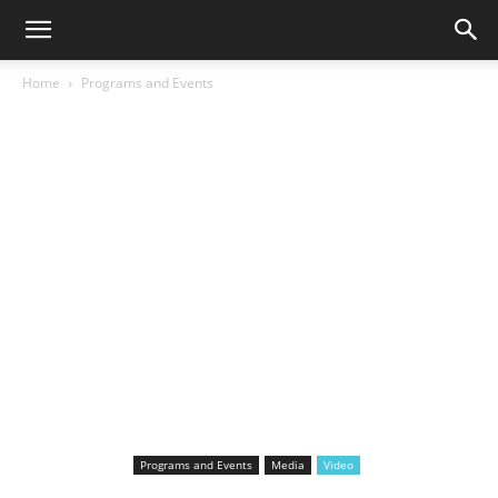
Home
Programs and Events
Programs and Events
Media
Video