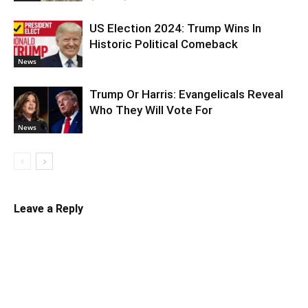
US Election 2024: Trump Wins In
Historic Political Comeback
News
Trump Or Harris: Evangelicals Reveal
Who They Will Vote For
News
Leave a Reply