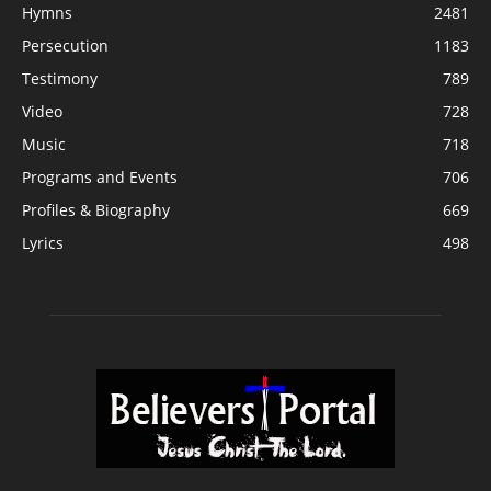
Hymns
2481
Persecution
1183
Testimony
789
Video
728
Music
718
Programs and Events
706
Profiles & Biography
669
Lyrics
498