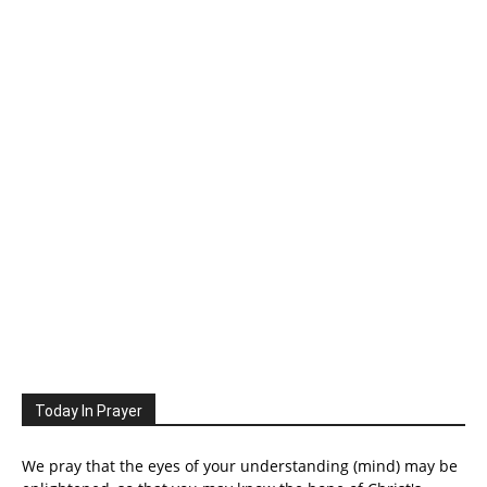
Today In Prayer
We pray that the eyes of your understanding (mind) may be