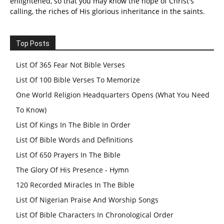
enlightened, so that you may know the hope of Christ's
calling, the riches of His glorious inheritance in the saints.
Top Posts
List Of 365 Fear Not Bible Verses
List Of 100 Bible Verses To Memorize
One World Religion Headquarters Opens (What You Need
To Know)
List Of Kings In The Bible In Order
List Of Bible Words and Definitions
List Of 650 Prayers In The Bible
The Glory Of His Presence - Hymn
120 Recorded Miracles In The Bible
List Of Nigerian Praise And Worship Songs
List Of Bible Characters In Chronological Order