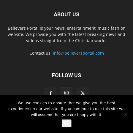
ABOUT US
Believers Portal is your news, entertainment, music fashion
website. We provide you with the latest breaking news and
videos straight from the Christian world.
Contact us:
info@believersportal.com
FOLLOW US
We use cookies to ensure that we give you the best
experience on our website. If you continue to use this site we
will assume that you are happy with it.
Disclaimer
Privacy
Advertisement
Contact Us
Ok
© 2016. BelieversPortal, Managed By MMS