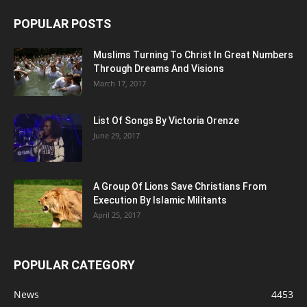
POPULAR POSTS
Muslims Turning To Christ In Great Numbers
Through Dreams And Visions
March 17, 2017
List Of Songs By Victoria Orenze
June 29, 2017
A Group Of Lions Save Christians From
Execution By Islamic Militants
April 25, 2017
POPULAR CATEGORY
News
4453