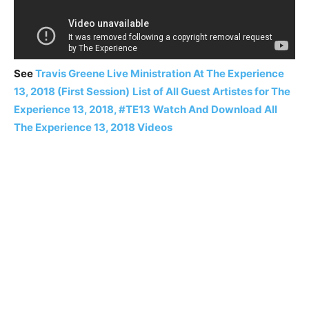
See
Travis Greene Live Ministration At The Experience
13, 2018 (First Session)
List of All Guest Artistes for The
Experience 13, 2018, #TE13
Watch And Download All
The Experience 13, 2018 Videos