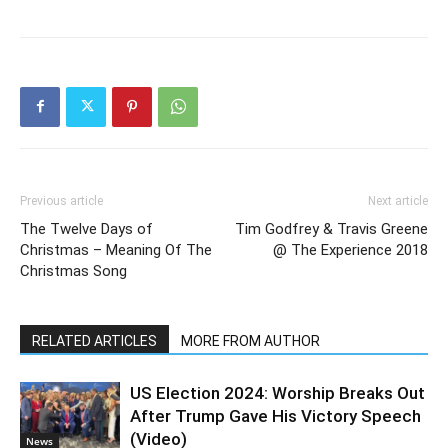
Previous article
Next article
The Twelve Days of
Tim Godfrey & Travis Greene
Christmas – Meaning Of The
@ The Experience 2018
Christmas Song
RELATED ARTICLES
MORE FROM AUTHOR
US Election 2024: Worship Breaks Out
After Trump Gave His Victory Speech
(Video)
News