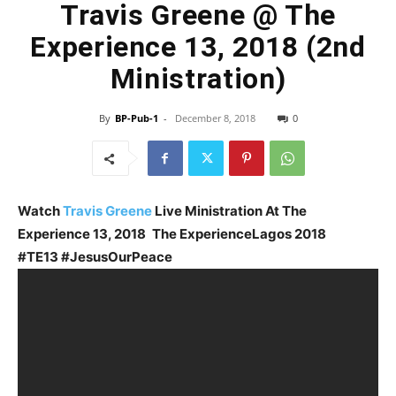
Travis Greene @ The
Experience 13, 2018 (2nd
Ministration)
By
BP-Pub-1
-
December 8, 2018
0
Watch
Travis Greene
Live Ministration At The
Experience 13, 2018
The Experience
Lagos 2018
#TE13 #JesusOurPeace