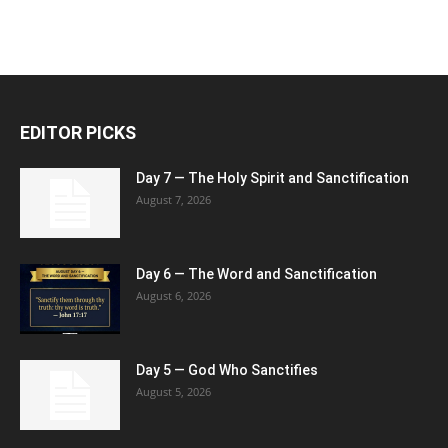
EDITOR PICKS
Day 7 — The Holy Spirit and Sanctification
August 7, 2026
Day 6 — The Word and Sanctification
August 6, 2026
Day 5 — God Who Sanctifies
August 5, 2026