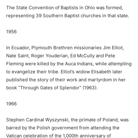
The State Convention of Baptists in Ohio was formed,
representing 39 Southern Baptist churches in that state.
1956
In Ecuador, Plymouth Brethren missionaries Jim Elliot,
Nate Saint, Roger Youderian, Ed McCully and Pete
Fleming were killed by the Auca Indians, while attempting
to evangelize their tribe. Elliot’s widow Elisabeth later
published the story of their work and martyrdom in her
book “Through Gates of Splendor” (1963).
1966
Stephen Cardinal Wyszynski, the primate of Poland, was
barred by the Polish government from attending the
Vatican celebration of the 1,000th anniversary of