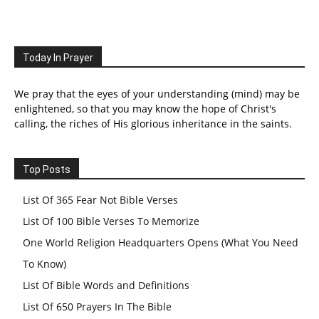
Today In Prayer
We pray that the eyes of your understanding (mind) may be
enlightened, so that you may know the hope of Christ's
calling, the riches of His glorious inheritance in the saints.
Top Posts
List Of 365 Fear Not Bible Verses
List Of 100 Bible Verses To Memorize
One World Religion Headquarters Opens (What You Need
To Know)
List Of Bible Words and Definitions
List Of 650 Prayers In The Bible