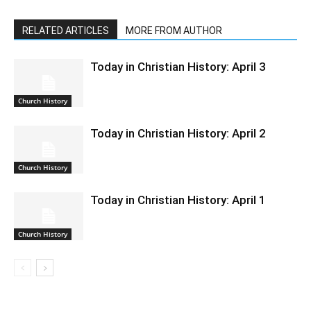
RELATED ARTICLES
MORE FROM AUTHOR
Today in Christian History: April 3
Church History
Today in Christian History: April 2
Church History
Today in Christian History: April 1
Church History