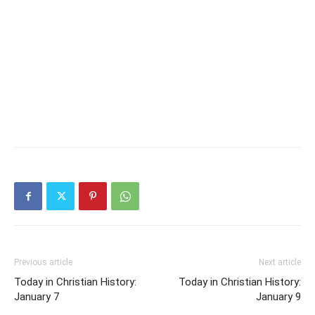
Previous article
Next article
Today in Christian History:
Today in Christian History:
January 7
January 9