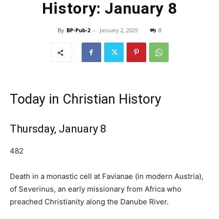
History: January 8
By
BP-Pub-2
-
January 2, 2025
0
Today in Christian History
Thursday, January 8
482
Death in a monastic cell at Favianae (in modern Austria),
of Severinus, an early missionary from Africa who
preached Christianity along the Danube River.