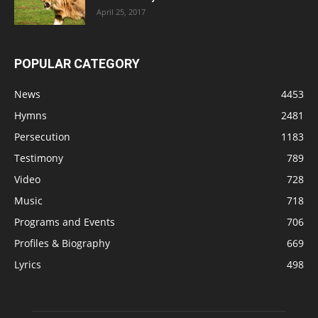
April 25, 2017
POPULAR CATEGORY
News
4453
Hymns
2481
Persecution
1183
Testimony
789
Video
728
Music
718
Programs and Events
706
Profiles & Biography
669
Lyrics
498