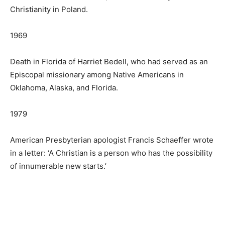
Christianity in Poland.
1969
Death in Florida of Harriet Bedell, who had served as an
Episcopal missionary among Native Americans in
Oklahoma, Alaska, and Florida.
1979
American Presbyterian apologist Francis Schaeffer wrote
in a letter: ‘A Christian is a person who has the possibility
of innumerable new starts.’