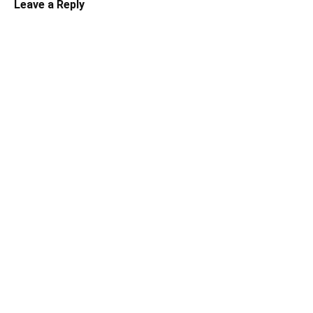
Leave a Reply