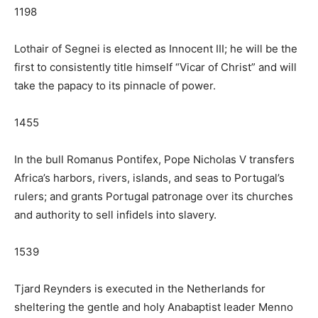
1198
Lothair of Segnei is elected as Innocent III; he will be the
first to consistently title himself “Vicar of Christ” and will
take the papacy to its pinnacle of power.
1455
In the bull Romanus Pontifex, Pope Nicholas V transfers
Africa’s harbors, rivers, islands, and seas to Portugal’s
rulers; and grants Portugal patronage over its churches
and authority to sell infidels into slavery.
1539
Tjard Reynders is executed in the Netherlands for
sheltering the gentle and holy Anabaptist leader Menno