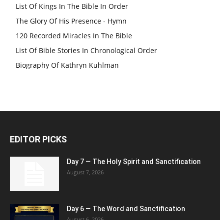
List Of Kings In The Bible In Order
The Glory Of His Presence - Hymn
120 Recorded Miracles In The Bible
List Of Bible Stories In Chronological Order
Biography Of Kathryn Kuhlman
EDITOR PICKS
Day 7 — The Holy Spirit and Sanctification
August 7, 2026
Day 6 — The Word and Sanctification
August 6, 2026