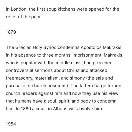
In London, the first soup kitchens were opened for the
relief of the poor.
1879
The Grecian Holy Synod condemns Apostolos Makrakis
in his absence to three months’ imprisonment. Makrakis,
who is popular with the middle class, had preached
controversial sermons about Christ and attacked
freemasonry, materialism, and simony (the sale and
purchase of church positions). The latter charge turned
church leaders against him and now they use his view
that humans have a soul, spirit, and body to condemn
him. In 1880 a court in Athens will absolve him.
1954