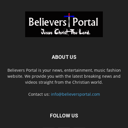
ABOUT US
Believers Portal is your news, entertainment, music fashion
website. We provide you with the latest breaking news and
videos straight from the Christian world.
Contact us:
info@believersportal.com
FOLLOW US