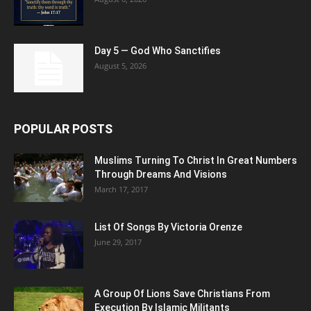
Day 5 — God Who Sanctifies
August 5, 2026
POPULAR POSTS
Muslims Turning To Christ In Great Numbers
Through Dreams And Visions
March 17, 2017
List Of Songs By Victoria Orenze
June 29, 2017
A Group Of Lions Save Christians From
Execution By Islamic Militants