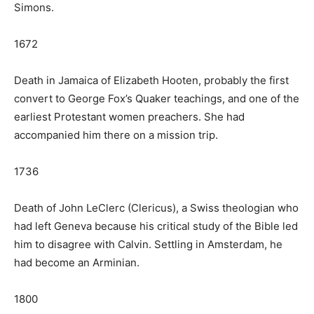
Simons.
1672
Death in Jamaica of Elizabeth Hooten, probably the first
convert to George Fox’s Quaker teachings, and one of the
earliest Protestant women preachers. She had
accompanied him there on a mission trip.
1736
Death of John LeClerc (Clericus), a Swiss theologian who
had left Geneva because his critical study of the Bible led
him to disagree with Calvin. Settling in Amsterdam, he
had become an Arminian.
1800