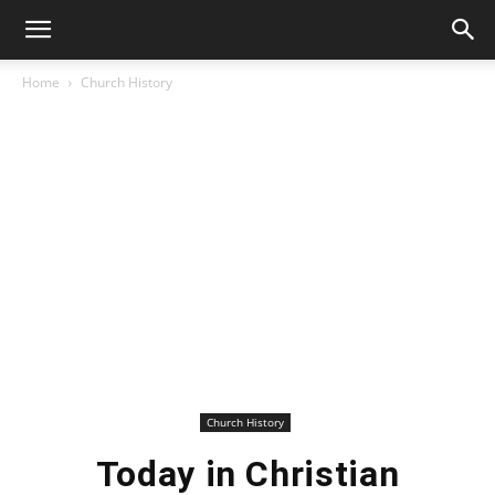
Home
Church History
Church History
Today in Christian