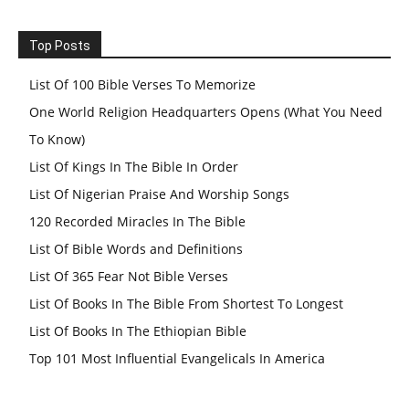
Top Posts
List Of 100 Bible Verses To Memorize
One World Religion Headquarters Opens (What You Need
To Know)
List Of Kings In The Bible In Order
List Of Nigerian Praise And Worship Songs
120 Recorded Miracles In The Bible
List Of Bible Words and Definitions
List Of 365 Fear Not Bible Verses
List Of Books In The Bible From Shortest To Longest
List Of Books In The Ethiopian Bible
Top 101 Most Influential Evangelicals In America