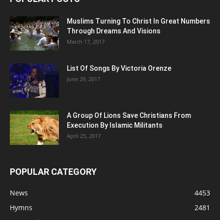
Muslims Turning To Christ In Great Numbers
Through Dreams And Visions
March 17, 2017
List Of Songs By Victoria Orenze
June 29, 2017
A Group Of Lions Save Christians From
Execution By Islamic Militants
April 25, 2017
POPULAR CATEGORY
News
4453
Hymns
2481