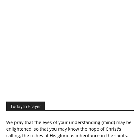
Today In Prayer
We pray that the eyes of your understanding (mind) may be
enlightened, so that you may know the hope of Christ's
calling, the riches of His glorious inheritance in the saints.