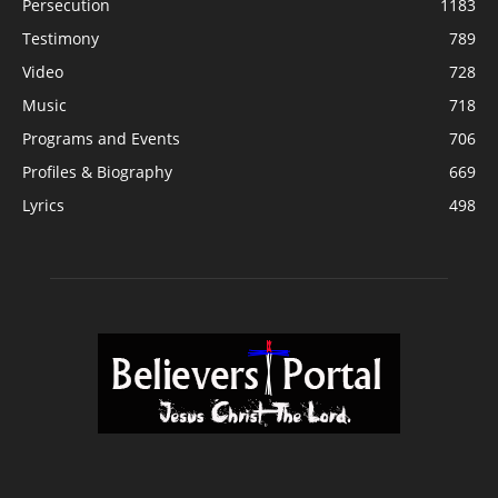
Persecution
1183
Testimony
789
Video
728
Music
718
Programs and Events
706
Profiles & Biography
669
Lyrics
498