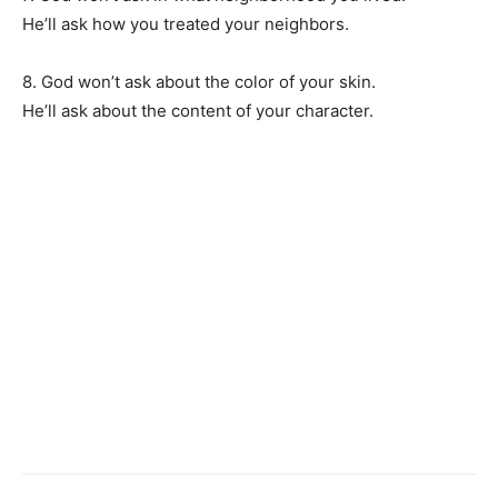
He’ll ask how you treated your neighbors.
8. God won’t ask about the color of your skin.
He’ll ask about the content of your character.