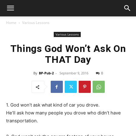
Home
Various Lessons
Various Lessons
Things God Won’t Ask On
THAT Day
By
BP-Pub-2
-
September 9, 2016
0
1. God won’t ask what kind of car you drove.
He’ll ask how many people you drove who didn’t have
transportation.