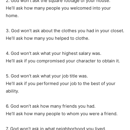
2. God won’t ask the square footage of your house.
He’ll ask how many people you welcomed into your
home.
3. God won’t ask about the clothes you had in your closet.
He’ll ask how many you helped to clothe.
4. God won’t ask what your highest salary was.
He’ll ask if you compromised your character to obtain it.
5. God won’t ask what your job title was.
He’ll ask if you performed your job to the best of your
ability.
6. God won’t ask how many friends you had.
He’ll ask how many people to whom you were a friend.
7. God won’t ask in what neighborhood you lived.