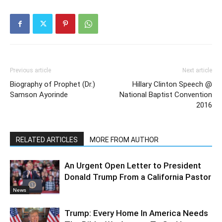
Previous article
Next article
Biography of Prophet (Dr.)
Hillary Clinton Speech @
Samson Ayorinde
National Baptist Convention
2016
RELATED ARTICLES
MORE FROM AUTHOR
An Urgent Open Letter to President
Donald Trump From a California Pastor
News
Trump: Every Home In America Needs