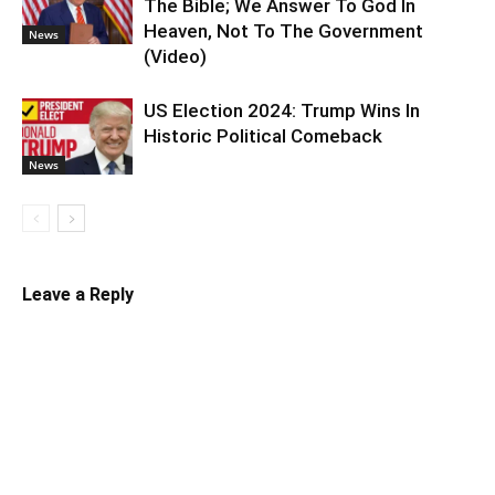
The Bible; We Answer To God In
Heaven, Not To The Government
News
(Video)
US Election 2024: Trump Wins In
Historic Political Comeback
News
Leave a Reply