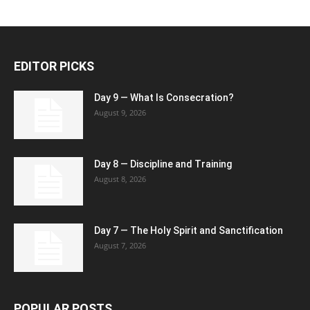
EDITOR PICKS
Day 9 — What Is Consecration?
August 9, 2026
Day 8 — Discipline and Training
August 8, 2026
Day 7 — The Holy Spirit and Sanctification
August 7, 2026
POPULAR POSTS