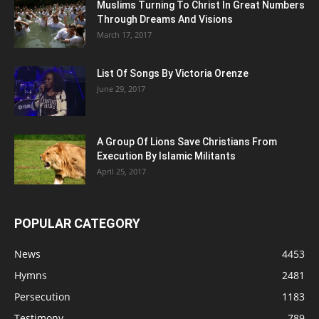
Muslims Turning To Christ In Great Numbers
Through Dreams And Visions
March 17, 2017
List Of Songs By Victoria Orenze
June 29, 2017
A Group Of Lions Save Christians From
Execution By Islamic Militants
April 25, 2017
POPULAR CATEGORY
News
4453
Hymns
2481
Persecution
1183
Testimony
789