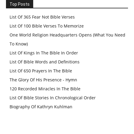
Top Posts
List Of 365 Fear Not Bible Verses
List Of 100 Bible Verses To Memorize
One World Religion Headquarters Opens (What You Need
To Know)
List Of Kings In The Bible In Order
List Of Bible Words and Definitions
List Of 650 Prayers In The Bible
The Glory Of His Presence - Hymn
120 Recorded Miracles In The Bible
List Of Bible Stories In Chronological Order
Biography Of Kathryn Kuhlman