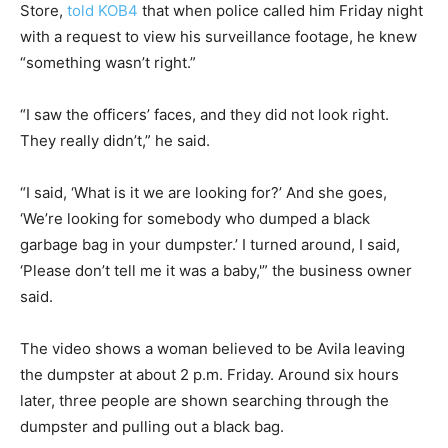
Store,
told KOB4
that when police called him Friday night
with a request to view his surveillance footage, he knew
“something wasn’t right.”
“I saw the officers’ faces, and they did not look right.
They really didn’t,” he said.
“I said, ‘What is it we are looking for?’ And she goes,
‘We’re looking for somebody who dumped a black
garbage bag in your dumpster.’ I turned around, I said,
‘Please don’t tell me it was a baby,'” the business owner
said.
The video shows a woman believed to be Avila leaving
the dumpster at about 2 p.m. Friday. Around six hours
later, three people are shown searching through the
dumpster and pulling out a black bag.