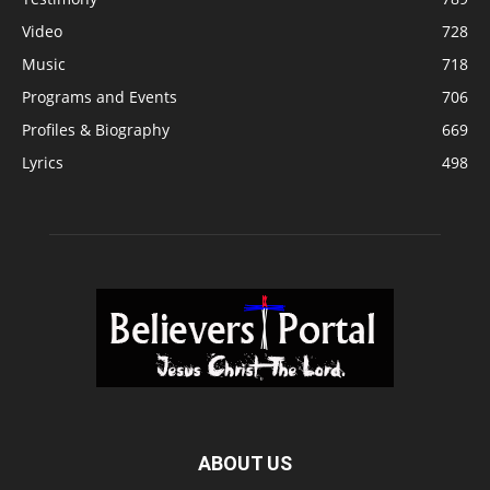
Video
728
Music
718
Programs and Events
706
Profiles & Biography
669
Lyrics
498
ABOUT US