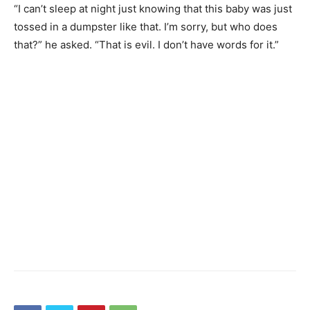
“I can’t sleep at night just knowing that this baby was just
tossed in a dumpster like that. I’m sorry, but who does
that?” he asked. “That is evil. I don’t have words for it.”