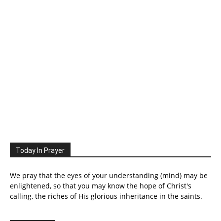
Today In Prayer
We pray that the eyes of your understanding (mind) may be
enlightened, so that you may know the hope of Christ's
calling, the riches of His glorious inheritance in the saints.