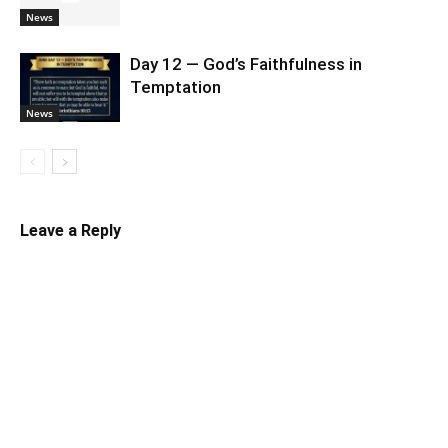
News
Day 12 — God’s Faithfulness in
Temptation
News
Leave a Reply