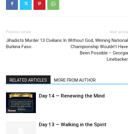
Previous article
Next article
Jihadists Murder 13 Civilians In
Without God, Winning National
Burkina Faso
Championship Wouldn’t Have
Been Possible – Georgia
Linebacker
RELATED ARTICLES
MORE FROM AUTHOR
Day 14 — Renewing the Mind
News
Day 13 — Walking in the Spirit