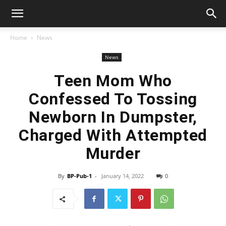
Home
News
News
Teen Mom Who
Confessed To Tossing
Newborn In Dumpster,
Charged With Attempted
Murder
By
BP-Pub-1
-
January 14, 2022
0