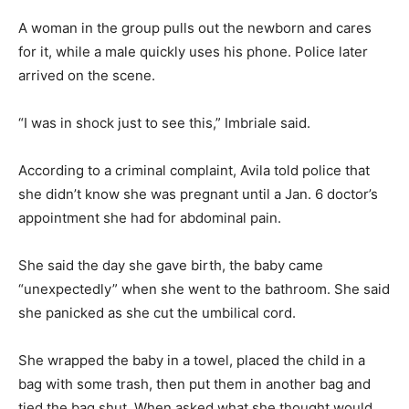
A woman in the group pulls out the newborn and cares
for it, while a male quickly uses his phone. Police later
arrived on the scene.
“I was in shock just to see this,” Imbriale said.
According to a criminal complaint, Avila told police that
she didn’t know she was pregnant until a Jan. 6 doctor’s
appointment she had for abdominal pain.
She said the day she gave birth, the baby came
“unexpectedly” when she went to the bathroom. She said
she panicked as she cut the umbilical cord.
She wrapped the baby in a towel, placed the child in a
bag with some trash, then put them in another bag and
tied the bag shut. When asked what she thought would