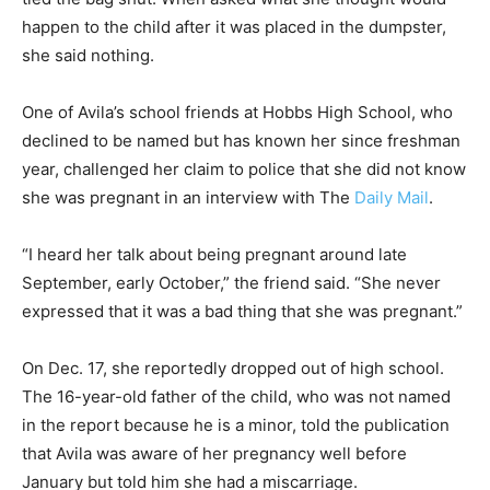
happen to the child after it was placed in the dumpster,
she said nothing.
One of Avila’s school friends at Hobbs High School, who
declined to be named but has known her since freshman
year, challenged her claim to police that she did not know
she was pregnant in an interview with The
Daily Mail
.
“I heard her talk about being pregnant around late
September, early October,” the friend said. “She never
expressed that it was a bad thing that she was pregnant.”
On Dec. 17, she reportedly dropped out of high school.
The 16-year-old father of the child, who was not named
in the report because he is a minor, told the publication
that Avila was aware of her pregnancy well before
January but told him she had a miscarriage.