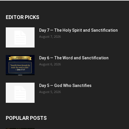
EDITOR PICKS
Day 7 — The Holy Spirit and Sanctification
August 7, 2026
Day 6 — The Word and Sanctification
August 6, 2026
Day 5 — God Who Sanctifies
August 5, 2026
POPULAR POSTS