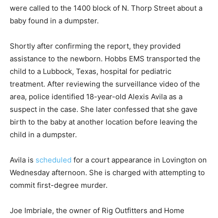
were called to the 1400 block of N. Thorp Street about a
baby found in a dumpster.
Shortly after confirming the report, they provided
assistance to the newborn. Hobbs EMS transported the
child to a Lubbock, Texas, hospital for pediatric
treatment. After reviewing the surveillance video of the
area, police identified 18-year-old Alexis Avila as a
suspect in the case. She later confessed that she gave
birth to the baby at another location before leaving the
child in a dumpster.
Avila is
scheduled
for a court appearance in Lovington on
Wednesday afternoon. She is charged with attempting to
commit first-degree murder.
Joe Imbriale, the owner of Rig Outfitters and Home