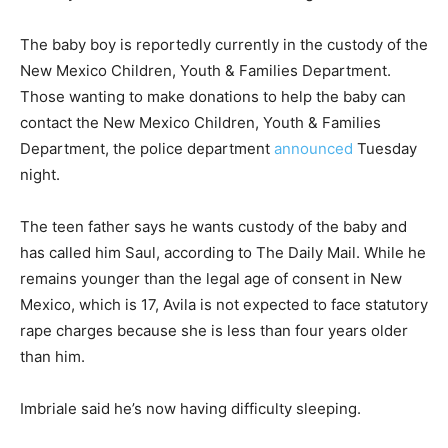
The baby boy is reportedly currently in the custody of the
New Mexico Children, Youth & Families Department.
Those wanting to make donations to help the baby can
contact the New Mexico Children, Youth & Families
Department, the police department
announced
Tuesday
night.
The teen father says he wants custody of the baby and
has called him Saul, according to The Daily Mail. While he
remains younger than the legal age of consent in New
Mexico, which is 17, Avila is not expected to face statutory
rape charges because she is less than four years older
than him.
Imbriale said he’s now having difficulty sleeping.