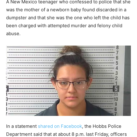
A New Mexico teenager who confessed to police that she
was the mother of a newborn baby found discarded in a
dumpster and that she was the one who left the child has
been charged with attempted murder and felony child
abuse.
In a statement
shared on Facebook
, the Hobbs Police
Department said that at about 8 p.m. last Friday, officers