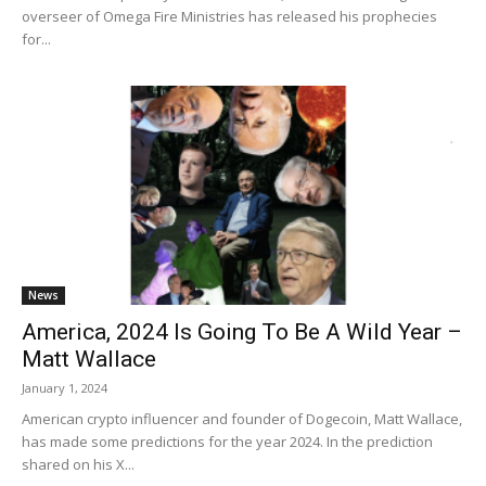
overseer of Omega Fire Ministries has released his prophecies
for...
News
America, 2024 Is Going To Be A Wild Year –
Matt Wallace
January 1, 2024
American crypto influencer and founder of Dogecoin, Matt Wallace,
has made some predictions for the year 2024. In the prediction
shared on his X...