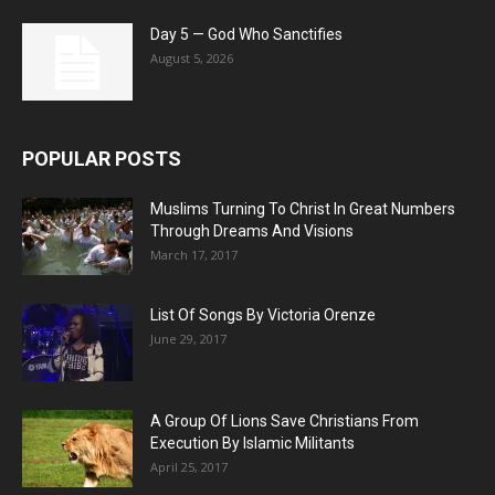
Day 5 — God Who Sanctifies
August 5, 2026
POPULAR POSTS
Muslims Turning To Christ In Great Numbers
Through Dreams And Visions
March 17, 2017
List Of Songs By Victoria Orenze
June 29, 2017
A Group Of Lions Save Christians From
Execution By Islamic Militants
April 25, 2017