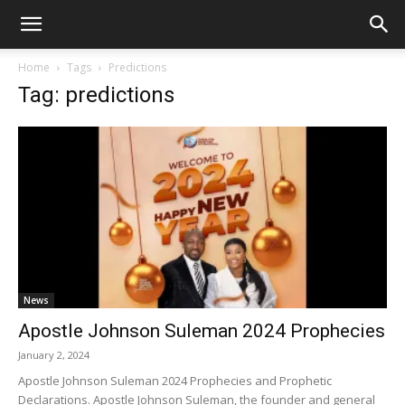
Home
Tags
Predictions
Tag: predictions
News
Apostle Johnson Suleman 2024 Prophecies
January 2, 2024
Apostle Johnson Suleman 2024 Prophecies and Prophetic
Declarations. Apostle Johnson Suleman, the founder and general