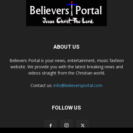
ABOUT US
Believers Portal is your news, entertainment, music fashion
website. We provide you with the latest breaking news and
videos straight from the Christian world.
Contact us:
info@believersportal.com
FOLLOW US