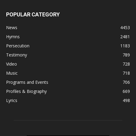
POPULAR CATEGORY
News
4453
Hymns
2481
Persecution
1183
Testimony
789
Video
728
Music
718
Programs and Events
706
Profiles & Biography
669
Lyrics
498