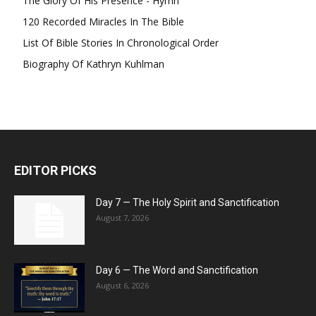
The Glory Of His Presence - Hymn
120 Recorded Miracles In The Bible
List Of Bible Stories In Chronological Order
Biography Of Kathryn Kuhlman
EDITOR PICKS
Day 7 — The Holy Spirit and Sanctification
August 7, 2026
Day 6 — The Word and Sanctification
August 6, 2026