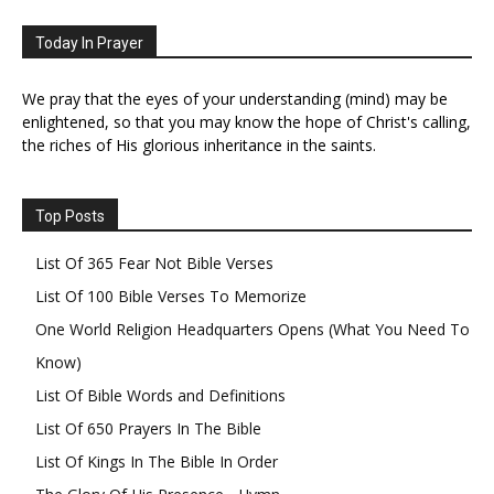
Today In Prayer
We pray that the eyes of your understanding (mind) may be
enlightened, so that you may know the hope of Christ's calling,
the riches of His glorious inheritance in the saints.
Top Posts
List Of 365 Fear Not Bible Verses
List Of 100 Bible Verses To Memorize
One World Religion Headquarters Opens (What You Need To
Know)
List Of Bible Words and Definitions
List Of 650 Prayers In The Bible
List Of Kings In The Bible In Order