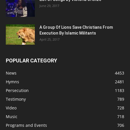
June 29, 2017
A Group Of Lions Save Christians From
Execution By Islamic Militants
April 25, 2017
POPULAR CATEGORY
News
4453
Hymns
2481
Persecution
1183
Testimony
789
Video
728
Music
718
Programs and Events
706