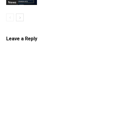
News
Leave a Reply