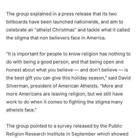
The group explained in a press release that its two
billboards have been launched nationwide, and aim to
celebrate an “atheist Christmas” and tackle what it called
the stigma that non believers face in America.
“It is important for people to know religion has nothing to
do with being a good person, and that being open and
honest about what you believe — and don’t believe — is
the best gift you can give this holiday season,” said David
Silverman, president of American Atheists. “More and
more Americans are leaving religion, but we still have
work to do when it comes to fighting the stigma many
atheists face.”
The group pointed to a survey released by the Public
Religion Research Institute in September which showed