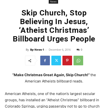
News
Skip Church, Stop
Believing In Jesus,
‘Atheist Christmas’
Billboard Urges People
By
Bp-News-1
-
December 6, 2016
0
“Make Christmas Great Again, Skip Church!”
the
American Atheists billboard reads.
American Atheists, one of the nation’s largest secular
groups, has installed an “Atheist Christmas” billboard in
Colorado Springs, urging passersby not to go to church