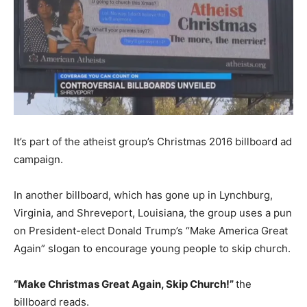
It’s part of the atheist group’s Christmas 2016 billboard ad
campaign.
In another billboard, which has gone up in Lynchburg,
Virginia, and Shreveport, Louisiana, the group uses a pun
on President-elect Donald Trump’s “Make America Great
Again” slogan to encourage young people to skip church.
“Make Christmas Great Again, Skip Church!”
the
billboard reads.