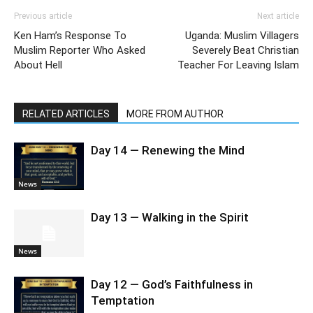
Previous article
Next article
Ken Ham’s Response To
Uganda: Muslim Villagers
Muslim Reporter Who Asked
Severely Beat Christian
About Hell
Teacher For Leaving Islam
RELATED ARTICLES
MORE FROM AUTHOR
Day 14 — Renewing the Mind
News
Day 13 — Walking in the Spirit
News
Day 12 — God’s Faithfulness in
Temptation