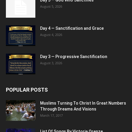
August 5, 2026
Day 4 — Sanctification and Grace
August 4, 2026
Day 3 — Progressive Sanctification
August 3, 2026
POPULAR POSTS
Muslims Turning To Christ In Great Numbers
Through Dreams And Visions
March 17, 2017
List Of Songs By Victoria Orenze