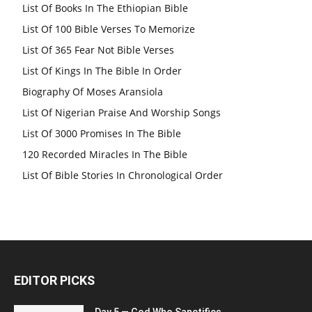
List Of Books In The Ethiopian Bible
List Of 100 Bible Verses To Memorize
List Of 365 Fear Not Bible Verses
List Of Kings In The Bible In Order
Biography Of Moses Aransiola
List Of Nigerian Praise And Worship Songs
List Of 3000 Promises In The Bible
120 Recorded Miracles In The Bible
List Of Bible Stories In Chronological Order
EDITOR PICKS
Day 5 — God Who Sanctifies