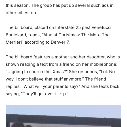
this season. The group has put up several such ads in
other cities too.
The billboard, placed on Interstate 25 past Venetucci
Boulevard, reads, “Atheist Christmas: The More The
Merrier!” according to Denver 7.
The billboard features a mother and her daughter, who is
shown reading a text from a friend on her mobilephone:
“U going to church this Xmas?” She responds, “Lol. No
way. I don’t believe that stuff anymore.” The friend
replies, “What will your parents say?” And she texts back,
saying, “They’ll get over it. :-p.”