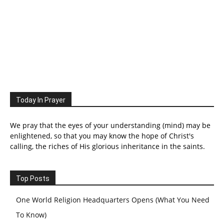
Today In Prayer
We pray that the eyes of your understanding (mind) may be
enlightened, so that you may know the hope of Christ's
calling, the riches of His glorious inheritance in the saints.
Top Posts
One World Religion Headquarters Opens (What You Need
To Know)