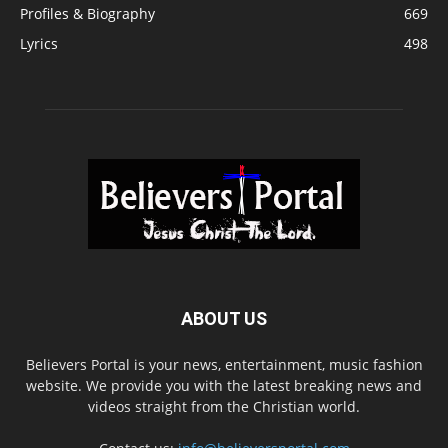
Profiles & Biography
669
Lyrics
498
ABOUT US
Believers Portal is your news, entertainment, music fashion
website. We provide you with the latest breaking news and
videos straight from the Christian world.