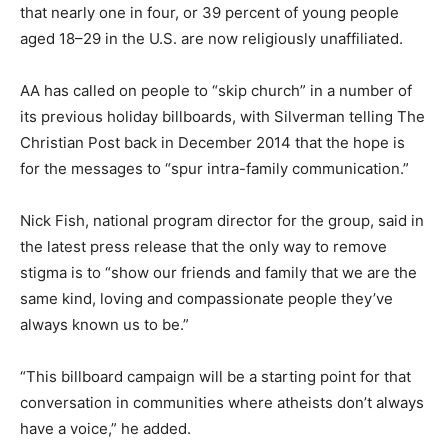
that nearly one in four, or 39 percent of young people
aged 18–29 in the U.S. are now religiously unaffiliated.
AA has called on people to “skip church” in a number of
its previous holiday billboards, with Silverman telling The
Christian Post back in December 2014 that the hope is
for the messages to “spur intra-family communication.”
Nick Fish, national program director for the group, said in
the latest press release that the only way to remove
stigma is to “show our friends and family that we are the
same kind, loving and compassionate people they’ve
always known us to be.”
“This billboard campaign will be a starting point for that
conversation in communities where atheists don’t always
have a voice,” he added.