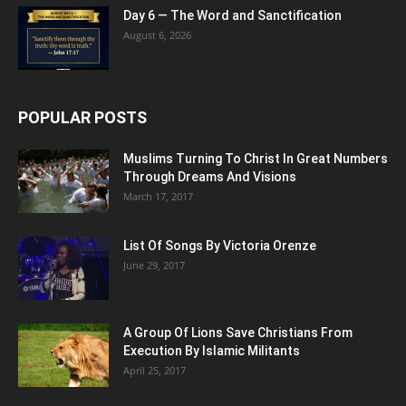
Day 6 — The Word and Sanctification
August 6, 2026
POPULAR POSTS
Muslims Turning To Christ In Great Numbers
Through Dreams And Visions
March 17, 2017
List Of Songs By Victoria Orenze
June 29, 2017
A Group Of Lions Save Christians From
Execution By Islamic Militants
April 25, 2017