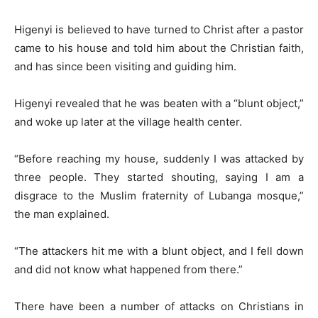
Higenyi is believed to have turned to Christ after a pastor
came to his house and told him about the Christian faith,
and has since been visiting and guiding him.
Higenyi revealed that he was beaten with a “blunt object,”
and woke up later at the village health center.
“Before reaching my house, suddenly I was attacked by
three people. They started shouting, saying I am a
disgrace to the Muslim fraternity of Lubanga mosque,”
the man explained.
“The attackers hit me with a blunt object, and I fell down
and did not know what happened from there.”
There have been a number of attacks on Christians in