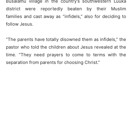
Busalamu village in the country’s southwestern Luuka
district were reportedly beaten by their Muslim
families and cast away as “infidels,” also for deciding to
follow Jesus.
“The parents have totally disowned them as infidels,” the
pastor who told the children about Jesus revealed at the
time. “They need prayers to come to terms with the
separation from parents for choosing Christ.”