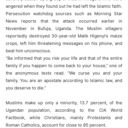
angered when they found out he had left the Islamic faith.
Persecution watchdog sources such as Morning Star
News reports that the attack occurred earlier in
November in Bufuja, Uganda. The Muslim villagers
reportedly destroyed 30-year-old Malik Higenyi’s maize
crops, left him threatening messages on his phone, and
beat him unconscious.
“Be informed that you risk your life and that of the entire
family if you happen to come back to your house,” one of
the anonymous texts read. “We curse you and your
family. You are an apostate according to Islamic law, and
you deserve to die.”
Muslims make up only a minority, 13.7 percent, of the
Ugandan population, according to the CIA World
Factbook, while Christians, mainly Protestants and
Roman Catholics, account for close to 85 percent.