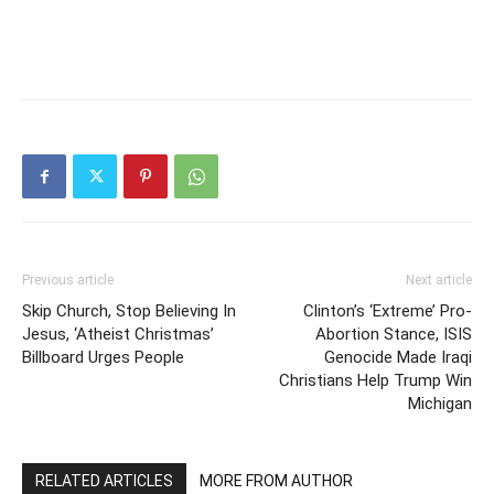
Previous article
Next article
Skip Church, Stop Believing In
Clinton’s ‘Extreme’ Pro-
Jesus, ‘Atheist Christmas’
Abortion Stance, ISIS
Billboard Urges People
Genocide Made Iraqi
Christians Help Trump Win
Michigan
RELATED ARTICLES
MORE FROM AUTHOR