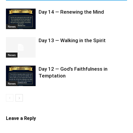
Day 14 — Renewing the Mind
News
Day 13 — Walking in the Spirit
News
Day 12 — God’s Faithfulness in
Temptation
News
Leave a Reply