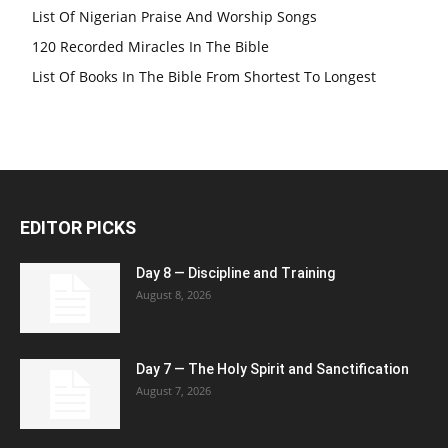
List Of Nigerian Praise And Worship Songs
120 Recorded Miracles In The Bible
List Of Books In The Bible From Shortest To Longest
EDITOR PICKS
Day 8 — Discipline and Training
August 8, 2026
Day 7 — The Holy Spirit and Sanctification
August 7, 2026