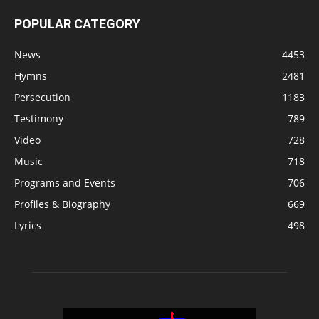
POPULAR CATEGORY
News
4453
Hymns
2481
Persecution
1183
Testimony
789
Video
728
Music
718
Programs and Events
706
Profiles & Biography
669
Lyrics
498