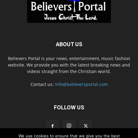
ABOUT US
Believers Portal is your news, entertainment, music fashion
website. We provide you with the latest breaking news and
videos straight from the Christian world.
Contact us:
info@believersportal.com
FOLLOW US
We use cookies to ensure that we give you the best