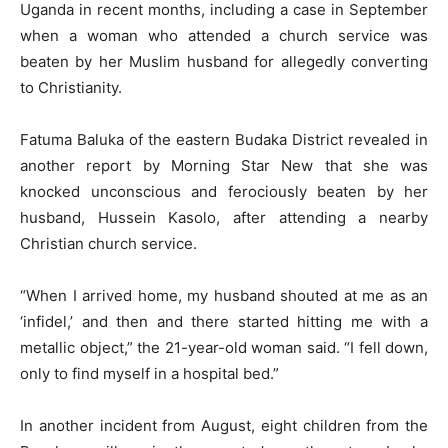
Uganda in recent months, including a case in September
when a woman who attended a church service was
beaten by her Muslim husband for allegedly converting
to Christianity.
Fatuma Baluka of the eastern Budaka District revealed in
another report by Morning Star New that she was
knocked unconscious and ferociously beaten by her
husband, Hussein Kasolo, after attending a nearby
Christian church service.
“When I arrived home, my husband shouted at me as an
‘infidel,’ and then and there started hitting me with a
metallic object,” the 21-year-old woman said. “I fell down,
only to find myself in a hospital bed.”
In another incident from August, eight children from the