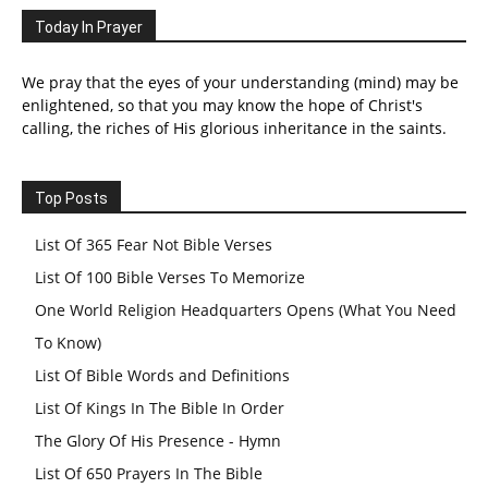
Today In Prayer
We pray that the eyes of your understanding (mind) may be
enlightened, so that you may know the hope of Christ's
calling, the riches of His glorious inheritance in the saints.
Top Posts
List Of 365 Fear Not Bible Verses
List Of 100 Bible Verses To Memorize
One World Religion Headquarters Opens (What You Need
To Know)
List Of Bible Words and Definitions
List Of Kings In The Bible In Order
The Glory Of His Presence - Hymn
List Of 650 Prayers In The Bible