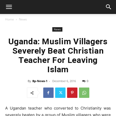
Home
News
News
Uganda: Muslim Villagers
Severely Beat Christian
Teacher For Leaving
Islam
By
Bp-News-1
-
December 6, 2016
0
A Ugandan teacher who converted to Christianity was
severely beaten by a group of Muslim villagers who were