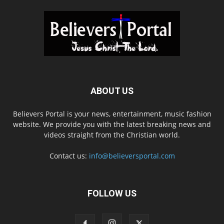
ABOUT US
Believers Portal is your news, entertainment, music fashion
website. We provide you with the latest breaking news and
videos straight from the Christian world.
Contact us:
info@believersportal.com
FOLLOW US