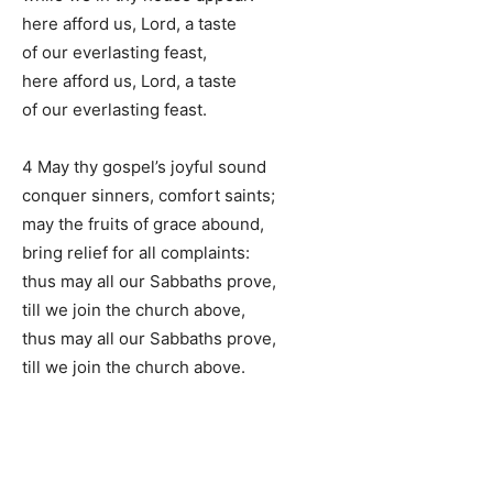
here afford us, Lord, a taste
of our everlasting feast,
here afford us, Lord, a taste
of our everlasting feast.
4 May thy gospel’s joyful sound
conquer sinners, comfort saints;
may the fruits of grace abound,
bring relief for all complaints:
thus may all our Sabbaths prove,
till we join the church above,
thus may all our Sabbaths prove,
till we join the church above.