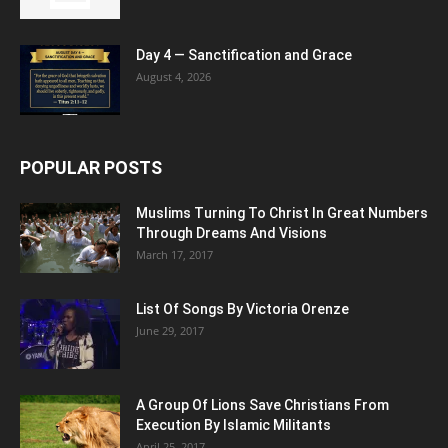
Day 4 — Sanctification and Grace
August 4, 2026
POPULAR POSTS
Muslims Turning To Christ In Great Numbers
Through Dreams And Visions
March 17, 2017
List Of Songs By Victoria Orenze
June 29, 2017
A Group Of Lions Save Christians From
Execution By Islamic Militants
April 25, 2017