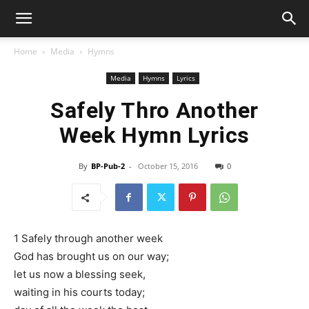
Home
Media
Hymns
Media
Hymns
Lyrics
Safely Thro Another
Week Hymn Lyrics
By
BP-Pub-2
-
October 15, 2016
0
1 Safely through another week
God has brought us on our way;
let us now a blessing seek,
waiting in his courts today;