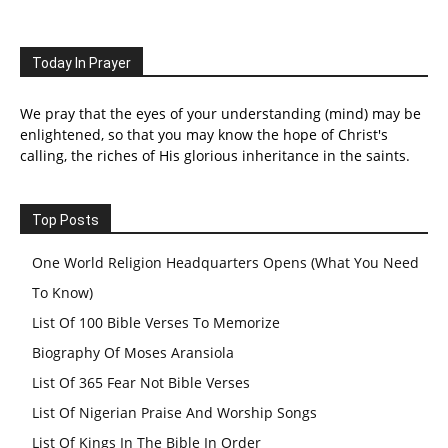
Today In Prayer
We pray that the eyes of your understanding (mind) may be
enlightened, so that you may know the hope of Christ's
calling, the riches of His glorious inheritance in the saints.
Top Posts
One World Religion Headquarters Opens (What You Need
To Know)
List Of 100 Bible Verses To Memorize
Biography Of Moses Aransiola
List Of 365 Fear Not Bible Verses
List Of Nigerian Praise And Worship Songs
List Of Kings In The Bible In Order