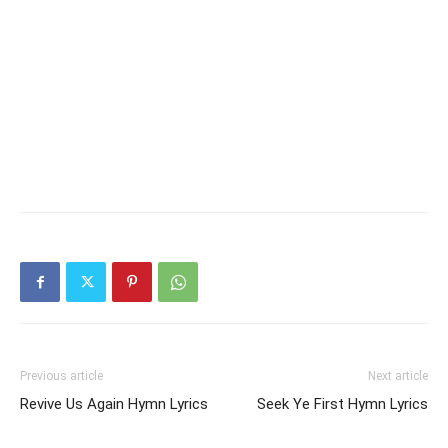
Previous article
Next article
Revive Us Again Hymn Lyrics
Seek Ye First Hymn Lyrics