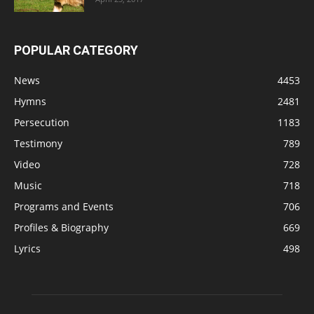
POPULAR CATEGORY
News
4453
Hymns
2481
Persecution
1183
Testimony
789
Video
728
Music
718
Programs and Events
706
Profiles & Biography
669
Lyrics
498