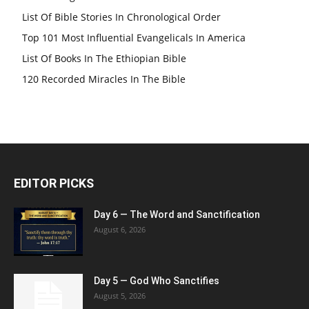
List Of Bible Stories In Chronological Order
Top 101 Most Influential Evangelicals In America
List Of Books In The Ethiopian Bible
120 Recorded Miracles In The Bible
EDITOR PICKS
Day 6 — The Word and Sanctification
August 6, 2026
Day 5 — God Who Sanctifies
August 5, 2026