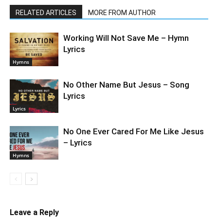
RELATED ARTICLES
MORE FROM AUTHOR
Working Will Not Save Me – Hymn
Lyrics
Hymns
No Other Name But Jesus – Song
Lyrics
Lyrics
No One Ever Cared For Me Like Jesus
– Lyrics
Hymns
Leave a Reply