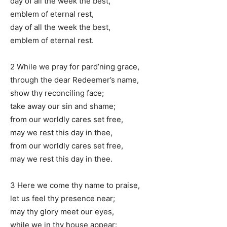
day of all the week the best,
emblem of eternal rest,
day of all the week the best,
emblem of eternal rest.
2 While we pray for pard’ning grace,
through the dear Redeemer’s name,
show thy reconciling face;
take away our sin and shame;
from our worldly cares set free,
may we rest this day in thee,
from our worldly cares set free,
may we rest this day in thee.
3 Here we come thy name to praise,
let us feel thy presence near;
may thy glory meet our eyes,
while we in thy house appear: