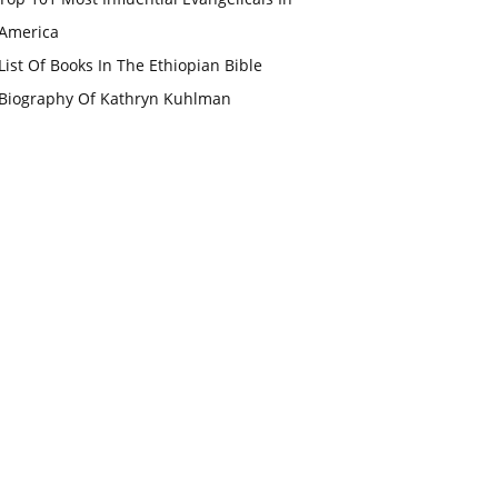
America
List Of Books In The Ethiopian Bible
Biography Of Kathryn Kuhlman