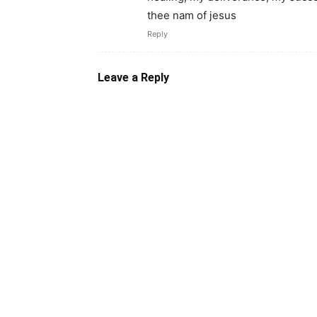
thee nam of jesus
Reply
Leave a Reply