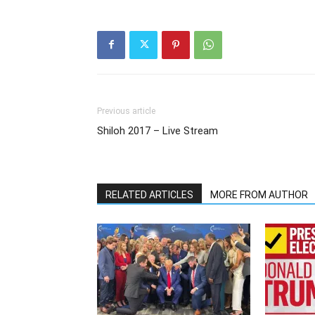
Previous article
Shiloh 2017 – Live Stream
RELATED ARTICLES
MORE FROM AUTHOR