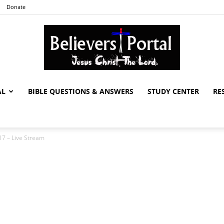
Donate
AL
BIBLE QUESTIONS & ANSWERS
STUDY CENTER
RE
Believers
7 – Live Stream
Portal