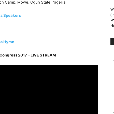
on Camp, Mowe, Ogun State, Nigeria
We
(m
ss Speakers
kn
Hi
ss Hymn
 Congress 2017 – LIVE STREAM