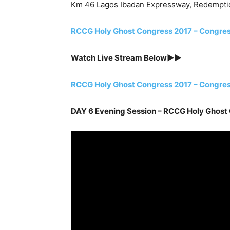
Km 46 Lagos Ibadan Expressway, Redempti
RCCG Holy Ghost Congress 2017 – Congre
Watch Live Stream Below►►
RCCG Holy Ghost Congress 2017 – Congre
DAY 6 Evening Session – RCCG Holy Ghost