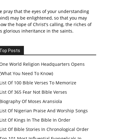
 pray that the eyes of your understanding
ind) may be enlightened, so that you may
ow the hope of Christ's calling, the riches of
s glorious inheritance in the saints.
Top Posts
One World Religion Headquarters Opens
(What You Need To Know)
List Of 100 Bible Verses To Memorize
List Of 365 Fear Not Bible Verses
Biography Of Moses Aransiola
List Of Nigerian Praise And Worship Songs
List Of Kings In The Bible In Order
List Of Bible Stories In Chronological Order
Top 101 Most Influential Evangelicals In