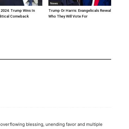
News
 2024: Trump Wins In
Trump Or Harris: Evangelicals Reveal
litical Comeback
Who They Will Vote For
y overflowing blessing, unending favor and multiple