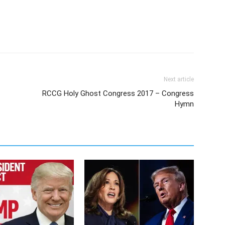
Next article
RCCG Holy Ghost Congress 2017 – Congress
Hymn