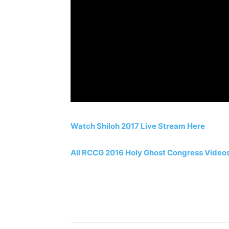
Watch Shiloh 2017 Live Stream Here
All RCCG 2016 Holy Ghost Congress Video