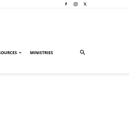
SOURCES
MINISTRIES