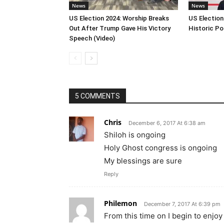
News
News
US Election 2024: Worship Breaks
US Election
Out After Trump Gave His Victory
Historic Po
Speech (Video)
5 COMMENTS
Chris
December 6, 2017 At 6:38 am
Shiloh is ongoing
Holy Ghost congress is ongoing
My blessings are sure
Reply
Philemon
December 7, 2017 At 6:39 pm
From this time on I begin to enjo