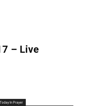
7 – Live
Today In Prayer