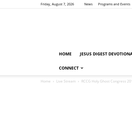
Friday, August 7, 2026
News
Programs and Events
HOME
JESUS DIGEST DEVOTION
CONNECT
Home
Live Stream
RCCG Holy Ghost Congress 201