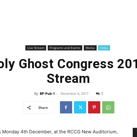
Live Stream
Programs and Events
Media
Video
ly Ghost Congress 201
Stream
By
BP-Pub-1
-
December 4, 2017
5
Share
s Monday 4th December, at the RCCG New Auditorium,