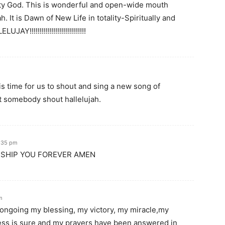
hty God. This is wonderful and open-wide mouth
 It is Dawn of New Life in totality-Spiritually and
Y!!!!!!!!!!!!!!!!!!!!!!!!!!!!
s time for us to shout and sing a new song of
t somebody shout hallelujah.
5:35 pm
RSHIP YOU FOREVER AMEN
m
ngoing my blessing, my victory, my miracle,my
ess is sure and my prayers have been answered in