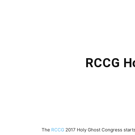
RCCG Ho
The
RCCG
2017 Holy Ghost Congress start