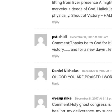
lifting from Ever presence Almig
marvelous deeds of God. Hallelujah.
physically. Shout of Victory – HALLELUJA
Reply
pst chidi
December 8, 2017 At 1:08 am
Comment:Thanks be to God for it i
victory…… and for a new dawn . le
Reply
Daniel Nicholas
December 8, 2017 At 
OH GOD YOU ARE PRAISED I WO
Reply
oyesiji nike
December 8, 2017 At 6:12 p
Comment:Holy ghost congress is o
healing, my deliverance, my succ