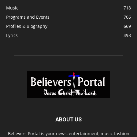
Music
718
Programs and Events
706
Profiles & Biography
669
Lyrics
498
ABOUT US
Believers Portal is your news, entertainment, music fashion