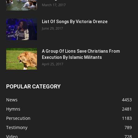
March 17, 2017
List Of Songs By Victoria Orenze
June 29, 2017
A Group Of Lions Save Christians From
Execution By Islamic Militants
April 25, 2017
POPULAR CATEGORY
News
4453
Hymns
2481
Persecution
1183
Testimony
789
Video
728