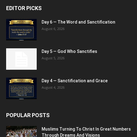
EDITOR PICKS
Day 6 — The Word and Sanctification
August 6, 2026
Day 5 — God Who Sanctifies
August 5, 2026
Day 4 — Sanctification and Grace
August 4, 2026
POPULAR POSTS
Muslims Turning To Christ In Great Numbers
Through Dreams And Visions