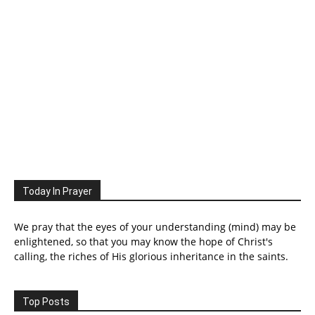
Today In Prayer
We pray that the eyes of your understanding (mind) may be
enlightened, so that you may know the hope of Christ's
calling, the riches of His glorious inheritance in the saints.
Top Posts