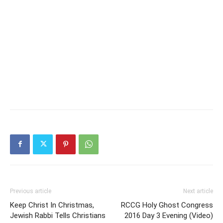
Previous article
Next article
Keep Christ In Christmas,
RCCG Holy Ghost Congress
Jewish Rabbi Tells Christians
2016 Day 3 Evening (Video)