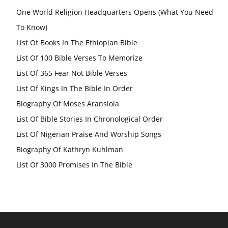
One World Religion Headquarters Opens (What You Need
To Know)
List Of Books In The Ethiopian Bible
List Of 100 Bible Verses To Memorize
List Of 365 Fear Not Bible Verses
List Of Kings In The Bible In Order
Biography Of Moses Aransiola
List Of Bible Stories In Chronological Order
List Of Nigerian Praise And Worship Songs
Biography Of Kathryn Kuhlman
List Of 3000 Promises In The Bible