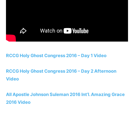
RCCG Holy Ghost Congress 2016 – Day 1 Video
RCCG Holy Ghost Congress 2016 – Day 2 Afternoon
Video
All Apostle Johnson Suleman 2016 Int’l. Amazing Grace
2016 Video