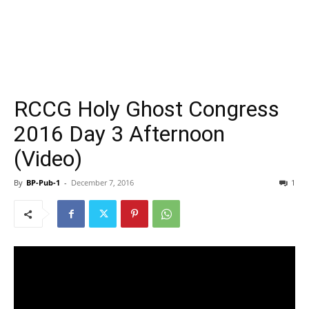
RCCG Holy Ghost Congress
2016 Day 3 Afternoon
(Video)
By
BP-Pub-1
-
December 7, 2016
1