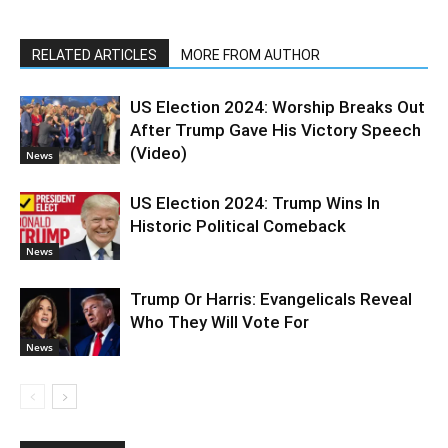
RELATED ARTICLES
MORE FROM AUTHOR
US Election 2024: Worship Breaks Out
After Trump Gave His Victory Speech
(Video)
News
US Election 2024: Trump Wins In
Historic Political Comeback
News
Trump Or Harris: Evangelicals Reveal
Who They Will Vote For
News