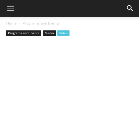
Home
Programs and Events
Programs and Events
Media
Video