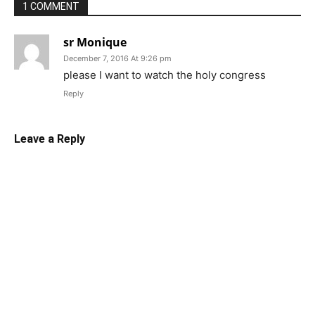
1 COMMENT
sr Monique
December 7, 2016 At 9:26 pm
please I want to watch the holy congress
Reply
Leave a Reply