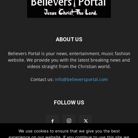
ABOUT US
Believers Portal is your news, entertainment, music fashion
website. We provide you with the latest breaking news and
videos straight from the Christian world.
Contact us:
info@believersportal.com
FOLLOW US
We use cookies to ensure that we give you the best
experience on our website. If you continue to use this site we