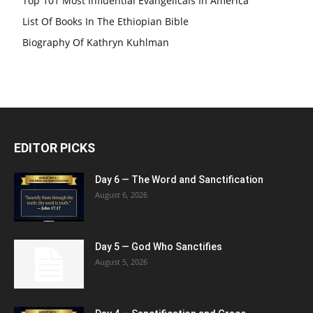
Top 101 Most Influential Evangelicals In America
List Of Books In The Ethiopian Bible
Biography Of Kathryn Kuhlman
EDITOR PICKS
Day 6 — The Word and Sanctification
August 6, 2026
Day 5 — God Who Sanctifies
August 5, 2026