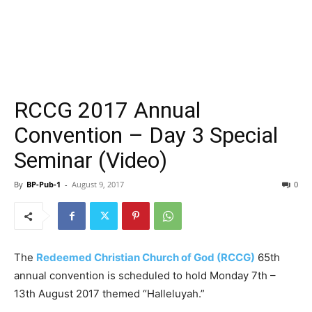
RCCG 2017 Annual
Convention – Day 3 Special
Seminar (Video)
By
BP-Pub-1
-
August 9, 2017
0
The
Redeemed Christian Church of God (RCCG)
65th
annual convention is scheduled to hold Monday 7th –
13th August 2017 themed “Halleluyah.”