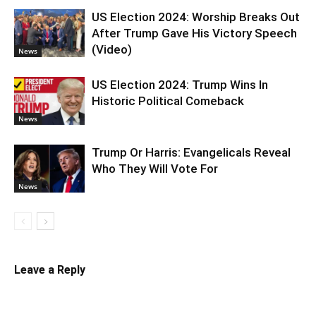
US Election 2024: Worship Breaks Out
After Trump Gave His Victory Speech
(Video)
News
US Election 2024: Trump Wins In
Historic Political Comeback
News
Trump Or Harris: Evangelicals Reveal
Who They Will Vote For
News
Leave a Reply