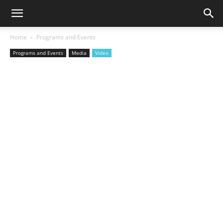
Home
Programs and Events
Programs and Events
Media
Video