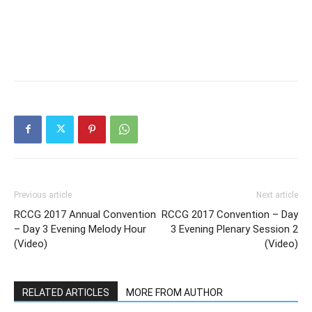
Previous article
Next article
RCCG 2017 Annual Convention
RCCG 2017 Convention – Day
– Day 3 Evening Melody Hour
3 Evening Plenary Session 2
(Video)
(Video)
RELATED ARTICLES
MORE FROM AUTHOR