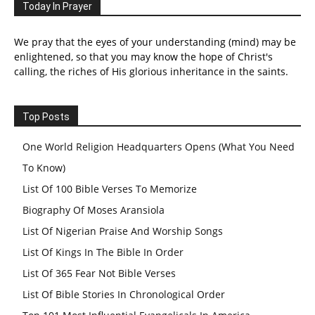
Today In Prayer
We pray that the eyes of your understanding (mind) may be
enlightened, so that you may know the hope of Christ's
calling, the riches of His glorious inheritance in the saints.
Top Posts
One World Religion Headquarters Opens (What You Need
To Know)
List Of 100 Bible Verses To Memorize
Biography Of Moses Aransiola
List Of Nigerian Praise And Worship Songs
List Of Kings In The Bible In Order
List Of 365 Fear Not Bible Verses
List Of Bible Stories In Chronological Order