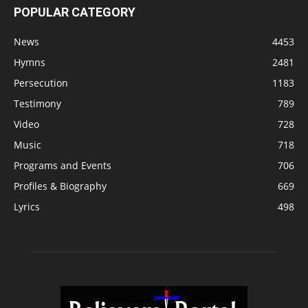
POPULAR CATEGORY
News
4453
Hymns
2481
Persecution
1183
Testimony
789
Video
728
Music
718
Programs and Events
706
Profiles & Biography
669
Lyrics
498