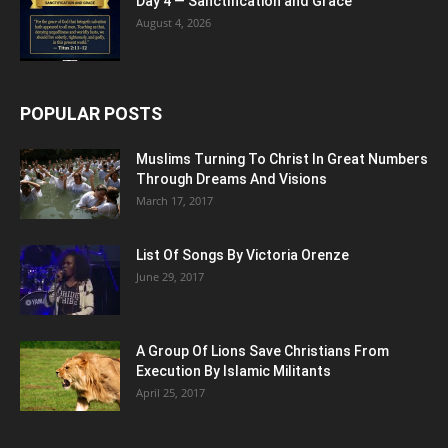
Day 4 — Sanctification and Grace
August 4, 2026
POPULAR POSTS
Muslims Turning To Christ In Great Numbers
Through Dreams And Visions
March 17, 2017
List Of Songs By Victoria Orenze
June 29, 2017
A Group Of Lions Save Christians From
Execution By Islamic Militants
April 25, 2017