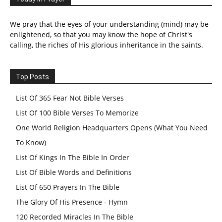
We pray that the eyes of your understanding (mind) may be
enlightened, so that you may know the hope of Christ's
calling, the riches of His glorious inheritance in the saints.
Top Posts
List Of 365 Fear Not Bible Verses
List Of 100 Bible Verses To Memorize
One World Religion Headquarters Opens (What You Need
To Know)
List Of Kings In The Bible In Order
List Of Bible Words and Definitions
List Of 650 Prayers In The Bible
The Glory Of His Presence - Hymn
120 Recorded Miracles In The Bible