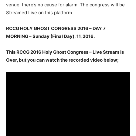
venue, there’s no cause for alarm. The congress will be
Streamed Live on this platform.
RCCG HOLY GHOST CONGRESS 2016 – DAY 7
MORNING – Sunday (Final Day)
, 11, 2016.
This RCCG 2016 Holy Ghost Congress – Live Stream Is
Over, but you can watch the recorded video below;