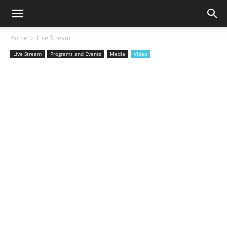
Home
Live Stream
Live Stream
Programs and Events
Media
Video