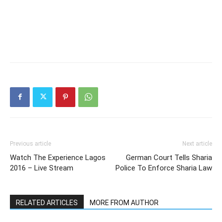
Previous article
Next article
Watch The Experience Lagos
German Court Tells Sharia
2016 – Live Stream
Police To Enforce Sharia Law
RELATED ARTICLES
MORE FROM AUTHOR