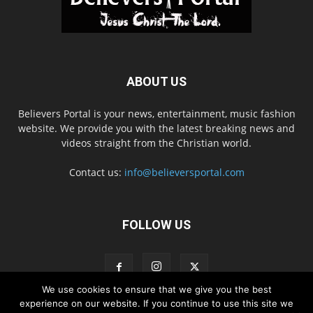
ABOUT US
Believers Portal is your news, entertainment, music fashion
website. We provide you with the latest breaking news and
videos straight from the Christian world.
Contact us:
info@believersportal.com
FOLLOW US
We use cookies to ensure that we give you the best
experience on our website. If you continue to use this site we