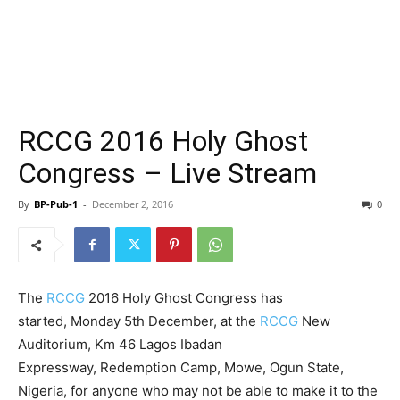
RCCG 2016 Holy Ghost
Congress – Live Stream
By
BP-Pub-1
-
December 2, 2016
0
The
RCCG
2016 Holy Ghost Congress has
started, Monday 5th December, at the
RCCG
New
Auditorium, Km 46 Lagos Ibadan
Expressway, Redemption Camp, Mowe, Ogun State,
Nigeria, for anyone who may not be able to make it to the