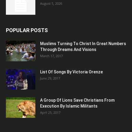
August 5, 2026
POPULAR POSTS
Muslims Turning To Christ In Great Numbers
Through Dreams And Visions
March 17, 2017
List Of Songs By Victoria Orenze
June 29, 2017
A Group Of Lions Save Christians From
Execution By Islamic Militants
April 25, 2017