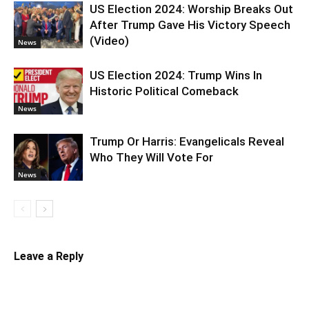
US Election 2024: Worship Breaks Out
After Trump Gave His Victory Speech
(Video)
News
US Election 2024: Trump Wins In
Historic Political Comeback
News
Trump Or Harris: Evangelicals Reveal
Who They Will Vote For
News
Leave a Reply