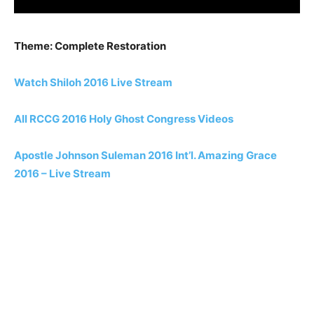
Theme: Complete Restoration
Watch Shiloh 2016 Live Stream
All RCCG 2016 Holy Ghost Congress Videos
Apostle Johnson Suleman 2016 Int’l. Amazing Grace
2016 – Live Stream