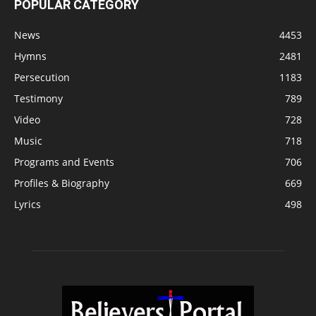
POPULAR CATEGORY
News
4453
Hymns
2481
Persecution
1183
Testimony
789
Video
728
Music
718
Programs and Events
706
Profiles & Biography
669
Lyrics
498