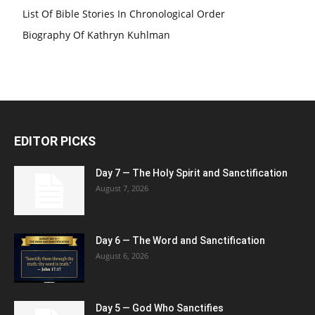
List Of Bible Stories In Chronological Order
Biography Of Kathryn Kuhlman
EDITOR PICKS
Day 7 — The Holy Spirit and Sanctification
August 7, 2026
Day 6 — The Word and Sanctification
August 6, 2026
Day 5 — God Who Sanctifies