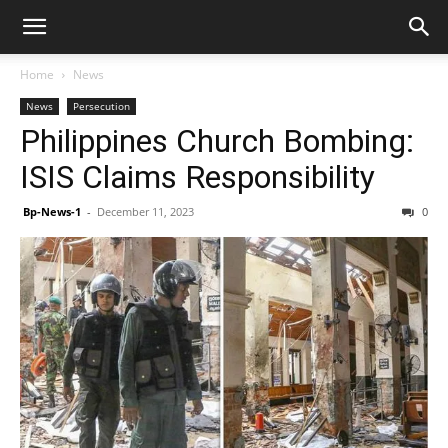
Home
News
News
Persecution
Philippines Church Bombing:
ISIS Claims Responsibility
Bp-News-1
-
December 11, 2023
0