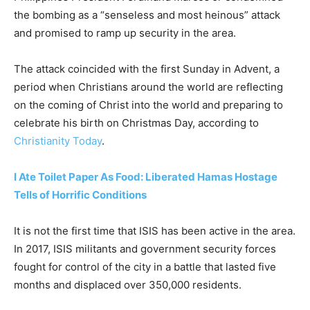
the bombing as a “senseless and most heinous” attack
and promised to ramp up security in the area.
The attack coincided with the first Sunday in Advent, a
period when Christians around the world are reflecting
on the coming of Christ into the world and preparing to
celebrate his birth on Christmas Day, according to
Christianity Today
.
I Ate Toilet Paper As Food: Liberated Hamas Hostage
Tells of Horrific Conditions
It is not the first time that ISIS has been active in the area.
In 2017, ISIS militants and government security forces
fought for control of the city in a battle that lasted five
months and displaced over 350,000 residents.