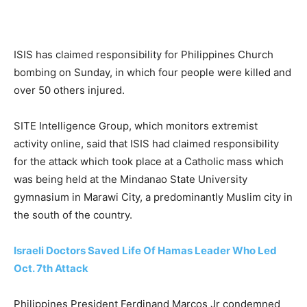
ISIS has claimed responsibility for Philippines Church
bombing on Sunday, in which four people were killed and
over 50 others injured.
SITE Intelligence Group, which monitors extremist
activity online, said that ISIS had claimed responsibility
for the attack which took place at a Catholic mass which
was being held at the Mindanao State University
gymnasium in Marawi City, a predominantly Muslim city in
the south of the country.
Israeli Doctors Saved Life Of Hamas Leader Who Led
Oct. 7th Attack
Philippines President Ferdinand Marcos Jr condemned