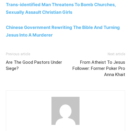
Trans-identified Man Threatens To Bomb Churches,
Sexually Assault Christian Girls
Chinese Government Rewriting The Bible And Turning
Jesus Into A Murderer
Previous article
Next article
Are The Good Pastors Under
From Atheist To Jesus
Siege?
Follower: Former Poker Pro
Anna Khait