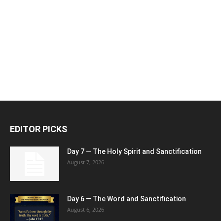
EDITOR PICKS
Day 7 — The Holy Spirit and Sanctification
August 7, 2026
Day 6 — The Word and Sanctification
August 6, 2026