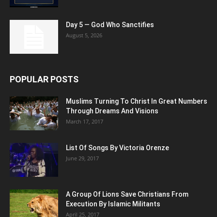
Day 5 — God Who Sanctifies
August 5, 2026
POPULAR POSTS
Muslims Turning To Christ In Great Numbers
Through Dreams And Visions
March 17, 2017
List Of Songs By Victoria Orenze
June 29, 2017
A Group Of Lions Save Christians From
Execution By Islamic Militants
April 25, 2017