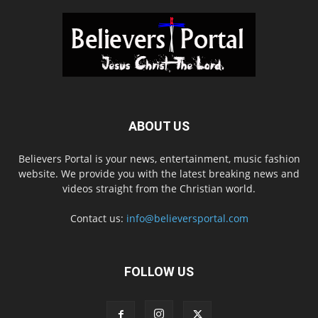
ABOUT US
Believers Portal is your news, entertainment, music fashion
website. We provide you with the latest breaking news and
videos straight from the Christian world.
Contact us:
info@believersportal.com
FOLLOW US