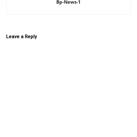
Bp-News-1
Leave a Reply