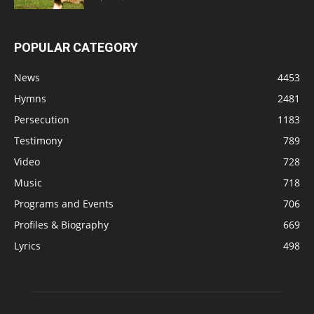
POPULAR CATEGORY
News
4453
Hymns
2481
Persecution
1183
Testimony
789
Video
728
Music
718
Programs and Events
706
Profiles & Biography
669
Lyrics
498