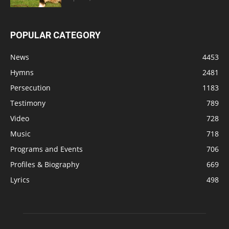
POPULAR CATEGORY
News
4453
Hymns
2481
Persecution
1183
Testimony
789
Video
728
Music
718
Programs and Events
706
Profiles & Biography
669
Lyrics
498