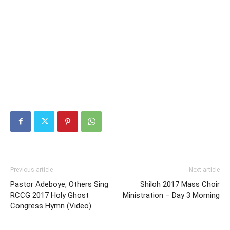
Previous article
Next article
Pastor Adeboye, Others Sing
Shiloh 2017 Mass Choir
RCCG 2017 Holy Ghost
Ministration – Day 3 Morning
Congress Hymn (Video)