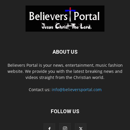
ABOUT US
Believers Portal is your news, entertainment, music fashion
website. We provide you with the latest breaking news and
videos straight from the Christian world.
Contact us:
info@believersportal.com
FOLLOW US