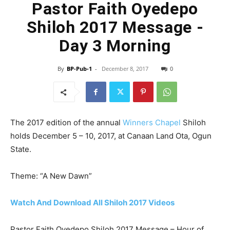
Pastor Faith Oyedepo
Shiloh 2017 Message -
Day 3 Morning
By
BP-Pub-1
-
December 8, 2017
0
The 2017 edition of the annual
Winners Chapel
Shiloh
holds December 5 – 10, 2017, at Canaan Land Ota, Ogun
State.
Theme: “A New Dawn”
Watch And Download All Shiloh 2017 Videos
Pastor Faith Oyedepo Shiloh 2017 Message – Hour of