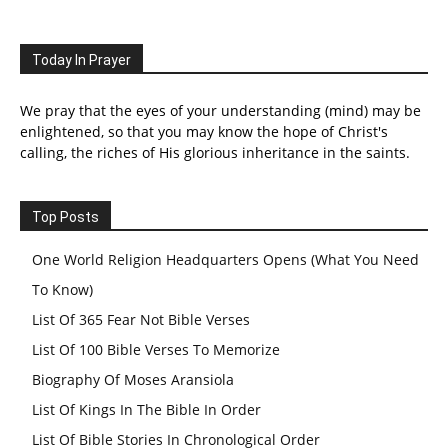
Today In Prayer
We pray that the eyes of your understanding (mind) may be
enlightened, so that you may know the hope of Christ's
calling, the riches of His glorious inheritance in the saints.
Top Posts
One World Religion Headquarters Opens (What You Need
To Know)
List Of 365 Fear Not Bible Verses
List Of 100 Bible Verses To Memorize
Biography Of Moses Aransiola
List Of Kings In The Bible In Order
List Of Bible Stories In Chronological Order