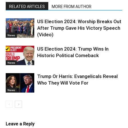
RELATED ARTICLES
MORE FROM AUTHOR
US Election 2024: Worship Breaks Out
After Trump Gave His Victory Speech
(Video)
News
US Election 2024: Trump Wins In
Historic Political Comeback
News
Trump Or Harris: Evangelicals Reveal
Who They Will Vote For
News
Leave a Reply