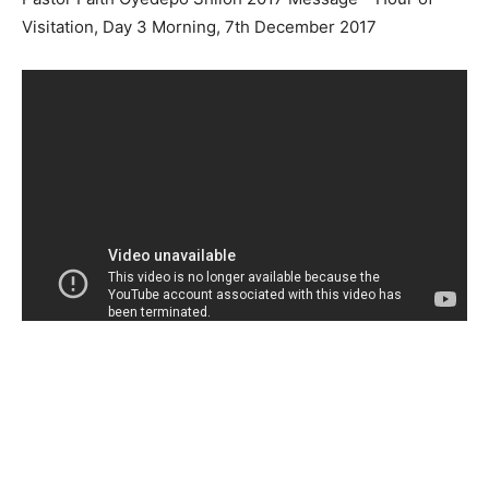
Visitation, Day 3 Morning, 7th December 2017