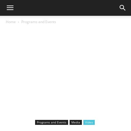
Home
Programs and Events
Programs and Events
Media
Video