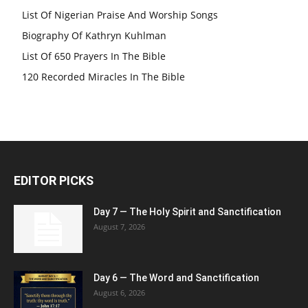
List Of Nigerian Praise And Worship Songs
Biography Of Kathryn Kuhlman
List Of 650 Prayers In The Bible
120 Recorded Miracles In The Bible
EDITOR PICKS
Day 7 — The Holy Spirit and Sanctification
August 7, 2026
Day 6 — The Word and Sanctification
August 6, 2026