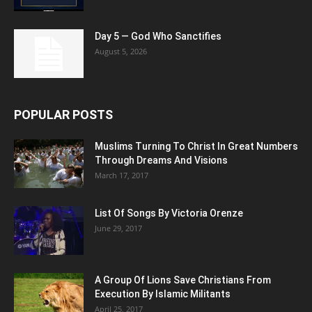
Day 5 — God Who Sanctifies
August 5, 2026
POPULAR POSTS
Muslims Turning To Christ In Great Numbers
Through Dreams And Visions
March 17, 2017
List Of Songs By Victoria Orenze
June 29, 2017
A Group Of Lions Save Christians From
Execution By Islamic Militants
April 25, 2017