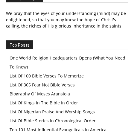
We pray that the eyes of your understanding (mind) may be
enlightened, so that you may know the hope of Christ's
calling, the riches of His glorious inheritance in the saints.
Top Posts
One World Religion Headquarters Opens (What You Need
To Know)
List Of 100 Bible Verses To Memorize
List Of 365 Fear Not Bible Verses
Biography Of Moses Aransiola
List Of Kings In The Bible In Order
List Of Nigerian Praise And Worship Songs
List Of Bible Stories In Chronological Order
Top 101 Most Influential Evangelicals In America