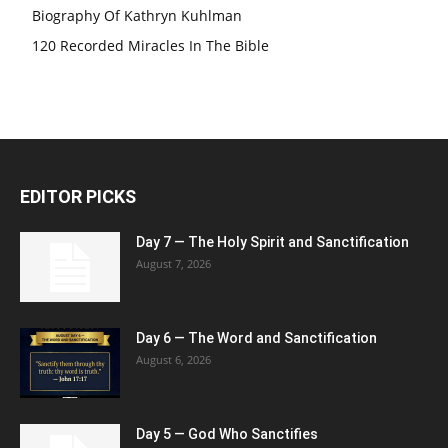
Biography Of Kathryn Kuhlman
120 Recorded Miracles In The Bible
EDITOR PICKS
Day 7 — The Holy Spirit and Sanctification
August 7, 2026
Day 6 — The Word and Sanctification
August 6, 2026
Day 5 — God Who Sanctifies