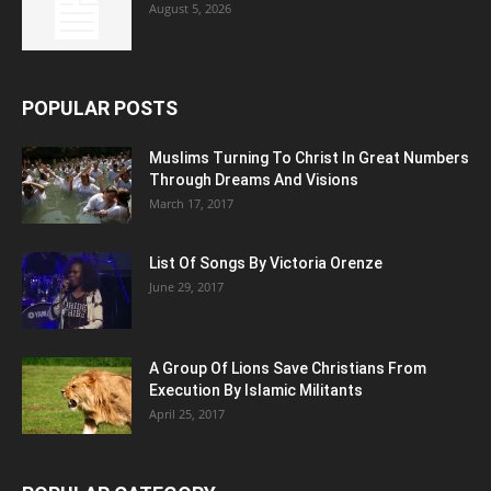
August 5, 2026
POPULAR POSTS
Muslims Turning To Christ In Great Numbers
Through Dreams And Visions
March 17, 2017
List Of Songs By Victoria Orenze
June 29, 2017
A Group Of Lions Save Christians From
Execution By Islamic Militants
April 25, 2017