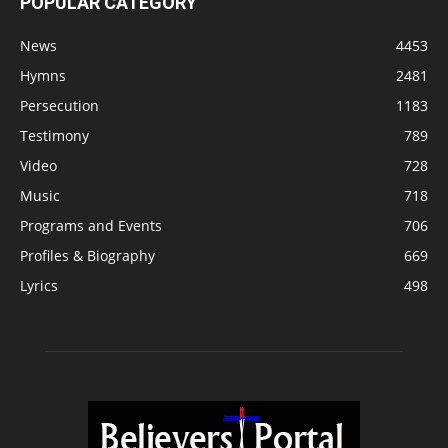
POPULAR CATEGORY
News
4453
Hymns
2481
Persecution
1183
Testimony
789
Video
728
Music
718
Programs and Events
706
Profiles & Biography
669
Lyrics
498