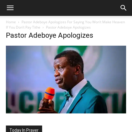
Home
Pastor Adeboye Apologizes For Saying You Won’t Make Heaven
If You Don’t Pay Tithe
Pastor Adeboye Apologizes
Pastor Adeboye Apologizes
Today In Prayer