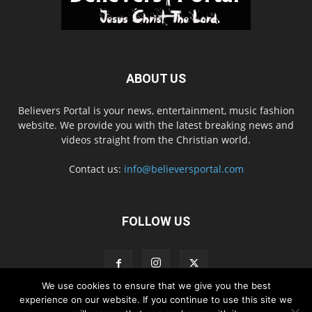
ABOUT US
Believers Portal is your news, entertainment, music fashion
website. We provide you with the latest breaking news and
videos straight from the Christian world.
Contact us:
info@believersportal.com
FOLLOW US
We use cookies to ensure that we give you the best
experience on our website. If you continue to use this site we