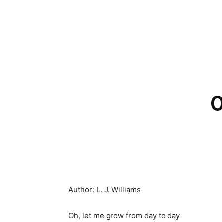
O
Author: L. J. Williams
Oh, let me grow from day to day