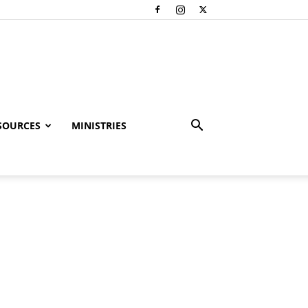
SOURCES
MINISTRIES