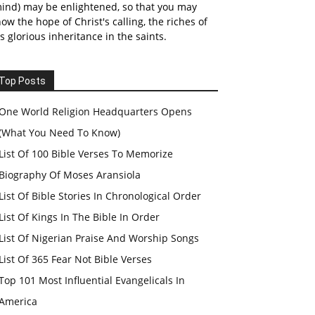
ind) may be enlightened, so that you may
ow the hope of Christ's calling, the riches of
s glorious inheritance in the saints.
Top Posts
One World Religion Headquarters Opens
(What You Need To Know)
List Of 100 Bible Verses To Memorize
Biography Of Moses Aransiola
List Of Bible Stories In Chronological Order
List Of Kings In The Bible In Order
List Of Nigerian Praise And Worship Songs
List Of 365 Fear Not Bible Verses
Top 101 Most Influential Evangelicals In
America