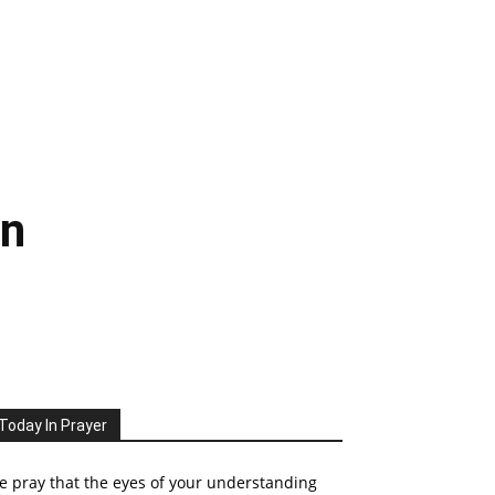
mn
Today In Prayer
 pray that the eyes of your understanding