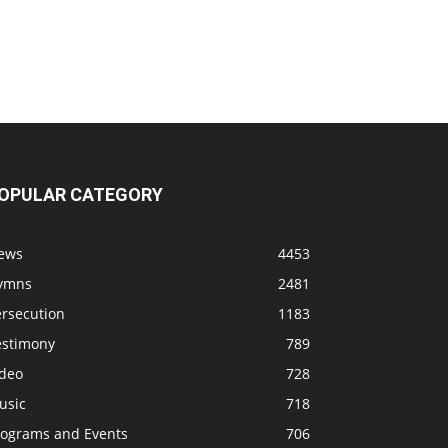
OPULAR CATEGORY
ews
4453
ymns
2481
ersecution
1183
estimony
789
ideo
728
usic
718
rograms and Events
706