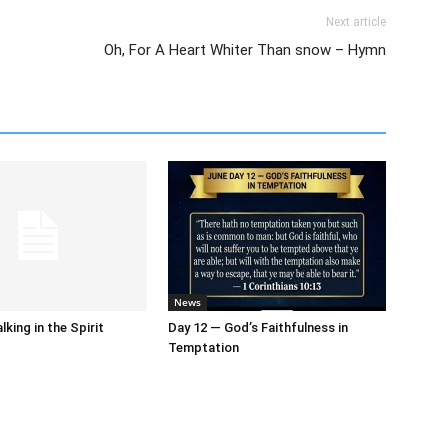
Next article
Oh, For A Heart Whiter Than snow – Hymn
News
king in the Spirit
Day 12 — God’s Faithfulness in
Temptation