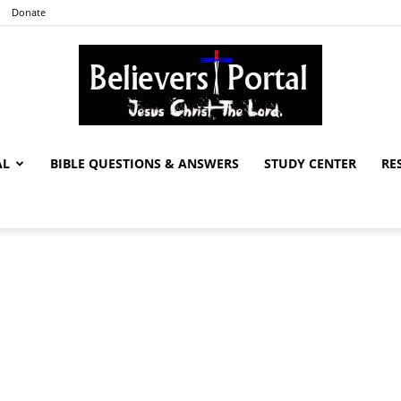
Donate
AL
BIBLE QUESTIONS & ANSWERS
STUDY CENTER
RE
Believers
Portal