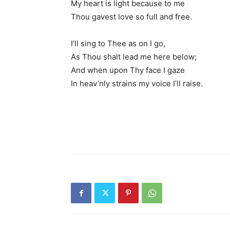
My heart is light because to me
Thou gavest love so full and free.
I’ll sing to Thee as on I go,
As Thou shalt lead me here below;
And when upon Thy face I gaze
In heav’nly strains my voice I’ll raise.