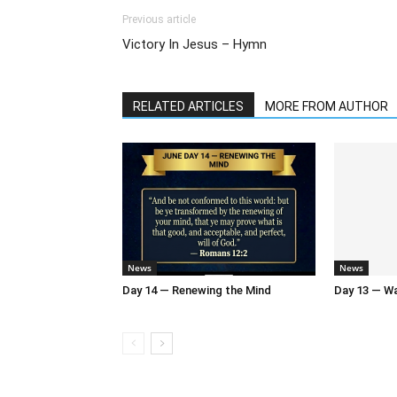
Previous article
Victory In Jesus – Hymn
RELATED ARTICLES
MORE FROM AUTHOR
News
News
Day 14 — Renewing the Mind
Day 13 — Wal