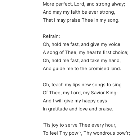
More perfect, Lord, and strong alway;
And may my faith be ever strong,
That I may praise Thee in my song.
Refrain:
Oh, hold me fast, and give my voice
A song of Thee, my heart’s first choice;
Oh, hold me fast, and take my hand,
And guide me to the promised land.
Oh, teach my lips new songs to sing
Of Thee, my Lord, my Savior King;
And I will give my happy days
In gratitude and love and praise.
’Tis joy to serve Thee every hour,
To feel Thy pow’r, Thy wondrous pow’r;