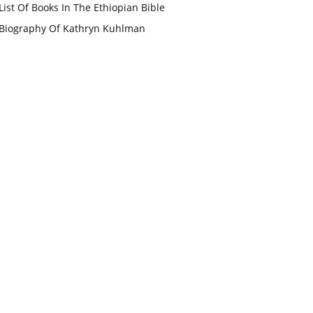
List Of Books In The Ethiopian Bible
Biography Of Kathryn Kuhlman