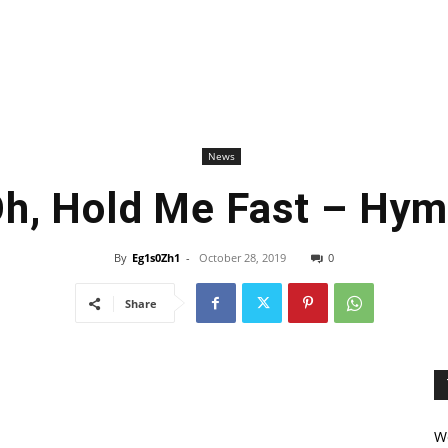
News
h, Hold Me Fast – Hy
By
Eg1s0Zh1
-
October 28, 2019
0
Share
We