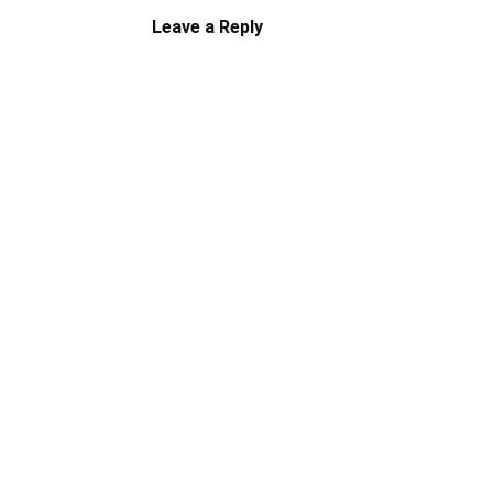
Leave a Reply