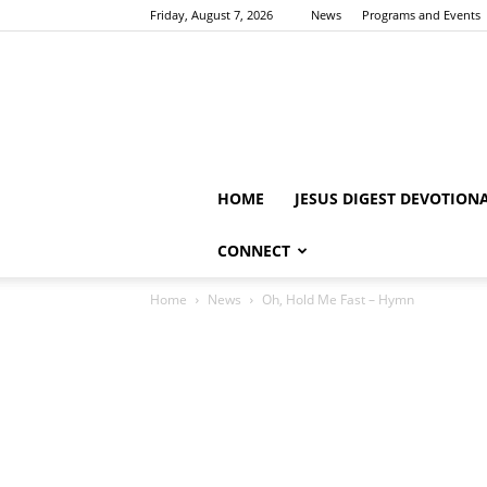
Friday, August 7, 2026
News
Programs and Events
HOME
JESUS DIGEST DEVOTION
CONNECT
Home
News
Oh, Hold Me Fast – Hymn