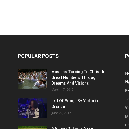
POPULAR POSTS
P
Muslims Turning To Christ In
N
Great Numbers Through
H
Dreams And Visions
March 17, 2017
P
T
List Of Songs By Victoria
Orenze
V
June 29, 2017
M
P
A Group Of Lions Save