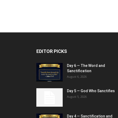
EDITOR PICKS
Day 6 — The Word and
Sanctification
August 6, 2026
Day 5 — God Who Sanctifies
August 5, 2026
Day 4 — Sanctification and