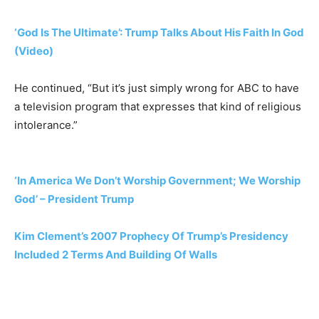
‘God Is The Ultimate’: Trump Talks About His Faith In God
(Video)
He continued, “But it’s just simply wrong for ABC to have
a television program that expresses that kind of religious
intolerance.”
‘In America We Don’t Worship Government; We Worship
God’ – President Trump
Kim Clement’s 2007 Prophecy Of Trump’s Presidency
Included 2 Terms And Building Of Walls