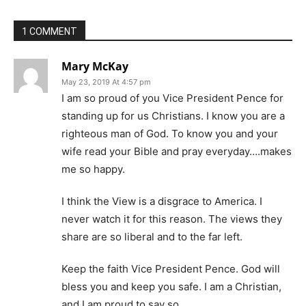
1 COMMENT
Mary McKay
May 23, 2019 At 4:57 pm
I am so proud of you Vice President Pence for
standing up for us Christians. I know you are a
righteous man of God. To know you and your
wife read your Bible and pray everyday….makes
me so happy.
I think the View is a disgrace to America. I
never watch it for this reason. The views they
share are so liberal and to the far left.
Keep the faith Vice President Pence. God will
bless you and keep you safe. I am a Christian,
and I am proud to say so