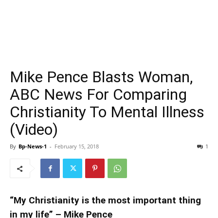
Mike Pence Blasts Woman,
ABC News For Comparing
Christianity To Mental Illness
(Video)
By
Bp-News-1
-
February 15, 2018
1
“My Christianity is the most important thing
in my life” – Mike Pence