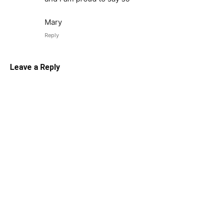
Mary
Reply
Leave a Reply