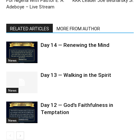
For Nigeria With Pastor E. A.
KKK Leader Joe Bednarsky Jr.
Adeboye – Live Stream
RELATED ARTICLES
MORE FROM AUTHOR
Day 14 — Renewing the Mind
News
Day 13 — Walking in the Spirit
News
Day 12 — God’s Faithfulness in
Temptation
News