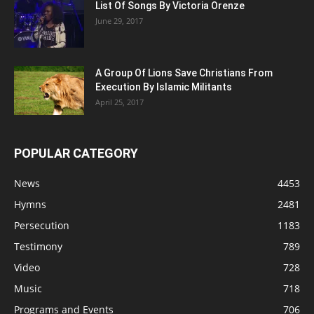
List Of Songs By Victoria Orenze
June 29, 2017
A Group Of Lions Save Christians From
Execution By Islamic Militants
April 25, 2017
POPULAR CATEGORY
News
4453
Hymns
2481
Persecution
1183
Testimony
789
Video
728
Music
718
Programs and Events
706