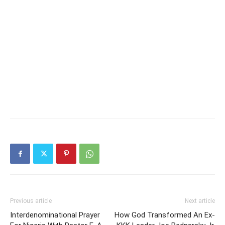
Previous article
Next article
Interdenominational Prayer
How God Transformed An Ex-