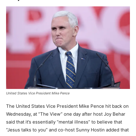
United States Vice President Mike Pence
The United States Vice President Mike Pence hit back on
Wednesday, at “The View” one day after host Joy Behar
said that it’s essentially “mental illness” to believe that
“Jesus talks to you” and co-host Sunny Hostin added that