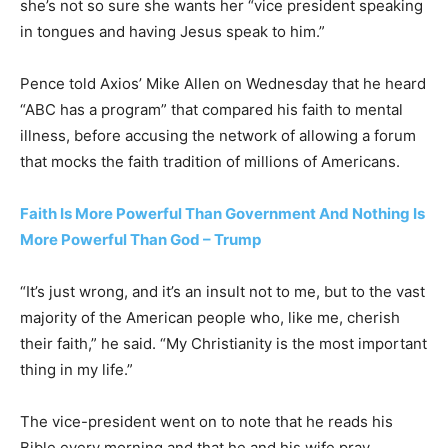
she’s not so sure she wants her “vice president speaking
in tongues and having Jesus speak to him.”
Pence told Axios’ Mike Allen on Wednesday that he heard
“ABC has a program” that compared his faith to mental
illness, before accusing the network of allowing a forum
that mocks the faith tradition of millions of Americans.
Faith Is More Powerful Than Government And Nothing Is
More Powerful Than God – Trump
“It’s just wrong, and it’s an insult not to me, but to the vast
majority of the American people who, like me, cherish
their faith,” he said. “My Christianity is the most important
thing in my life.”
The vice-president went on to note that he reads his
Bible every morning and that he and his wife pray