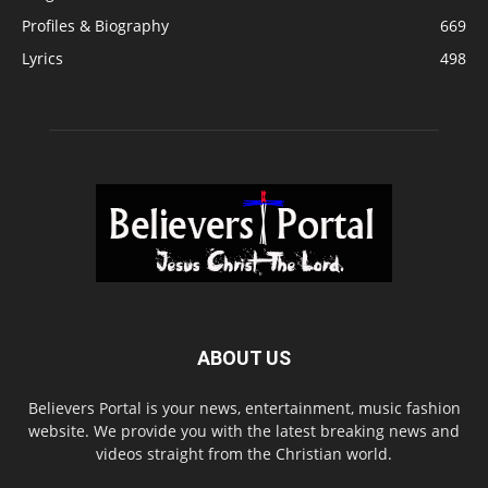
Profiles & Biography
669
Lyrics
498
ABOUT US
Believers Portal is your news, entertainment, music fashion
website. We provide you with the latest breaking news and
videos straight from the Christian world.