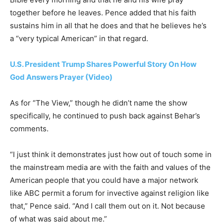
together before he leaves. Pence added that his faith
sustains him in all that he does and that he believes he’s
a “very typical American” in that regard.
U.S. President Trump Shares Powerful Story On How
God Answers Prayer (Video)
As for “The View,” though he didn’t name the show
specifically, he continued to push back against Behar’s
comments.
“I just think it demonstrates just how out of touch some in
the mainstream media are with the faith and values of the
American people that you could have a major network
like ABC permit a forum for invective against religion like
that,” Pence said. “And I call them out on it. Not because
of what was said about me.”