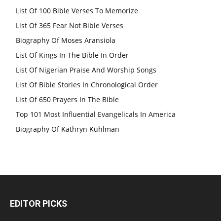
List Of 100 Bible Verses To Memorize
List Of 365 Fear Not Bible Verses
Biography Of Moses Aransiola
List Of Kings In The Bible In Order
List Of Nigerian Praise And Worship Songs
List Of Bible Stories In Chronological Order
List Of 650 Prayers In The Bible
Top 101 Most Influential Evangelicals In America
Biography Of Kathryn Kuhlman
EDITOR PICKS