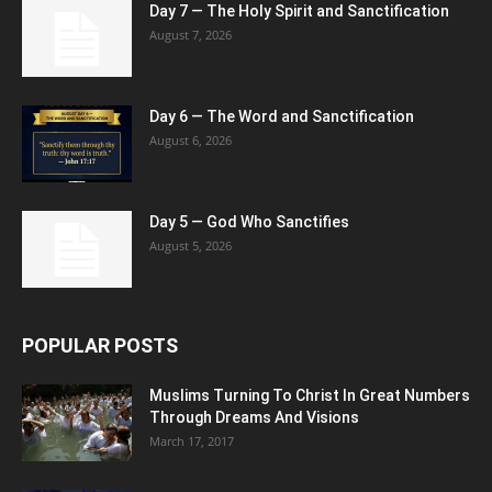
Day 7 — The Holy Spirit and Sanctification
August 7, 2026
Day 6 — The Word and Sanctification
August 6, 2026
Day 5 — God Who Sanctifies
August 5, 2026
POPULAR POSTS
Muslims Turning To Christ In Great Numbers
Through Dreams And Visions
March 17, 2017