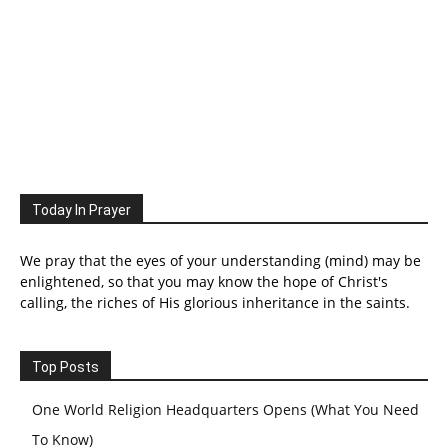
Today In Prayer
We pray that the eyes of your understanding (mind) may be
enlightened, so that you may know the hope of Christ's
calling, the riches of His glorious inheritance in the saints.
Top Posts
One World Religion Headquarters Opens (What You Need
To Know)