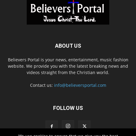
ABOUT US
Believers Portal is your news, entertainment, music fashion
website. We provide you with the latest breaking news and
videos straight from the Christian world.
Contact us:
info@believersportal.com
FOLLOW US