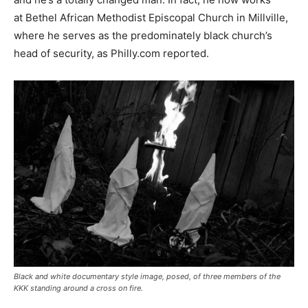
at Bethel African Methodist Episcopal Church in Millville,
where he serves as the predominately black church’s
head of security, as Philly.com reported.
Black and white documentary style image, posed, of three members of the
KKK standing around a cross on fire.