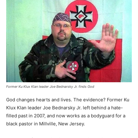
Former Ku Klux Klan leader Joe Bednarsky Jr. finds God
God changes hearts and lives. The evidence? Former Ku
Klux Klan leader Joe Bednarsky Jr. left behind a hate-
filled past in 2007, and now works as a bodyguard for a
black pastor in Millville, New Jersey.