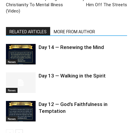
Christianity To Mental Illness
Him Off The Streets
(Video)
RELATED ARTICLES
MORE FROM AUTHOR
Day 14 — Renewing the Mind
News
Day 13 — Walking in the Spirit
News
Day 12 — God’s Faithfulness in
Temptation
News