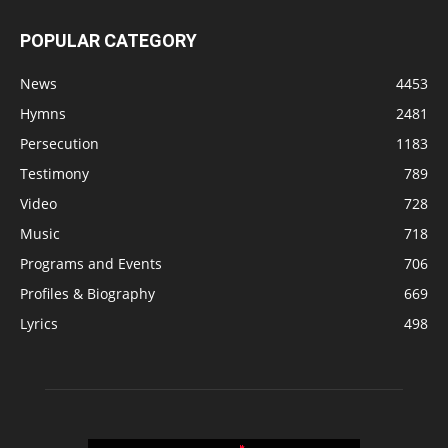
POPULAR CATEGORY
News
4453
Hymns
2481
Persecution
1183
Testimony
789
Video
728
Music
718
Programs and Events
706
Profiles & Biography
669
Lyrics
498