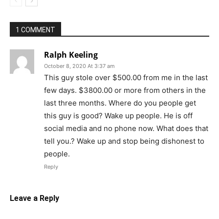
1 COMMENT
Ralph Keeling
October 8, 2020 At 3:37 am
This guy stole over $500.00 from me in the last
few days. $3800.00 or more from others in the
last three months. Where do you people get
this guy is good? Wake up people. He is off
social media and no phone now. What does that
tell you.? Wake up and stop being dishonest to
people.
Reply
Leave a Reply