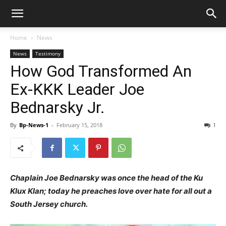
Home
News
News
Testimony
How God Transformed An
Ex-KKK Leader Joe
Bednarsky Jr.
By
Bp-News-1
-
February 15, 2018
1
Chaplain Joe Bednarsky was once the head of the Ku
Klux Klan; today he preaches love over hate for all out a
South Jersey church.