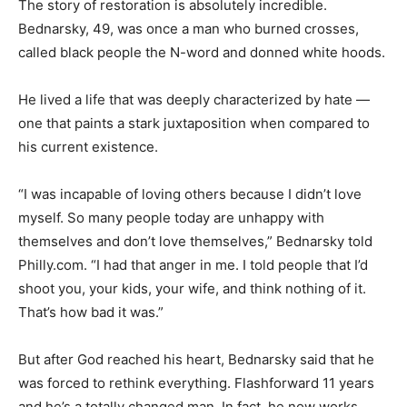
The story of restoration is absolutely incredible.
Bednarsky, 49, was once a man who burned crosses,
called black people the N-word and donned white hoods.
He lived a life that was deeply characterized by hate —
one that paints a stark juxtaposition when compared to
his current existence.
“I was incapable of loving others because I didn’t love
myself. So many people today are unhappy with
themselves and don’t love themselves,” Bednarsky told
Philly.com. “I had that anger in me. I told people that I’d
shoot you, your kids, your wife, and think nothing of it.
That’s how bad it was.”
But after God reached his heart, Bednarsky said that he
was forced to rethink everything. Flashforward 11 years
and he’s a totally changed man. In fact, he now works