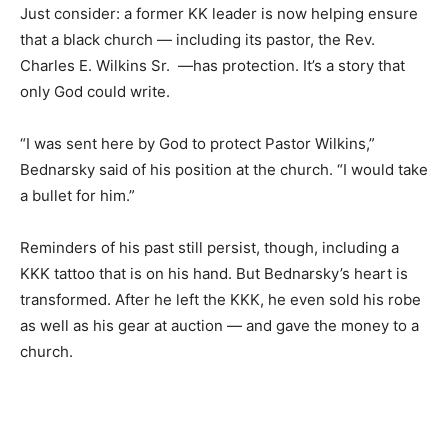
Just consider: a former KK leader is now helping ensure
that a black church — including its pastor, the Rev.
Charles E. Wilkins Sr. —has protection. It’s a story that
only God could write.
“I was sent here by God to protect Pastor Wilkins,”
Bednarsky said of his position at the church. “I would take
a bullet for him.”
Reminders of his past still persist, though, including a
KKK tattoo that is on his hand. But Bednarsky’s heart is
transformed. After he left the KKK, he even sold his robe
as well as his gear at auction — and gave the money to a
church.