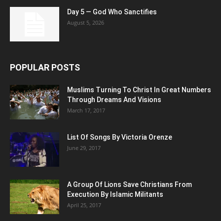
Day 5 — God Who Sanctifies
August 5, 2026
POPULAR POSTS
Muslims Turning To Christ In Great Numbers
Through Dreams And Visions
March 17, 2017
List Of Songs By Victoria Orenze
June 29, 2017
A Group Of Lions Save Christians From
Execution By Islamic Militants
April 25, 2017