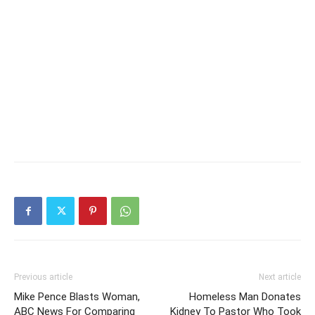
Previous article
Next article
Mike Pence Blasts Woman,
Homeless Man Donates
ABC News For Comparing
Kidney To Pastor Who Took