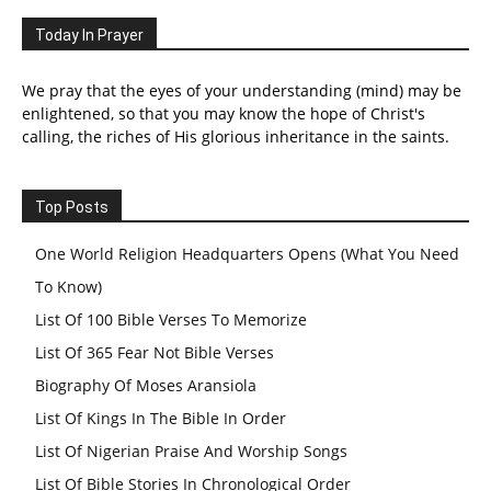
Today In Prayer
We pray that the eyes of your understanding (mind) may be
enlightened, so that you may know the hope of Christ's
calling, the riches of His glorious inheritance in the saints.
Top Posts
One World Religion Headquarters Opens (What You Need
To Know)
List Of 100 Bible Verses To Memorize
List Of 365 Fear Not Bible Verses
Biography Of Moses Aransiola
List Of Kings In The Bible In Order
List Of Nigerian Praise And Worship Songs
List Of Bible Stories In Chronological Order