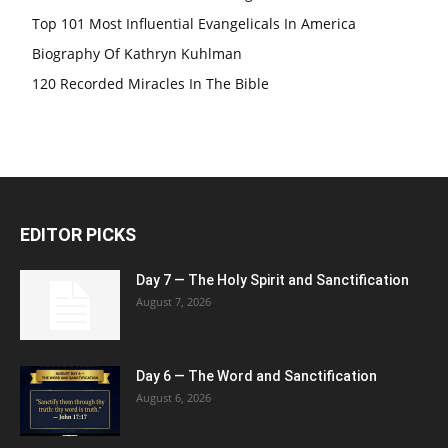
Top 101 Most Influential Evangelicals In America
Biography Of Kathryn Kuhlman
120 Recorded Miracles In The Bible
EDITOR PICKS
Day 7 — The Holy Spirit and Sanctification
August 7, 2026
Day 6 — The Word and Sanctification
August 6, 2026