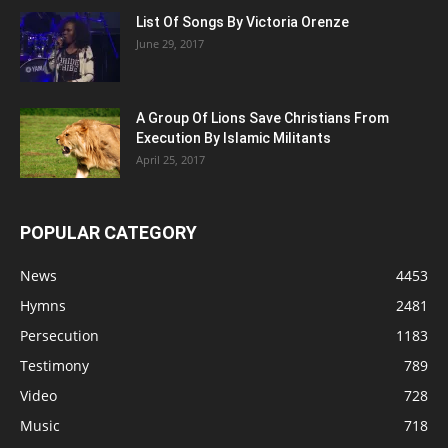
List Of Songs By Victoria Orenze
June 29, 2017
A Group Of Lions Save Christians From
Execution By Islamic Militants
April 25, 2017
POPULAR CATEGORY
News
4453
Hymns
2481
Persecution
1183
Testimony
789
Video
728
Music
718