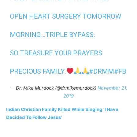
OPEN HEART SURGERY TOMORROW
MORNING…TRIPLE BYPASS.
SO TREASURE YOUR PRAYERS
PRECIOUS FAMILY.
#DRMM
#FB
— Dr. Mike Murdock (@drmikemurdock)
November 21,
2019
Indian Christian Family Killed While Singing ‘I Have
Decided To Follow Jesus’