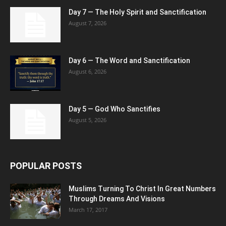
Day 7 — The Holy Spirit and Sanctification
August 7, 2026
Day 6 — The Word and Sanctification
August 6, 2026
Day 5 — God Who Sanctifies
August 5, 2026
POPULAR POSTS
Muslims Turning To Christ In Great Numbers
Through Dreams And Visions
March 17, 2017