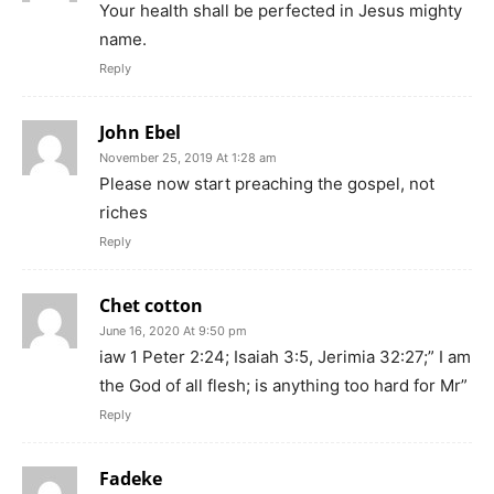
Your health shall be perfected in Jesus mighty
name.
Reply
John Ebel
November 25, 2019 At 1:28 am
Please now start preaching the gospel, not
riches
Reply
Chet cotton
June 16, 2020 At 9:50 pm
iaw 1 Peter 2:24; Isaiah 3:5, Jerimia 32:27;” I am
the God of all flesh; is anything too hard for Mr”
Reply
Fadeke