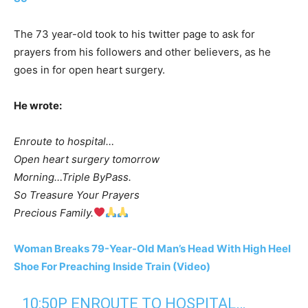
The 73 year-old took to his twitter page to ask for
prayers from his followers and other believers, as he
goes in for open heart surgery.
He wrote:
Enroute to hospital…
Open heart surgery tomorrow
Morning…Triple ByPass.
So Treasure Your Prayers
Precious Family.
Woman Breaks 79-Year-Old Man’s Head With High Heel
Shoe For Preaching Inside Train (Video)
10:50P ENROUTE TO HOSPITAL…