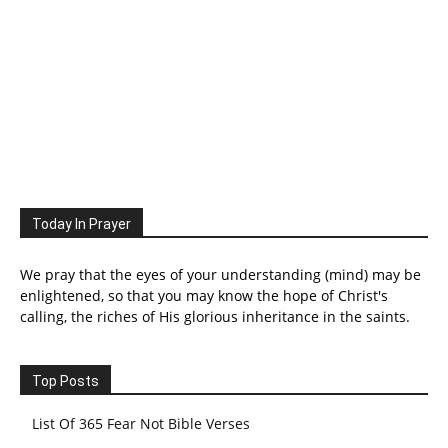
Today In Prayer
We pray that the eyes of your understanding (mind) may be
enlightened, so that you may know the hope of Christ's
calling, the riches of His glorious inheritance in the saints.
Top Posts
List Of 365 Fear Not Bible Verses