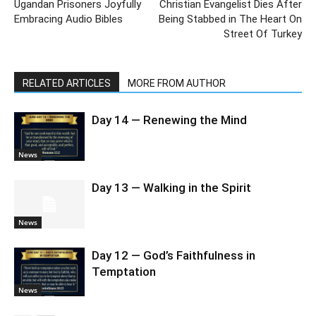
Ugandan Prisoners Joyfully
Christian Evangelist Dies After
Embracing Audio Bibles
Being Stabbed in The Heart On
Street Of Turkey
RELATED ARTICLES
MORE FROM AUTHOR
Day 14 — Renewing the Mind
News
Day 13 — Walking in the Spirit
News
Day 12 — God’s Faithfulness in
Temptation
News