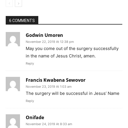
6 COMMENTS
Godwin Umoren
November 22, 2019 At 12:38 pm
May you come out of the surgery successfully
in the name of Jesus Christ, amen.
Reply
Francis Kwabena Sewovor
November 23, 2019 At 1:03 am
The surgery will be successful in Jesus’ Name
Reply
Onifade
November 24, 2019 At 8:33 am