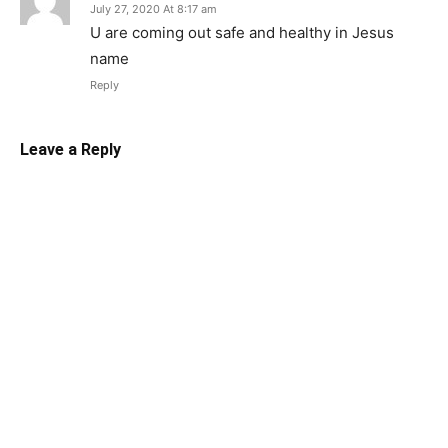
July 27, 2020 At 8:17 am
U are coming out safe and healthy in Jesus
name
Reply
Leave a Reply