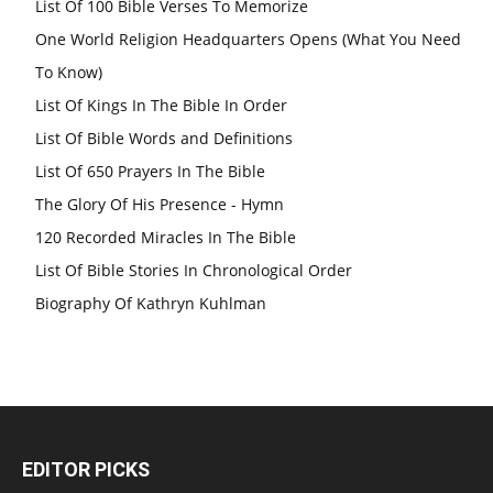
List Of 100 Bible Verses To Memorize
One World Religion Headquarters Opens (What You Need
To Know)
List Of Kings In The Bible In Order
List Of Bible Words and Definitions
List Of 650 Prayers In The Bible
The Glory Of His Presence - Hymn
120 Recorded Miracles In The Bible
List Of Bible Stories In Chronological Order
Biography Of Kathryn Kuhlman
EDITOR PICKS