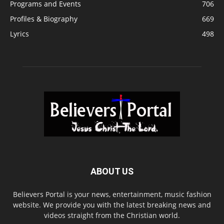
Programs and Events
706
Profiles & Biography
669
Lyrics
498
ABOUT US
Believers Portal is your news, entertainment, music fashion
website. We provide you with the latest breaking news and
videos straight from the Christian world.