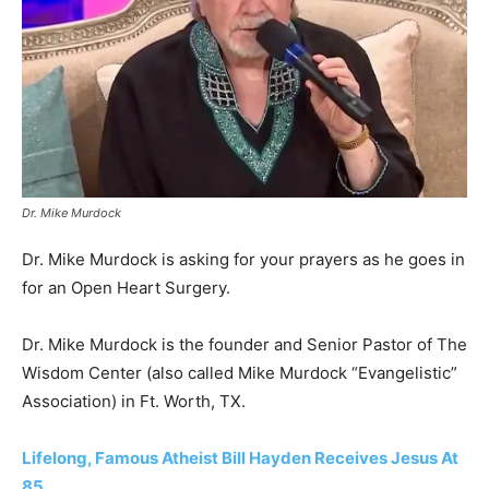
Dr. Mike Murdock
Dr. Mike Murdock is asking for your prayers as he goes in
for an Open Heart Surgery.
Dr. Mike Murdock is the founder and Senior Pastor of The
Wisdom Center (also called Mike Murdock “Evangelistic”
Association) in Ft. Worth, TX.
Lifelong, Famous Atheist Bill Hayden Receives Jesus At
85