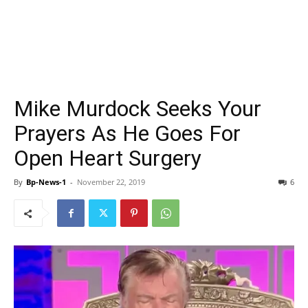
Mike Murdock Seeks Your
Prayers As He Goes For
Open Heart Surgery
By
Bp-News-1
-
November 22, 2019
6