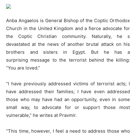
Anba Angaelos is General Bishop of the Coptic Orthodox
Church in the United Kingdom and a fierce advocate for
the Coptic Christian community. Naturally, he s
devastated at the news of another brutal attack on his
brothers and sisters in Egypt. But he has a
surprising message to the terrorist behind the killing:
“You are loved.”
“I have previously addressed victims of terrorist acts; I
have addressed their families; I have even addressed
those who may have had an opportunity, even in some
small way, to advocate for or support those most
vulnerable,” he writes at Pravmir.
“This time, however, I feel a need to address those who