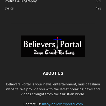
Profiles & Biography
669
Lyrics
498
ABOUT US
Believers Portal is your news, entertainment, music fashion
website. We provide you with the latest breaking news and
videos straight from the Christian world.
Contact us:
info@believersportal.com