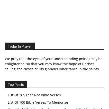
Today In Prayer
We pray that the eyes of your understanding (mind) may be
enlightened, so that you may know the hope of Christ's
calling, the riches of His glorious inheritance in the saints.
Top Posts
List Of 365 Fear Not Bible Verses
List Of 100 Bible Verses To Memorize