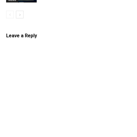
Leave a Reply