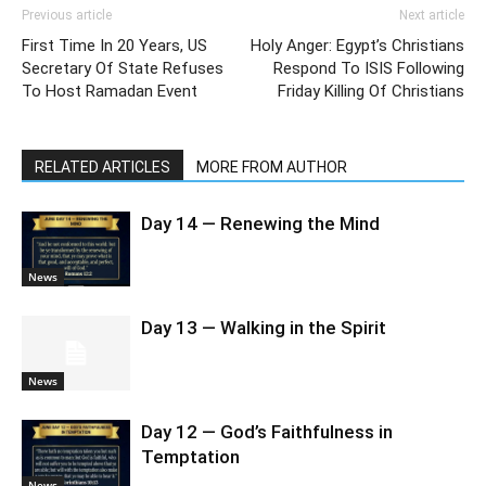
Previous article
Next article
First Time In 20 Years, US
Holy Anger: Egypt’s Christians
Secretary Of State Refuses
Respond To ISIS Following
To Host Ramadan Event
Friday Killing Of Christians
RELATED ARTICLES
MORE FROM AUTHOR
Day 14 — Renewing the Mind
News
Day 13 — Walking in the Spirit
News
Day 12 — God’s Faithfulness in
Temptation
News