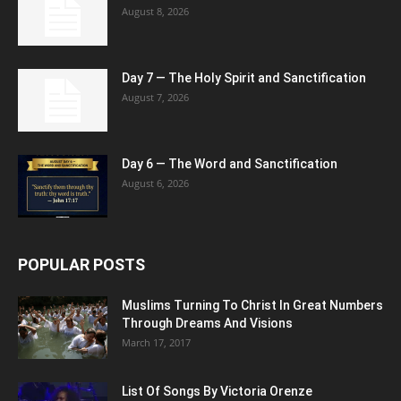
August 8, 2026
Day 7 — The Holy Spirit and Sanctification
August 7, 2026
Day 6 — The Word and Sanctification
August 6, 2026
POPULAR POSTS
Muslims Turning To Christ In Great Numbers
Through Dreams And Visions
March 17, 2017
List Of Songs By Victoria Orenze