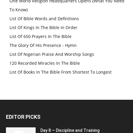
One World Religion Headquarters Opens (What You Need
To Know)
List Of Bible Words and Definitions
List Of Kings In The Bible In Order
List Of 650 Prayers In The Bible
The Glory Of His Presence - Hymn
List Of Nigerian Praise And Worship Songs
120 Recorded Miracles In The Bible
List Of Books In The Bible From Shortest To Longest
EDITOR PICKS
Day 8 — Discipline and Training