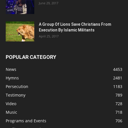
June 29, 2017
A Group Of Lions Save Christians From
Execution By Islamic Militants
April 25, 2017
POPULAR CATEGORY
News
4453
Hymns
2481
Persecution
1183
Testimony
789
Video
728
Music
718
Programs and Events
706