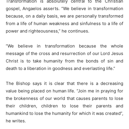
Transformation is absolutely central to the Christian
gospel, Angaelos asserts. “We believe in transformation
because, on a daily basis, we are personally transformed
from a life of human weakness and sinfulness to a life of
power and righteousness,” he continues.
“We believe in transformation because the whole
message of the cross and resurrection of our Lord Jesus
Christ is to take humanity from the bonds of sin and
death to a liberation in goodness and everlasting life.”
The Bishop says it is clear that there is a decreasing
value being placed on human life. “Join me in praying for
the brokenness of our world that causes parents to lose
their children, children to lose their parents and
humankind to lose the humanity for which it was created”,
he writes.