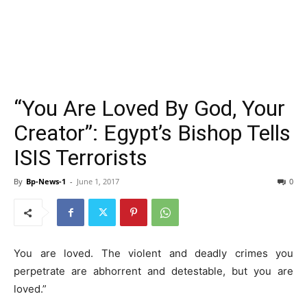
“You Are Loved By God, Your
Creator”: Egypt’s Bishop Tells
ISIS Terrorists
By
Bp-News-1
-
June 1, 2017
0
You are loved. The violent and deadly crimes you
perpetrate are abhorrent and detestable, but you are
loved.”