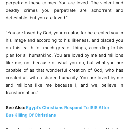
perpetrate these crimes. You are loved. The violent and
deadly crimes you perpetrate are abhorrent and
detestable, but you are loved.”
“You are loved by God, your creator, for he created you in
his image and according to his likeness, and placed you
on this earth for much greater things, according to his
plan for all humankind. You are loved by me and millions
like me, not because of what you do, but what you are
capable of as that wonderful creation of God, who has
created us with a shared humanity. You are loved by me
and millions like me because I, and we, believe in
transformation.”
See Also:
Egypt’s Christians Respond To ISIS After
Bus Killing Of Christians