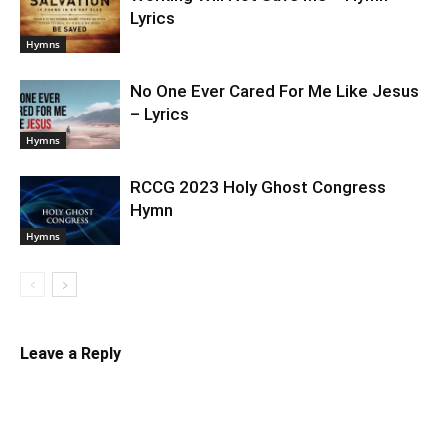
Lyrics
Hymns
No One Ever Cared For Me Like Jesus
– Lyrics
Hymns
RCCG 2023 Holy Ghost Congress
Hymn
Hymns
Leave a Reply