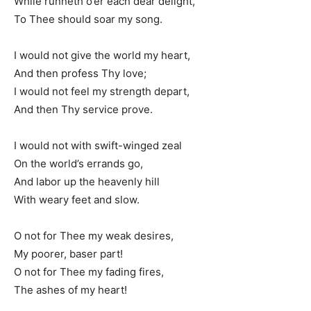
While runneth o’er each dear delight,
To Thee should soar my song.
I would not give the world my heart,
And then profess Thy love;
I would not feel my strength depart,
And then Thy service prove.
I would not with swift-winged zeal
On the world’s errands go,
And labor up the heavenly hill
With weary feet and slow.
O not for Thee my weak desires,
My poorer, baser part!
O not for Thee my fading fires,
The ashes of my heart!