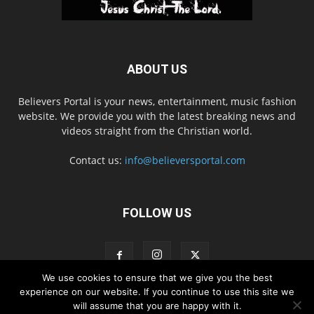
ABOUT US
Believers Portal is your news, entertainment, music fashion
website. We provide you with the latest breaking news and
videos straight from the Christian world.
Contact us:
info@believersportal.com
FOLLOW US
We use cookies to ensure that we give you the best
experience on our website. If you continue to use this site we
will assume that you are happy with it.
Disclaimer
Privacy
Advertisement
Contact Us