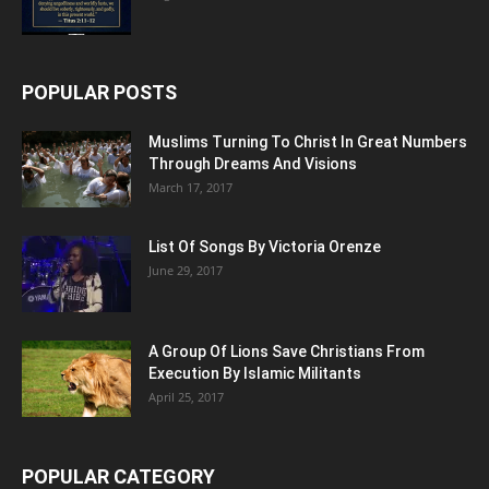
POPULAR POSTS
Muslims Turning To Christ In Great Numbers
Through Dreams And Visions
March 17, 2017
List Of Songs By Victoria Orenze
June 29, 2017
A Group Of Lions Save Christians From
Execution By Islamic Militants
April 25, 2017
POPULAR CATEGORY