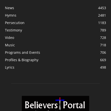
News
4453
Hymns
2481
Persecution
1183
Testimony
789
Video
728
Music
718
Programs and Events
706
Profiles & Biography
669
Lyrics
498