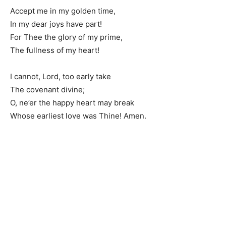
Accept me in my golden time,
In my dear joys have part!
For Thee the glory of my prime,
The fullness of my heart!
I cannot, Lord, too early take
The covenant divine;
O, ne’er the happy heart may break
Whose earliest love was Thine! Amen.