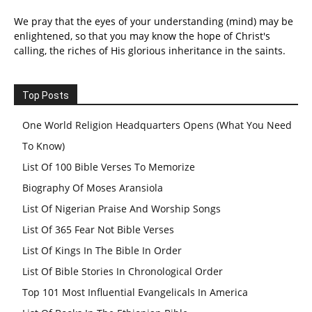
We pray that the eyes of your understanding (mind) may be
enlightened, so that you may know the hope of Christ's
calling, the riches of His glorious inheritance in the saints.
Top Posts
One World Religion Headquarters Opens (What You Need
To Know)
List Of 100 Bible Verses To Memorize
Biography Of Moses Aransiola
List Of Nigerian Praise And Worship Songs
List Of 365 Fear Not Bible Verses
List Of Kings In The Bible In Order
List Of Bible Stories In Chronological Order
Top 101 Most Influential Evangelicals In America