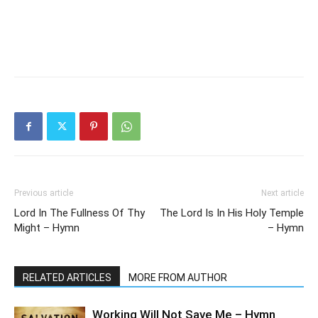
Previous article
Next article
Lord In The Fullness Of Thy
The Lord Is In His Holy Temple
Might – Hymn
– Hymn
RELATED ARTICLES
MORE FROM AUTHOR
Working Will Not Save Me – Hymn