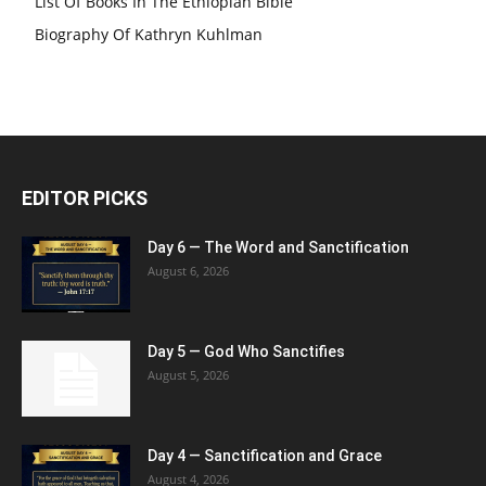
List Of Books In The Ethiopian Bible
Biography Of Kathryn Kuhlman
EDITOR PICKS
Day 6 — The Word and Sanctification
August 6, 2026
Day 5 — God Who Sanctifies
August 5, 2026
Day 4 — Sanctification and Grace
August 4, 2026