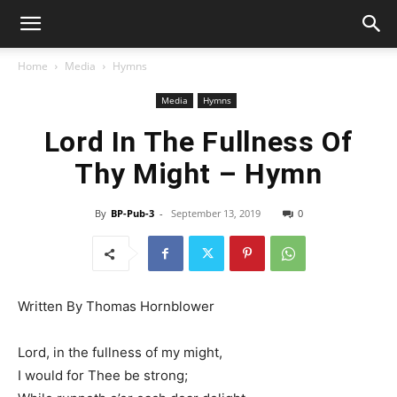
Home
Media
Hymns
Media
Hymns
Lord In The Fullness Of
Thy Might – Hymn
By
BP-Pub-3
-
September 13, 2019
0
Written By Thomas Hornblower
Lord, in the fullness of my might,
I would for Thee be strong;