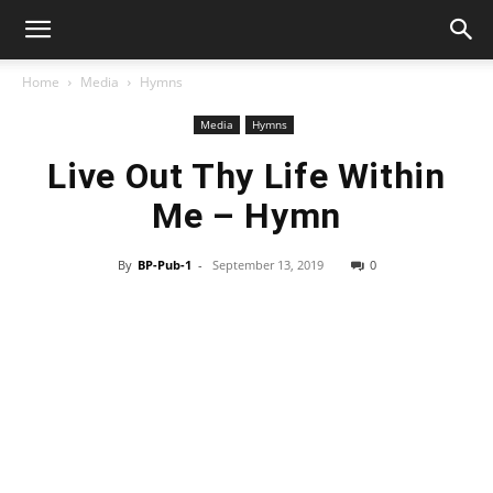
Home
Media
Hymns
Media
Hymns
Live Out Thy Life Within
Me – Hymn
By
BP-Pub-1
-
September 13, 2019
0