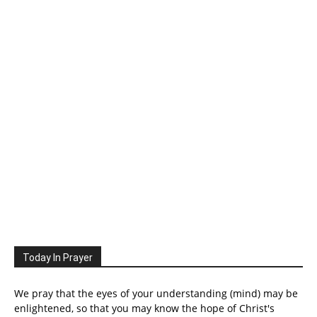
Today In Prayer
We pray that the eyes of your understanding (mind) may be
enlightened, so that you may know the hope of Christ's