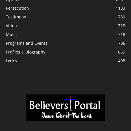
Persecution
1183
Testimony
789
Video
728
Music
718
Programs and Events
706
Profiles & Biography
669
Lyrics
498