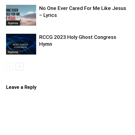
No One Ever Cared For Me Like Jesus
– Lyrics
Hymns
RCCG 2023 Holy Ghost Congress
Hymn
Hymns
Leave a Reply