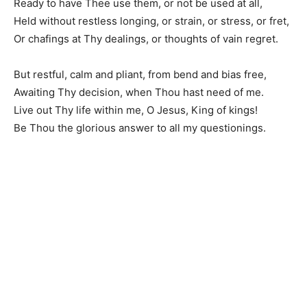
Ready to have Thee use them, or not be used at all,
Held without restless longing, or strain, or stress, or fret,
Or chafings at Thy dealings, or thoughts of vain regret.
But restful, calm and pliant, from bend and bias free,
Awaiting Thy decision, when Thou hast need of me.
Live out Thy life within me, O Jesus, King of kings!
Be Thou the glorious answer to all my questionings.