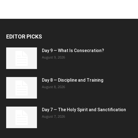
EDITOR PICKS
Day 9 — What Is Consecration?
August 9, 2026
Day 8 — Discipline and Training
August 8, 2026
Day 7 — The Holy Spirit and Sanctification
August 7, 2026