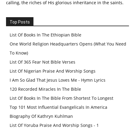
calling, the riches of His glorious inheritance in the saints.
Top Posts
List Of Books In The Ethiopian Bible
One World Religion Headquarters Opens (What You Need
To Know)
List Of 365 Fear Not Bible Verses
List Of Nigerian Praise And Worship Songs
I Am So Glad That Jesus Loves Me - Hymn Lyrics
120 Recorded Miracles In The Bible
List Of Books In The Bible From Shortest To Longest
Top 101 Most Influential Evangelicals In America
Biography Of Kathryn Kuhlman
List Of Yoruba Praise And Worship Songs - 1