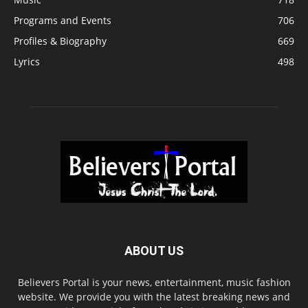
Programs and Events
706
Profiles & Biography
669
Lyrics
498
ABOUT US
Believers Portal is your news, entertainment, music fashion
website. We provide you with the latest breaking news and