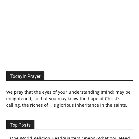
Today In Prayer
We pray that the eyes of your understanding (mind) may be
enlightened, so that you may know the hope of Christ's
calling, the riches of His glorious inheritance in the saints.
Top Posts
One World Religion Headquarters Opens (What You Need