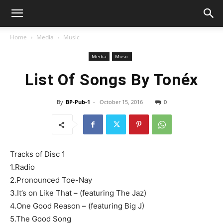
Home
Media
Music
Media
Music
List Of Songs By Tonéx
By
BP-Pub-1
-
October 15, 2016
0
Tracks of Disc 1
1.Radio
2.Pronounced Toe-Nay
3.It’s on Like That – (featuring The Jaz)
4.One Good Reason – (featuring Big J)
5.The Good Song