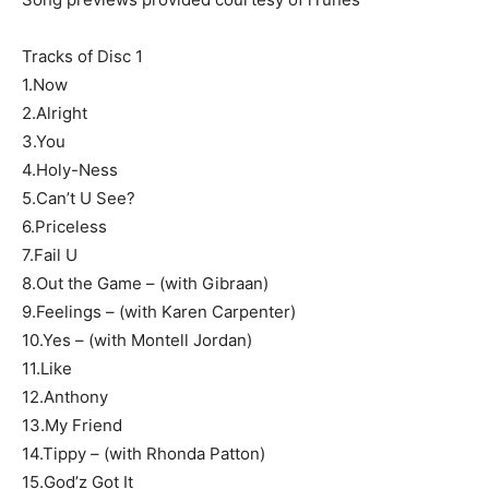
Tracks of Disc 1
1.Now
2.Alright
3.You
4.Holy-Ness
5.Can’t U See?
6.Priceless
7.Fail U
8.Out the Game – (with Gibraan)
9.Feelings – (with Karen Carpenter)
10.Yes – (with Montell Jordan)
11.Like
12.Anthony
13.My Friend
14.Tippy – (with Rhonda Patton)
15.God’z Got It