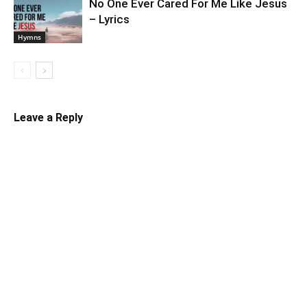
No One Ever Cared For Me Like Jesus
– Lyrics
Hymns
Leave a Reply