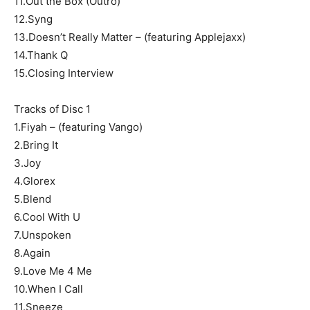
11.Out the Box (Outro)
12.Syng
13.Doesn’t Really Matter – (featuring Applejaxx)
14.Thank Q
15.Closing Interview
Tracks of Disc 1
1.Fiyah – (featuring Vango)
2.Bring It
3.Joy
4.Glorex
5.Blend
6.Cool With U
7.Unspoken
8.Again
9.Love Me 4 Me
10.When I Call
11.Sneeze