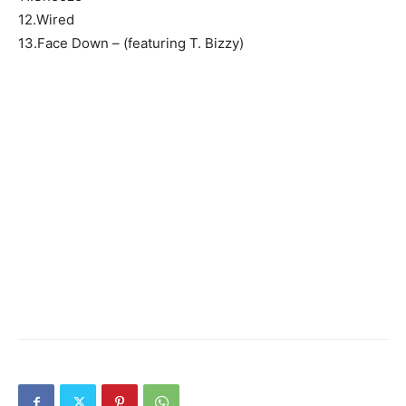
12.Wired
13.Face Down – (featuring T. Bizzy)