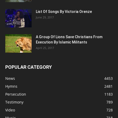
List Of Songs By Victoria Orenze
June 29, 2017
A Group Of Lions Save Christians From
Execution By Islamic Militants
April 25, 2017
POPULAR CATEGORY
News
4453
Hymns
2481
Persecution
1183
Testimony
789
Video
728
Music
718