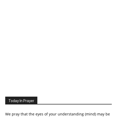
Today In Prayer
We pray that the eyes of your understanding (mind) may be