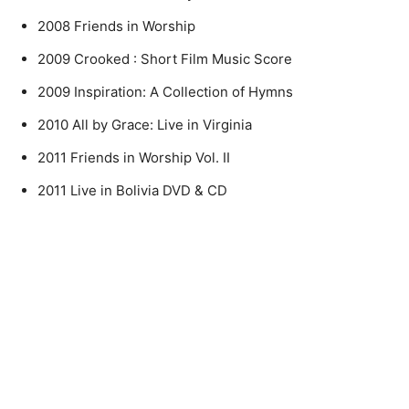
2008 Friends in Worship
2009 Crooked : Short Film Music Score
2009 Inspiration: A Collection of Hymns
2010 All by Grace: Live in Virginia
2011 Friends in Worship Vol. II
2011 Live in Bolivia DVD & CD