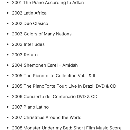
2001 The Piano According to Adlan
2002 Latin Africa
2002 Duo Clásico
2003 Colors of Many Nations
2003 Interludes
2003 Return
2004 Shemoneh Esrei – Amidah
2005 The Pianoforte Collection Vol. I & II
2005 The PianoForte Tour: Live In Brazil DVD & CD
2006 Concierto del Centenario DVD & CD
2007 Piano Latino
2007 Christmas Around the World
2008 Monster Under my Bed: Short Film Music Score