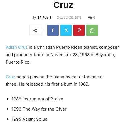
Cruz
By
BP-Pub-1
-
October 20, 2016
0
Adlan Cruz
is a Christian Puerto Rican pianist, composer
and producer born on November 28, 1968 in Bayamón,
Puerto Rico.
Cruz
began playing the piano by ear at the age of
three. He released his first album in 1989.
1989 Instrument of Praise
1993 The Way for the Giver
1995 Adlan: Solus