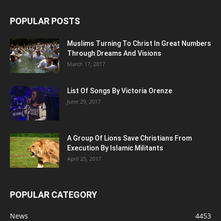
POPULAR POSTS
Muslims Turning To Christ In Great Numbers
Through Dreams And Visions
March 17, 2017
List Of Songs By Victoria Orenze
June 29, 2017
A Group Of Lions Save Christians From
Execution By Islamic Militants
April 25, 2017
POPULAR CATEGORY
News
4453