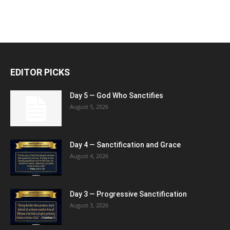
EDITOR PICKS
Day 5 — God Who Sanctifies
August 5, 2026
Day 4 — Sanctification and Grace
August 4, 2026
Day 3 — Progressive Sanctification
August 3, 2026