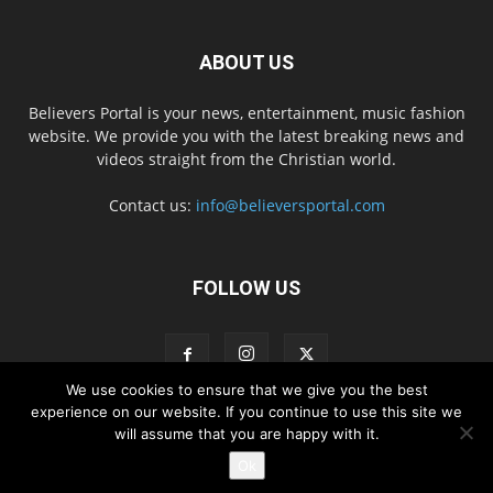
ABOUT US
Believers Portal is your news, entertainment, music fashion
website. We provide you with the latest breaking news and
videos straight from the Christian world.
Contact us:
info@believersportal.com
FOLLOW US
We use cookies to ensure that we give you the best
experience on our website. If you continue to use this site we
will assume that you are happy with it.
Disclaimer
Privacy
Advertisement
Contact Us
Ok
© 2016. BelieversPortal, Managed By MMS