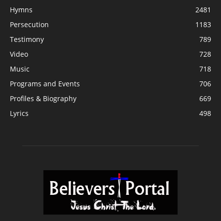
Hymns
2481
Persecution
1183
Testimony
789
Video
728
Music
718
Programs and Events
706
Profiles & Biography
669
Lyrics
498