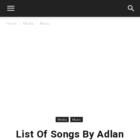
Home
Media
Music
Media
Music
List Of Songs By Adlan