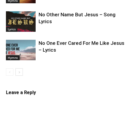
Hymns
No Other Name But Jesus – Song
Lyrics
Lyrics
No One Ever Cared For Me Like Jesus
– Lyrics
Hymns
Leave a Reply