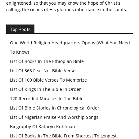
enlightened, so that you may know the hope of Christ's
calling, the riches of His glorious inheritance in the saints.
Top Posts
One World Religion Headquarters Opens (What You Need
To Know)
List Of Books In The Ethiopian Bible
List Of 365 Fear Not Bible Verses
List Of 100 Bible Verses To Memorize
List Of Kings In The Bible In Order
120 Recorded Miracles In The Bible
List Of Bible Stories In Chronological Order
List Of Nigerian Praise And Worship Songs
Biography Of Kathryn Kuhlman
List Of Books In The Bible From Shortest To Longest