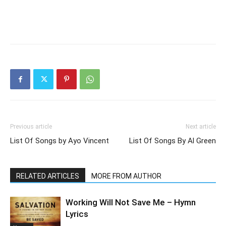
Previous article
Next article
List Of Songs by Ayo Vincent
List Of Songs By Al Green
RELATED ARTICLES
MORE FROM AUTHOR
Working Will Not Save Me – Hymn
Lyrics