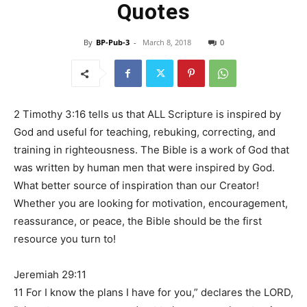
Quotes
By
BP-Pub-3
-
March 8, 2018
0
2 Timothy 3:16 tells us that ALL Scripture is inspired by
God and useful for teaching, rebuking, correcting, and
training in righteousness. The Bible is a work of God that
was written by human men that were inspired by God.
What better source of inspiration than our Creator!
Whether you are looking for motivation, encouragement,
reassurance, or peace, the Bible should be the first
resource you turn to!
Jeremiah 29:11
11 For I know the plans I have for you,” declares the LORD,