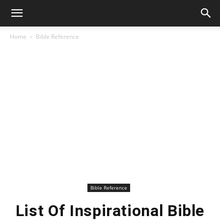
Home
Bible Reference
Bible Reference
List Of Inspirational Bible