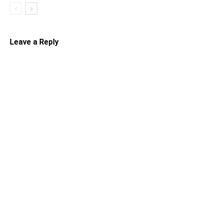
Leave a Reply