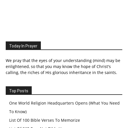
Today In Prayer
We pray that the eyes of your understanding (mind) may be
enlightened, so that you may know the hope of Christ's
calling, the riches of His glorious inheritance in the saints.
Top Posts
One World Religion Headquarters Opens (What You Need
To Know)
List Of 100 Bible Verses To Memorize