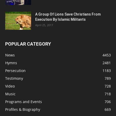
A Group Of Lions Save Christians From
Execution By Islamic Militants
April 25, 2017
POPULAR CATEGORY
News
4453
Hymns
2481
Persecution
1183
Testimony
789
Video
728
Music
718
Programs and Events
706
Profiles & Biography
669