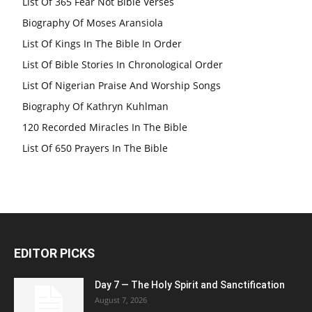
List Of 365 Fear Not Bible Verses
Biography Of Moses Aransiola
List Of Kings In The Bible In Order
List Of Bible Stories In Chronological Order
List Of Nigerian Praise And Worship Songs
Biography Of Kathryn Kuhlman
120 Recorded Miracles In The Bible
List Of 650 Prayers In The Bible
EDITOR PICKS
Day 7 — The Holy Spirit and Sanctification
August 7, 2026