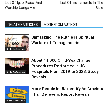
List Of Igbo Praise And
List Of Instruments In The
Worship Songs – 6
Bible
RELATED ARTICLES
MORE FROM AUTHOR
Unmasking The Ruthless Spiritual
Warfare of Transgenderism
Bible Reference
About 14,000 Child-Sex Change
Procedures Performed In US
Hospitals From 2019 to 2023: Study
Bible Reference
Reveals
More People In UK Identify As Atheists
Than Believers: Report Reveals
Bible Reference