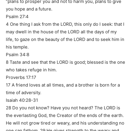
“plans to prosper you and not to harm you, plans to give
you hope and a future.
Psalm 27:4
4 One thing I ask from the LORD, this only do I seek: that I
may dwell in the house of the LORD all the days of my
life, to gaze on the beauty of the LORD and to seek him in
his temple.
Psalm 34:8
8 Taste and see that the LORD is good; blessed is the one
who takes refuge in him.
Proverbs 17:17
17 A friend loves at all times, and a brother is born for a
time of adversity.
Isaiah 40:28-31
28 Do you not know? Have you not heard? The LORD is
the everlasting God, the Creator of the ends of the earth.
He will not grow tired or weary, and his understanding no
one can fathom. 29 He gives strength to the weary and