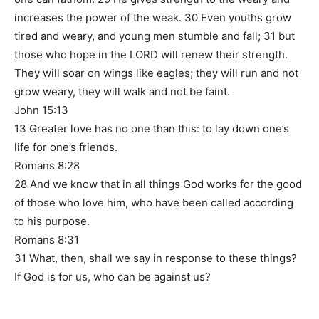
increases the power of the weak. 30 Even youths grow
tired and weary, and young men stumble and fall; 31 but
those who hope in the LORD will renew their strength.
They will soar on wings like eagles; they will run and not
grow weary, they will walk and not be faint.
John 15:13
13 Greater love has no one than this: to lay down one’s
life for one’s friends.
Romans 8:28
28 And we know that in all things God works for the good
of those who love him, who have been called according
to his purpose.
Romans 8:31
31 What, then, shall we say in response to these things?
If God is for us, who can be against us?