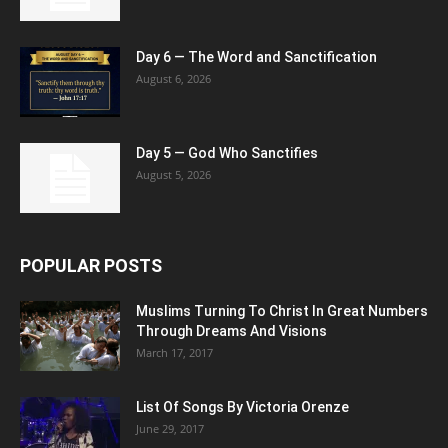
Day 6 — The Word and Sanctification
August 6, 2026
Day 5 — God Who Sanctifies
August 5, 2026
POPULAR POSTS
Muslims Turning To Christ In Great Numbers
Through Dreams And Visions
March 17, 2017
List Of Songs By Victoria Orenze
June 29, 2017