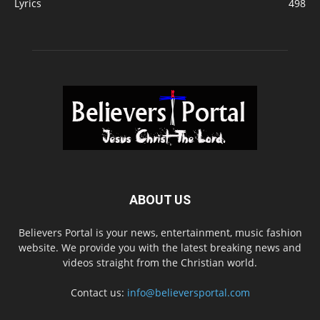
Lyrics
498
ABOUT US
Believers Portal is your news, entertainment, music fashion
website. We provide you with the latest breaking news and
videos straight from the Christian world.
Contact us:
info@believersportal.com