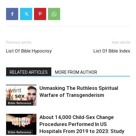
Previous article
Next article
List Of Bible Hypocrisy
List Of Bible Index
RELATED ARTICLES
MORE FROM AUTHOR
Unmasking The Ruthless Spiritual
Warfare of Transgenderism
Bible Reference
About 14,000 Child-Sex Change
Procedures Performed In US
Hospitals From 2019 to 2023: Study
Bible Reference