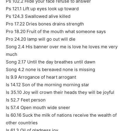
Ps 102.2 Hide your face refuse to answer
Ps 121.1 Lift up eyes look up toward
Ps 124.3 Swallowed alive killed
Pro 17.22 Dries bones drains strength
Pro 18.20 Fruit of the mouth what someone says
Pro 24.20 lamp will go out will die
Song 2.4 His banner over me is love he loves me very
much
Song 2.17 Until the day breathes until dawn
Song 4.2 none is bereaved none is missing
Is 9.9 Arrogance of heart arrogant
Is 14.12 Son of the morning morning star
Is 35.10 Joy will crown their heads they will be joyful
Is 52.7 Feet person
Is 57.4 Open mouth wide sneer
Is 60.16 Suck the milk of nations receive the wealth of
other countries
Is 61.3 Oil of gladness joy