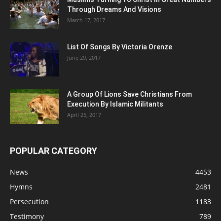
Through Dreams And Visions
March 17, 2017
List Of Songs By Victoria Orenze
June 29, 2017
A Group Of Lions Save Christians From
Execution By Islamic Militants
April 25, 2017
POPULAR CATEGORY
News
4453
Hymns
2481
Persecution
1183
Testimony
789