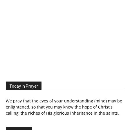
Today In Prayer
We pray that the eyes of your understanding (mind) may be
enlightened, so that you may know the hope of Christ's
calling, the riches of His glorious inheritance in the saints.