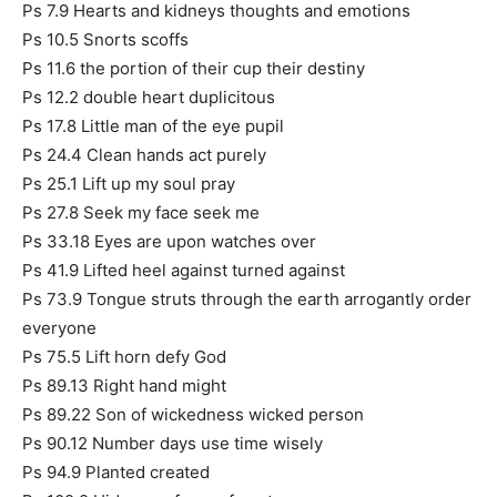
Ps 7.9 Hearts and kidneys thoughts and emotions
Ps 10.5 Snorts scoffs
Ps 11.6 the portion of their cup their destiny
Ps 12.2 double heart duplicitous
Ps 17.8 Little man of the eye pupil
Ps 24.4 Clean hands act purely
Ps 25.1 Lift up my soul pray
Ps 27.8 Seek my face seek me
Ps 33.18 Eyes are upon watches over
Ps 41.9 Lifted heel against turned against
Ps 73.9 Tongue struts through the earth arrogantly order
everyone
Ps 75.5 Lift horn defy God
Ps 89.13 Right hand might
Ps 89.22 Son of wickedness wicked person
Ps 90.12 Number days use time wisely
Ps 94.9 Planted created