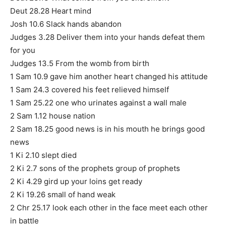
Deut 28.28 Heart mind
Josh 10.6 Slack hands abandon
Judges 3.28 Deliver them into your hands defeat them
for you
Judges 13.5 From the womb from birth
1 Sam 10.9 gave him another heart changed his attitude
1 Sam 24.3 covered his feet relieved himself
1 Sam 25.22 one who urinates against a wall male
2 Sam 1.12 house nation
2 Sam 18.25 good news is in his mouth he brings good
news
1 Ki 2.10 slept died
2 Ki 2.7 sons of the prophets group of prophets
2 Ki 4.29 gird up your loins get ready
2 Ki 19.26 small of hand weak
2 Chr 25.17 look each other in the face meet each other
in battle