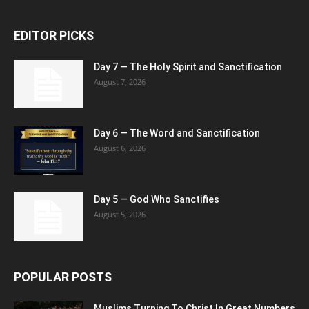
EDITOR PICKS
Day 7 — The Holy Spirit and Sanctification
August 7, 2026
Day 6 — The Word and Sanctification
August 6, 2026
Day 5 — God Who Sanctifies
August 5, 2026
POPULAR POSTS
Muslims Turning To Christ In Great Numbers