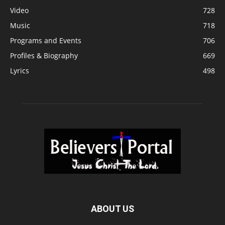
Video
728
Music
718
Programs and Events
706
Profiles & Biography
669
Lyrics
498
ABOUT US