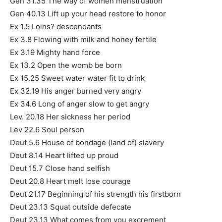
Gen 31.35 The way of women menstruation
Gen 40.13 Lift up your head restore to honor
Ex 1.5 Loins? descendants
Ex 3.8 Flowing with milk and honey fertile
Ex 3.19 Mighty hand force
Ex 13.2 Open the womb be born
Ex 15.25 Sweet water water fit to drink
Ex 32.19 His anger burned very angry
Ex 34.6 Long of anger slow to get angry
Lev. 20.18 Her sickness her period
Lev 22.6 Soul person
Deut 5.6 House of bondage (land of) slavery
Deut 8.14 Heart lifted up proud
Deut 15.7 Close hand selfish
Deut 20.8 Heart melt lose courage
Deut 21.17 Beginning of his strength his firstborn
Deut 23.13 Squat outside defecate
Deut 23.13 What comes from you excrement