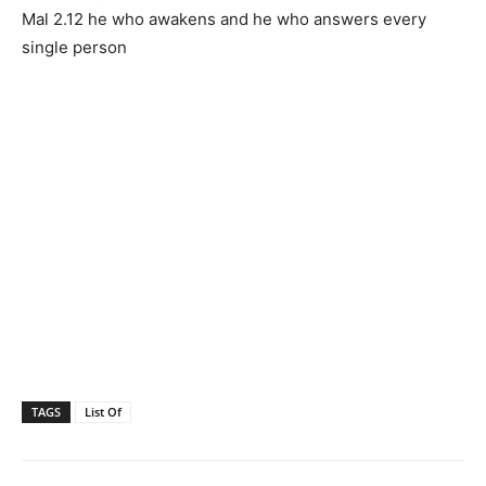
Mal 2.12 he who awakens and he who answers every
single person
TAGS
List Of