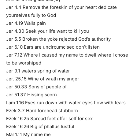
Jer 4.4 Remove the foreskin of your heart dedicate
yourselves fully to God
Jer 4.19 Walls pain
Jer 4.30 Seek your life want to kill you
Jer 5.5 Broken the yoke rejected God’s authority
Jer 6.10 Ears are uncircumcised don’t listen
Jer 7.12 Where I caused my name to dwell where I chose
to be worshiped
Jer 9.1 waters spring of water
Jer. 25.15 Wine of wrath my anger
Jer 50.33 Sons of people of
Jer 51.37 Hissing scorn
Lam 1.16 Eyes run down with water eyes flow with tears
Ezek 3.7 Hard forehead stubborn
Ezek 16.25 Spread feet offer self for sex
Ezek 16.26 Big of phallus lustful
Mal 1.11 My name me