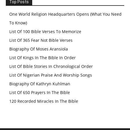
Top Posts
One World Religion Headquarters Opens (What You Need
To Know)
List Of 100 Bible Verses To Memorize
List Of 365 Fear Not Bible Verses
Biography Of Moses Aransiola
List Of Kings In The Bible In Order
List Of Bible Stories In Chronological Order
List Of Nigerian Praise And Worship Songs
Biography Of Kathryn Kuhlman
List Of 650 Prayers In The Bible
120 Recorded Miracles In The Bible