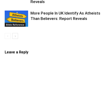
Reveals
More People In UK Identify As Atheists
Than Believers: Report Reveals
Bible Reference
Leave a Reply