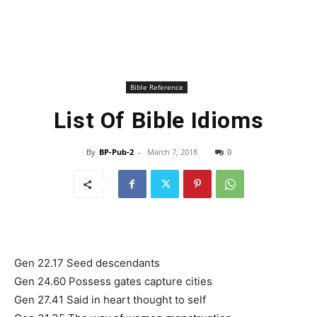
Bible Reference
List Of Bible Idioms
By
BP-Pub-2
-
March 7, 2018
0
Gen 22.17 Seed descendants
Gen 24.60 Possess gates capture cities
Gen 27.41 Said in heart thought to self