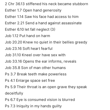
2 Chr 36.13 stiffened his neck became stubborn
Esther 1.7 Open hand generosity
Esther 1.14 Saw his face had access to him
Esther 2.21 Send a hand against assassinate
Esther 6.10 let fall neglect (3)
Job 1.12 Put hand on harm
Job 20.20 Knew no quiet in their bellies greedy
Job 23.16 Soft heart fearful
Job 31.10 Kneel over have sex with
Job 33.16 Opens the ear informs, reveals
Job 35.8 Son of man other humans
Ps 3.7 Break teeth make powerless
Ps 4.1 Enlarge space set free
Ps 5.9 Their throat is an open grave they speak
deceitfully
Ps 6.7 Eye is consumed vision is blurred
Ps 7.3 Iniquity in my hands guilty