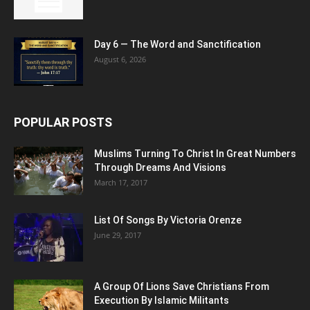
Day 6 — The Word and Sanctification
August 6, 2026
POPULAR POSTS
Muslims Turning To Christ In Great Numbers
Through Dreams And Visions
March 17, 2017
List Of Songs By Victoria Orenze
June 29, 2017
A Group Of Lions Save Christians From
Execution By Islamic Militants