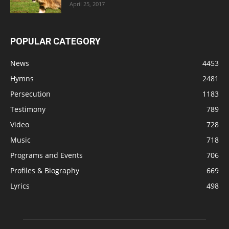
April 25, 2017
POPULAR CATEGORY
News
4453
Hymns
2481
Persecution
1183
Testimony
789
Video
728
Music
718
Programs and Events
706
Profiles & Biography
669
Lyrics
498