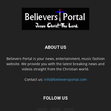
ABOUT US
Believers Portal is your news, entertainment, music fashion
website. We provide you with the latest breaking news and
videos straight from the Christian world.
Contact us:
info@believersportal.com
FOLLOW US