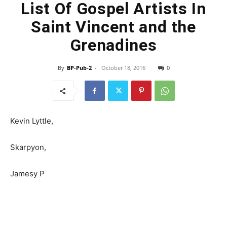
List Of Gospel Artists In
Saint Vincent and the
Grenadines
By
BP-Pub-2
-
October 18, 2016
0
Kevin Lyttle,
Skarpyon,
Jamesy P