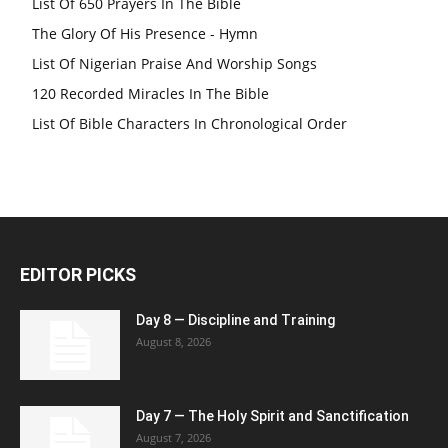
List Of 650 Prayers In The Bible
The Glory Of His Presence - Hymn
List Of Nigerian Praise And Worship Songs
120 Recorded Miracles In The Bible
List Of Bible Characters In Chronological Order
EDITOR PICKS
Day 8 — Discipline and Training
August 8, 2026
Day 7 — The Holy Spirit and Sanctification
August 7, 2026