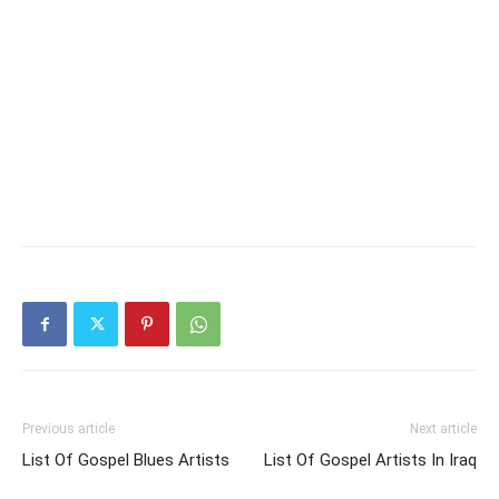
Previous article
Next article
List Of Gospel Blues Artists
List Of Gospel Artists In Iraq