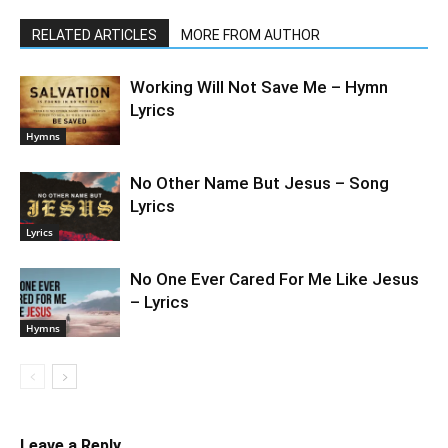
RELATED ARTICLES
MORE FROM AUTHOR
Working Will Not Save Me – Hymn
Lyrics
Hymns
No Other Name But Jesus – Song
Lyrics
Lyrics
No One Ever Cared For Me Like Jesus
– Lyrics
Hymns
Leave a Reply