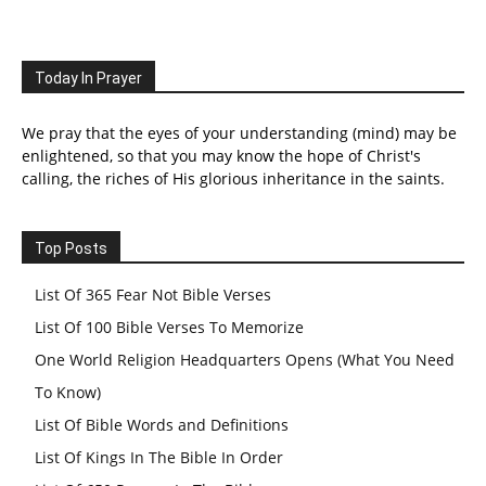
Today In Prayer
We pray that the eyes of your understanding (mind) may be
enlightened, so that you may know the hope of Christ's
calling, the riches of His glorious inheritance in the saints.
Top Posts
List Of 365 Fear Not Bible Verses
List Of 100 Bible Verses To Memorize
One World Religion Headquarters Opens (What You Need
To Know)
List Of Bible Words and Definitions
List Of Kings In The Bible In Order