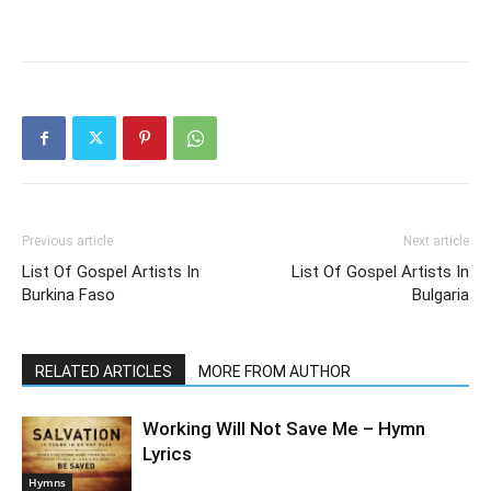
Previous article
Next article
List Of Gospel Artists In
List Of Gospel Artists In
Burkina Faso
Bulgaria
RELATED ARTICLES
MORE FROM AUTHOR
Working Will Not Save Me – Hymn
Lyrics
Hymns