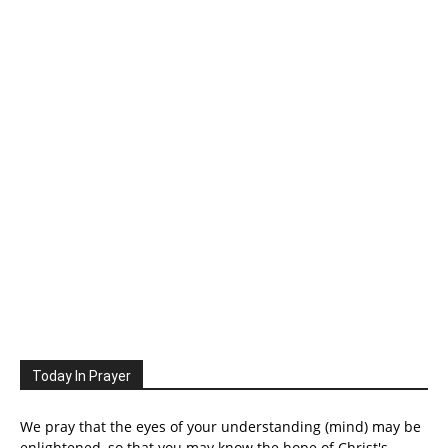
Today In Prayer
We pray that the eyes of your understanding (mind) may be
enlightened, so that you may know the hope of Christ's