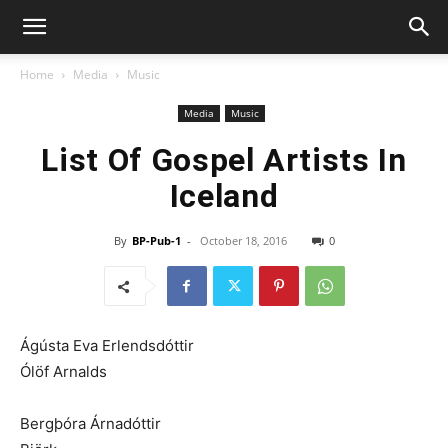
Home
Media
Music
Media
Music
List Of Gospel Artists In
Iceland
By
BP-Pub-1
-
October 18, 2016
0
Ágústa Eva Erlendsdóttir
Ólöf Arnalds
Bergþóra Árnadóttir