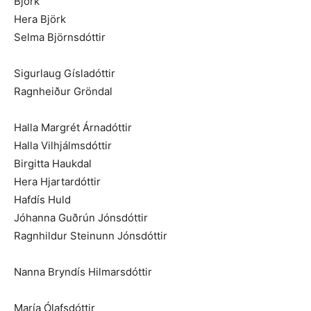
Björk
Hera Björk
Selma Björnsdóttir
Sigurlaug Gísladóttir
Ragnheiður Gröndal
Halla Margrét Árnadóttir
Halla Vilhjálmsdóttir
Birgitta Haukdal
Hera Hjartardóttir
Hafdís Huld
Jóhanna Guðrún Jónsdóttir
Ragnhildur Steinunn Jónsdóttir
Nanna Bryndís Hilmarsdóttir
María Ólafsdóttir