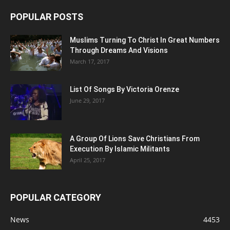
POPULAR POSTS
Muslims Turning To Christ In Great Numbers
Through Dreams And Visions
March 17, 2017
List Of Songs By Victoria Orenze
June 29, 2017
A Group Of Lions Save Christians From
Execution By Islamic Militants
April 25, 2017
POPULAR CATEGORY
News
4453