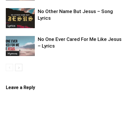
No Other Name But Jesus – Song
Lyrics
Lyrics
No One Ever Cared For Me Like Jesus
– Lyrics
Hymns
Leave a Reply