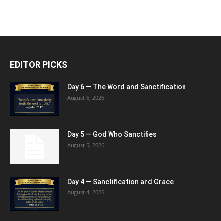
EDITOR PICKS
Day 6 — The Word and Sanctification
August 6, 2026
Day 5 — God Who Sanctifies
August 5, 2026
Day 4 — Sanctification and Grace
August 4, 2026