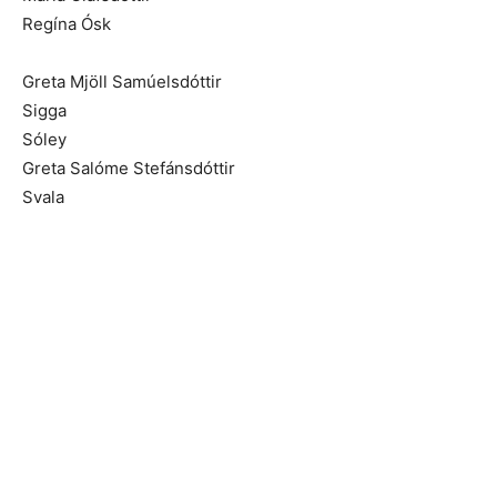
Regína Ósk
Greta Mjöll Samúelsdóttir
Sigga
Sóley
Greta Salóme Stefánsdóttir
Svala