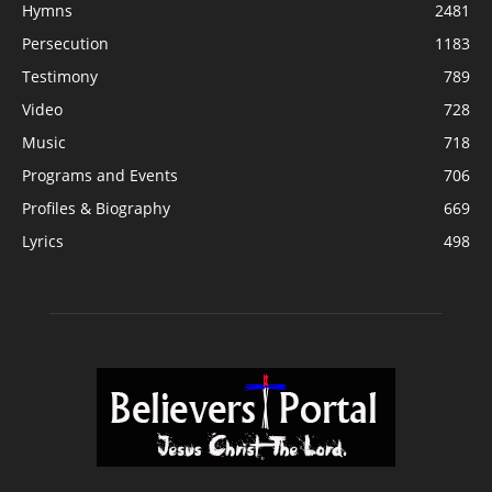
Hymns
2481
Persecution
1183
Testimony
789
Video
728
Music
718
Programs and Events
706
Profiles & Biography
669
Lyrics
498