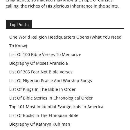
calling, the riches of His glorious inheritance in the saints.
Top Posts
One World Religion Headquarters Opens (What You Need
To Know)
List Of 100 Bible Verses To Memorize
Biography Of Moses Aransiola
List Of 365 Fear Not Bible Verses
List Of Nigerian Praise And Worship Songs
List Of Kings In The Bible In Order
List Of Bible Stories In Chronological Order
Top 101 Most Influential Evangelicals In America
List Of Books In The Ethiopian Bible
Biography Of Kathryn Kuhlman