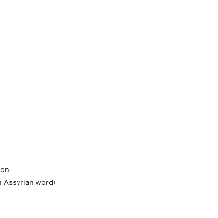
ion
n Assyrian word)