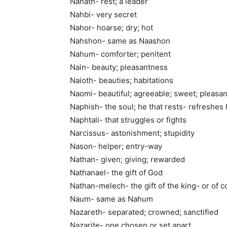
Nahath- rest; a leader
Nahbi- very secret
Nahor- hoarse; dry; hot
Nahshon- same as Naashon
Nahum- comforter; penitent
Nain- beauty; pleasantness
Naioth- beauties; habitations
Naomi- beautiful; agreeable; sweet; pleasan
Naphish- the soul; he that rests- refreshes 
Naphtali- that struggles or fights
Narcissus- astonishment; stupidity
Nason- helper; entry-way
Nathan- given; giving; rewarded
Nathanael- the gift of God
Nathan-melech- the gift of the king- or of 
Naum- same as Nahum
Nazareth- separated; crowned; sanctified
Nazarite- one chosen or set apart