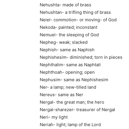
Nehushta- made of brass
Nehushtan- a trifling thing of brass
Neiel- commotion- or moving- of God
Nekoda- painted; inconstant
Nemuel- the sleeping of God
Nepheg- weak; slacked
Nephish- same as Naphish
Nephishesim- diminished; torn in pieces
Nephthalim- same as Naphtali
Nephthoah- opening; open
Nephusim- same as Nephishesim
Ner- a lamp; new-tilled land
Nereus- same as Ner
Nergal- the great man; the hero
Nergal-sharezer- treasurer of Nergal
Neri- my light
Neriah- light; lamp of the Lord