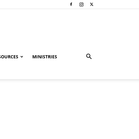
SOURCES
MINISTRIES