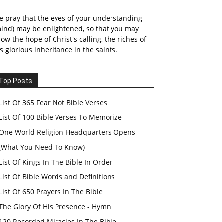
 pray that the eyes of your understanding
ind) may be enlightened, so that you may
ow the hope of Christ's calling, the riches of
s glorious inheritance in the saints.
Top Posts
List Of 365 Fear Not Bible Verses
List Of 100 Bible Verses To Memorize
One World Religion Headquarters Opens
(What You Need To Know)
List Of Kings In The Bible In Order
List Of Bible Words and Definitions
List Of 650 Prayers In The Bible
The Glory Of His Presence - Hymn
120 Recorded Miracles In The Bible