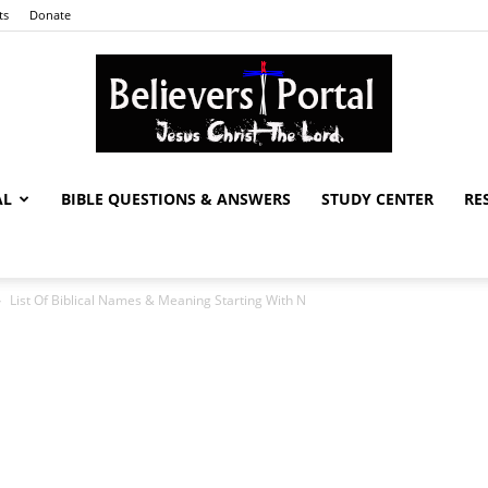
ts
Donate
AL
BIBLE QUESTIONS & ANSWERS
STUDY CENTER
RE
Believers
List Of Biblical Names & Meaning Starting With N
Portal