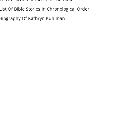
List Of Bible Stories In Chronological Order
Biography Of Kathryn Kuhlman