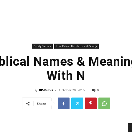
Study Series
The Bible: Its Nature & Study
iblical Names & Meanin
With N
By
BP-Pub-2
-
October 20, 2016
0
Share