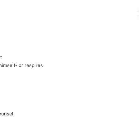
t
himself- or respires
counsel