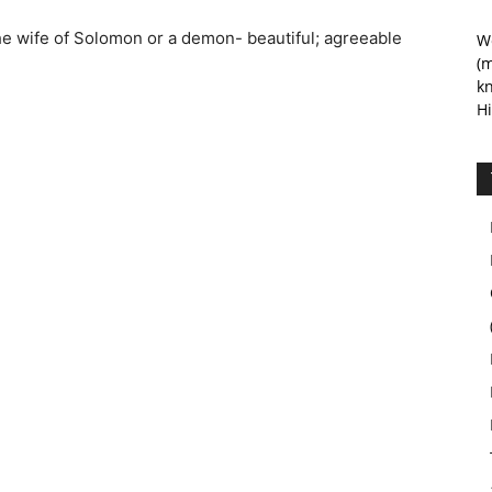
he wife of Solomon or a demon- beautiful; agreeable
We
(m
kn
Hi