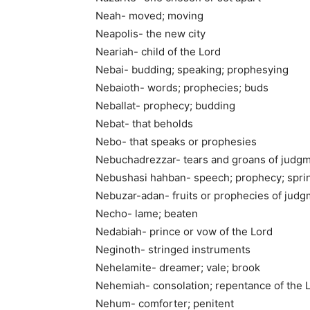
Neah- moved; moving
Neapolis- the new city
Neariah- child of the Lord
Nebai- budding; speaking; prophesying
Nebaioth- words; prophecies; buds
Neballat- prophecy; budding
Nebat- that beholds
Nebo- that speaks or prophesies
Nebuchadrezzar- tears and groans of judg
Nebushasi hahban- speech; prophecy; sprin
Nebuzar-adan- fruits or prophecies of jud
Necho- lame; beaten
Nedabiah- prince or vow of the Lord
Neginoth- stringed instruments
Nehelamite- dreamer; vale; brook
Nehemiah- consolation; repentance of the 
Nehum- comforter; penitent