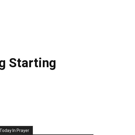
g Starting
Today In Prayer