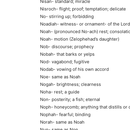
Nisan- standard; miracle
Nisroch- flight; proof; temptation; delicate
No- stirring up; forbidding
Noadiah- witness- or ornament- of the Lord
Noah- (pronounced No-ach) rest; consolati
Noah- motion (Zelophehad’s daughter)
Nob- discourse; prophecy
Nobah- that barks or yelps
Nod- vagabond; fugitive
Nodab- vowing of his own accord
Noe- same as Noah
Nogah- brightness; clearness
Noha- rest; a guide
Non- posterity; a fish; eternal
Noph- honeycomb; anything that distills or 
Nophah- fearful; binding
Norah- same as Noah
Nun- same as Non