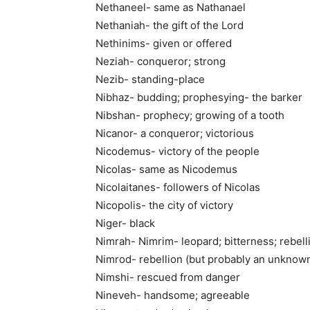
Nethaneel- same as Nathanael
Nethaniah- the gift of the Lord
Nethinims- given or offered
Neziah- conqueror; strong
Nezib- standing-place
Nibhaz- budding; prophesying- the barker
Nibshan- prophecy; growing of a tooth
Nicanor- a conqueror; victorious
Nicodemus- victory of the people
Nicolas- same as Nicodemus
Nicolaitanes- followers of Nicolas
Nicopolis- the city of victory
Niger- black
Nimrah- Nimrim- leopard; bitterness; rebell
Nimrod- rebellion (but probably an unknow
Nimshi- rescued from danger
Nineveh- handsome; agreeable