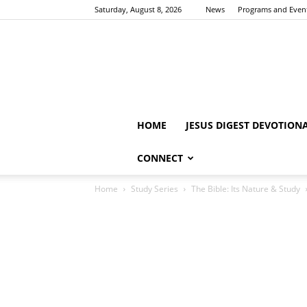
Saturday, August 8, 2026
News
Programs and Even
HOME
JESUS DIGEST DEVOTION
CONNECT
Home
Study Series
The Bible: Its Nature & Study