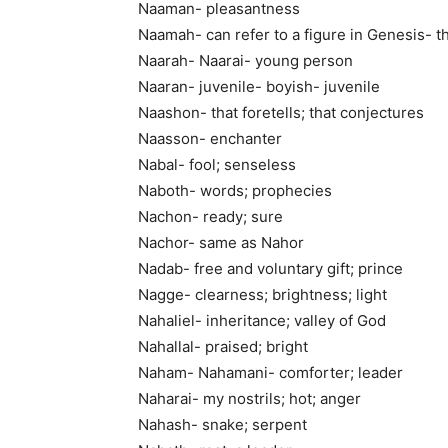
Naaman- pleasantness
Naamah- can refer to a figure in Genesis- t
Naarah- Naarai- young person
Naaran- juvenile- boyish- juvenile
Naashon- that foretells; that conjectures
Naasson- enchanter
Nabal- fool; senseless
Naboth- words; prophecies
Nachon- ready; sure
Nachor- same as Nahor
Nadab- free and voluntary gift; prince
Nagge- clearness; brightness; light
Nahaliel- inheritance; valley of God
Nahallal- praised; bright
Naham- Nahamani- comforter; leader
Naharai- my nostrils; hot; anger
Nahash- snake; serpent