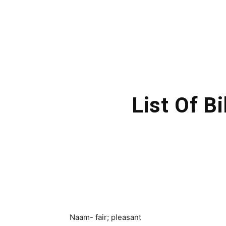
List Of B
Naam- fair; pleasant