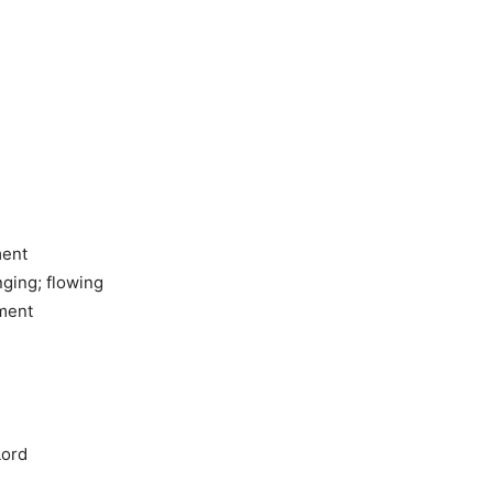
ment
ging; flowing
gment
Lord