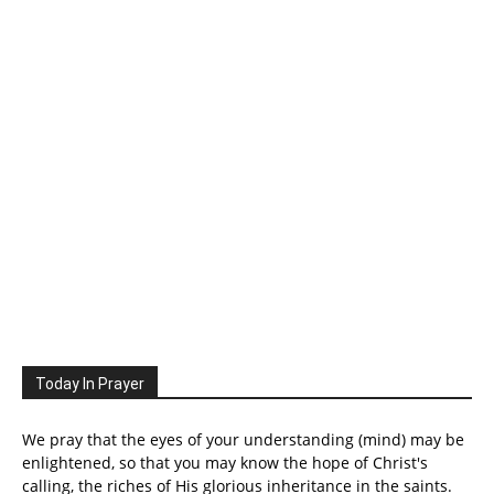
Today In Prayer
We pray that the eyes of your understanding (mind) may be
enlightened, so that you may know the hope of Christ's
calling, the riches of His glorious inheritance in the saints.