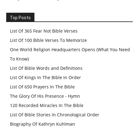
Top Posts
List Of 365 Fear Not Bible Verses
List Of 100 Bible Verses To Memorize
One World Religion Headquarters Opens (What You Need
To Know)
List Of Bible Words and Definitions
List Of Kings In The Bible In Order
List Of 650 Prayers In The Bible
The Glory Of His Presence - Hymn
120 Recorded Miracles In The Bible
List Of Bible Stories In Chronological Order
Biography Of Kathryn Kuhlman