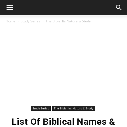
Home
Study Series
The Bible: Its Nature & Study
Study Series
The Bible: Its Nature & Study
List Of Biblical Names &