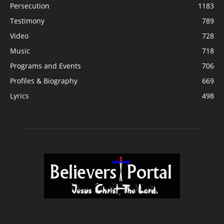
Persecution
1183
Testimony
789
Video
728
Music
718
Programs and Events
706
Profiles & Biography
669
Lyrics
498