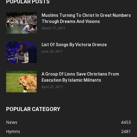
POPULAR POSTS
Muslims Turning To Christ In Great Numbers
Through Dreams And Visions
March 17, 2017
List Of Songs By Victoria Orenze
June 29, 2017
A Group Of Lions Save Christians From
Execution By Islamic Militants
April 25, 2017
POPULAR CATEGORY
News
4453
Hymns
2481