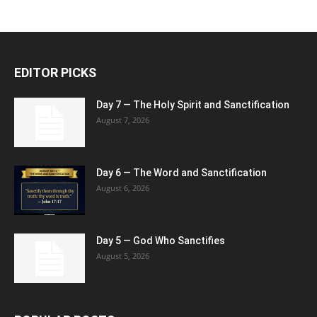
EDITOR PICKS
Day 7 — The Holy Spirit and Sanctification
August 7, 2026
Day 6 — The Word and Sanctification
August 6, 2026
Day 5 — God Who Sanctifies
August 5, 2026