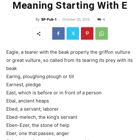
Meaning Starting With E
By
BP-Pub-1
-
October 20, 2016
4
Eagle, a tearer with the beak properly the griffon vulture
or great vulture, so called from its tearing its prey with its
beak
Earing, ploughing plough or till
Earnest, pledge
East, which is before or in front of a person
Ebal, ancient heaps
Ebed, a servant; laborer
Ebed-melech, the king’s servant
Eben-Ezer, the stone of help
Eber, one that passes; anger