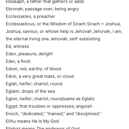
Ebiasaph, a father that gathers or adds
Ebronah, passage over; being angry
Ecclesiastes, a preacher
Ecclesiasticus, or the Wisdom of Sirach Sirach = Joshua,
Joshua, saviour, or whose help is Jehovah Jehovah, I am;
the eternal living one Jehovah, self-subsisting
Ed, witness
Eden, pleasure; delight
Eder, a flock
Edom, red, earthy; of blood
Edrei, a very great mass, or cloud
Eglah, heifer; chariot; round
Eglaim, drops of the sea
Eglon, heifer; chariot; round(same as Eglah)
Egypt, that troubles or oppresses; anguish
Enoch, “dedicated,” “trained,” and “disciplined.”
Elihu means He Is My God
Eliphaz means The endeavor of God