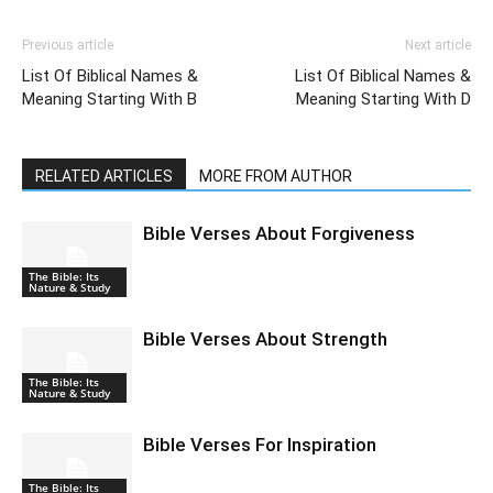
Previous article
Next article
List Of Biblical Names &
List Of Biblical Names &
Meaning Starting With B
Meaning Starting With D
RELATED ARTICLES
MORE FROM AUTHOR
Bible Verses About Forgiveness
The Bible: Its
Nature & Study
Bible Verses About Strength
The Bible: Its
Nature & Study
Bible Verses For Inspiration
The Bible: Its