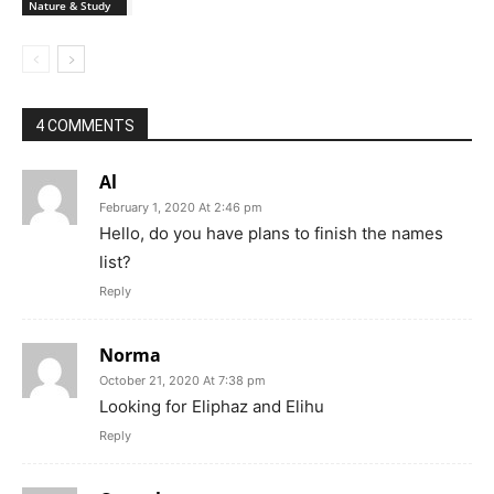
Nature & Study
4 COMMENTS
Al
February 1, 2020 At 2:46 pm
Hello, do you have plans to finish the names
list?
Reply
Norma
October 21, 2020 At 7:38 pm
Looking for Eliphaz and Elihu
Reply