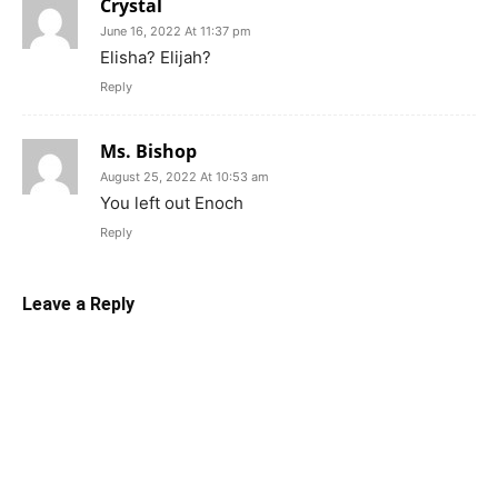
Crystal
June 16, 2022 At 11:37 pm
Elisha? Elijah?
Reply
Ms. Bishop
August 25, 2022 At 10:53 am
You left out Enoch
Reply
Leave a Reply