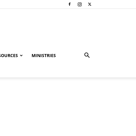
SOURCES
MINISTRIES