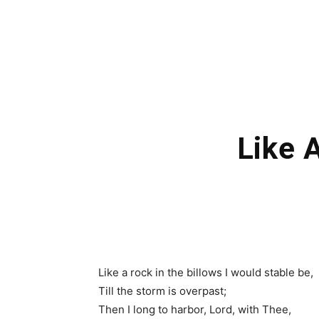
Like 
Like a rock in the billows I would stable be,
Till the storm is overpast;
Then I long to harbor, Lord, with Thee,