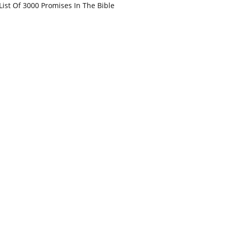
List Of 3000 Promises In The Bible