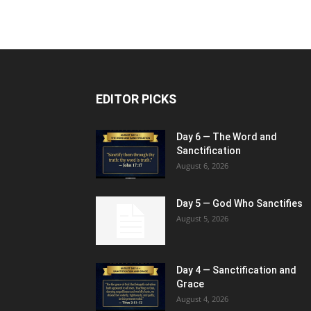
EDITOR PICKS
Day 6 — The Word and
Sanctification
August 6, 2026
Day 5 — God Who Sanctifies
August 5, 2026
Day 4 — Sanctification and
Grace
August 4, 2026