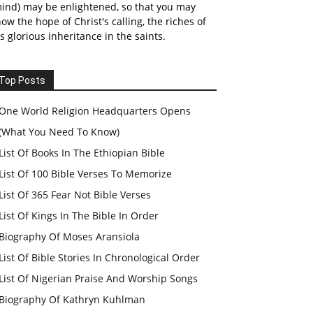
ind) may be enlightened, so that you may
ow the hope of Christ's calling, the riches of
s glorious inheritance in the saints.
Top Posts
One World Religion Headquarters Opens
(What You Need To Know)
List Of Books In The Ethiopian Bible
List Of 100 Bible Verses To Memorize
List Of 365 Fear Not Bible Verses
List Of Kings In The Bible In Order
Biography Of Moses Aransiola
List Of Bible Stories In Chronological Order
List Of Nigerian Praise And Worship Songs
Biography Of Kathryn Kuhlman