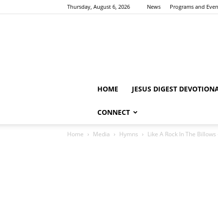
Thursday, August 6, 2026
News
Programs and Even
HOME
JESUS DIGEST DEVOTION
CONNECT
Home
Media
Hymns
Like A Rock In The Billow