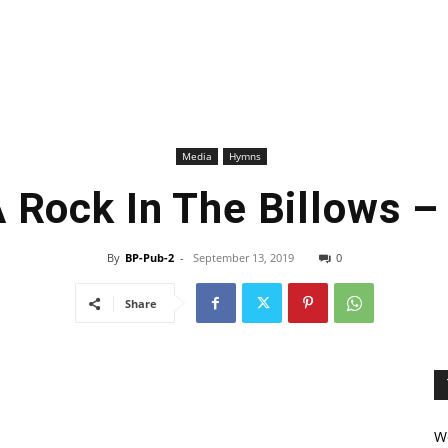
Media
Hymns
A Rock In The Billows 
By
BP-Pub-2
-
September 13, 2019
0
Share
We