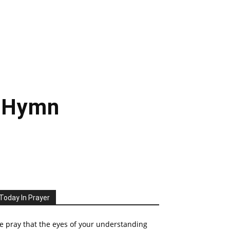
– Hymn
Today In Prayer
 pray that the eyes of your understanding