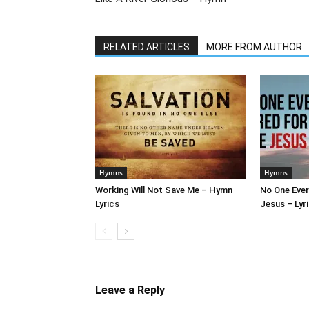
RELATED ARTICLES
MORE FROM AUTHOR
Hymns
Hymns
Working Will Not Save Me – Hymn
No One Ever
Lyrics
Jesus – Lyr
Leave a Reply