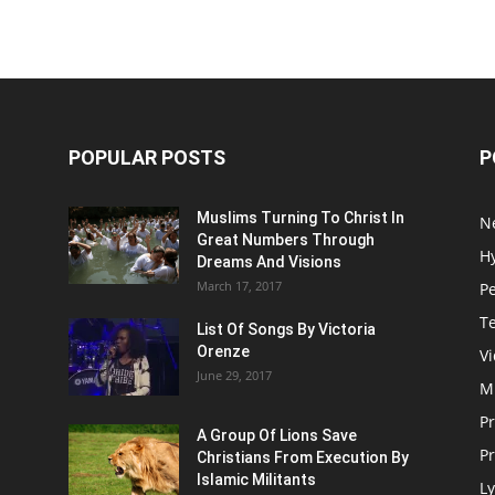
POPULAR POSTS
P
Muslims Turning To Christ In
N
Great Numbers Through
H
Dreams And Visions
March 17, 2017
P
T
List Of Songs By Victoria
Orenze
V
June 29, 2017
M
P
A Group Of Lions Save
Pr
Christians From Execution By
Islamic Militants
Ly