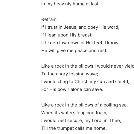
In my heav’nly home at last.
Refrain:
If I trust in Jesus, and obey His word,
If I lean upon His breast;
If I keep low down at His feet, I know
He will give me peace and rest.
Like a rock in the billows I would never yiel
To the angry tossing wave;
I would cling to Christ, my sun and shield,
For His pow’r alone can save.
Like a rock in the billows of a boiling sea,
When its waters leap and foam,
I would rest secure, my Lord, in Thee,
Till the trumpet calls me home.