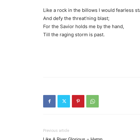
Like a rock in the billows I would fearless s
And defy the threat’ning blast;
For the Savior holds me by the hand,
Till the raging storm is past.
Previous article
Like A River Glorious – Hymn