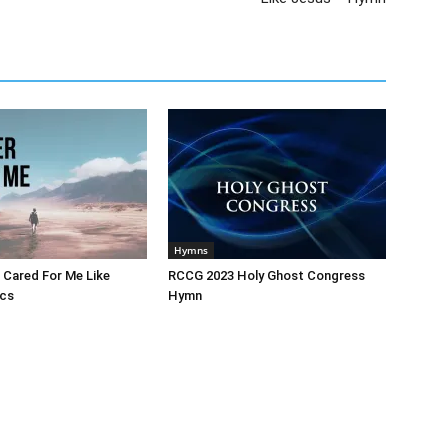
Hymns
 Cared For Me Like
RCCG 2023 Holy Ghost Congress
ics
Hymn