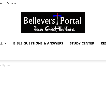
ts
Donate
AL
BIBLE QUESTIONS & ANSWERS
STUDY CENTER
RE
Believers
s – Hymn
Portal