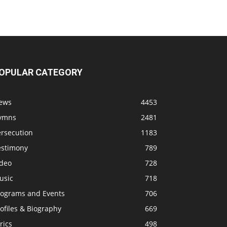
OPULAR CATEGORY
ews
4453
ymns
2481
ersecution
1183
estimony
789
ideo
728
usic
718
rograms and Events
706
ofiles & Biography
669
rics
498