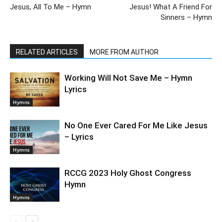
Jesus, All To Me – Hymn
Jesus! What A Friend For
Sinners – Hymn
RELATED ARTICLES
MORE FROM AUTHOR
Working Will Not Save Me – Hymn
Lyrics
Hymns
No One Ever Cared For Me Like Jesus
– Lyrics
Hymns
RCCG 2023 Holy Ghost Congress
Hymn
Hymns