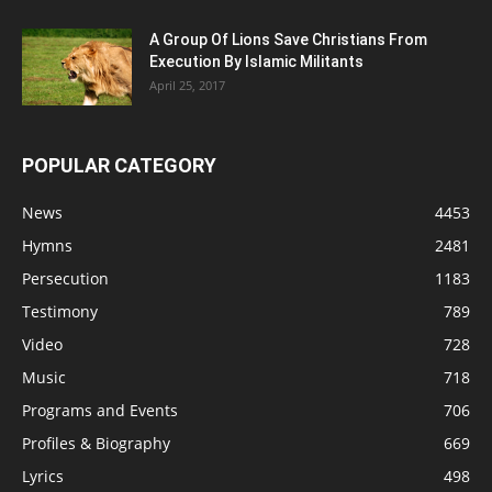
A Group Of Lions Save Christians From
Execution By Islamic Militants
April 25, 2017
POPULAR CATEGORY
News
4453
Hymns
2481
Persecution
1183
Testimony
789
Video
728
Music
718
Programs and Events
706
Profiles & Biography
669
Lyrics
498