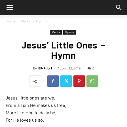
Home
Media
Hymns
Media
Hymns
Jesus’ Little Ones –
Hymn
By
BP-Pub-1
-
August 12, 2019
0
Jesus’ little ones are we,
From all sin He makes us free,
More like Him to daily be,
For He loves us so.