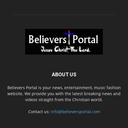
ABOUT US
Believers Portal is your news, entertainment, music fashion
website. We provide you with the latest breaking news and
videos straight from the Christian world.
Contact us:
info@believersportal.com