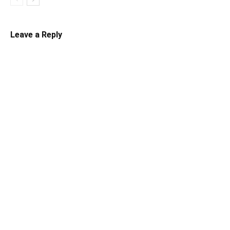
Leave a Reply