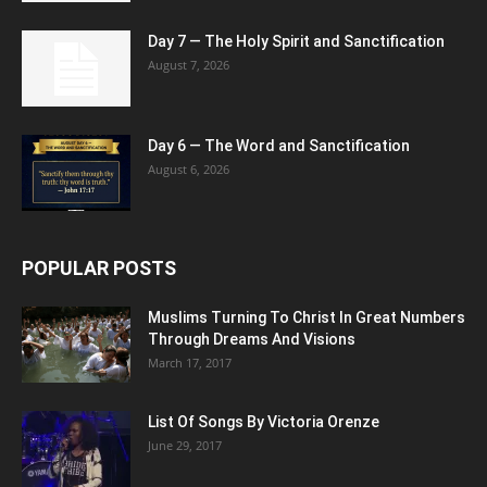
Day 7 — The Holy Spirit and Sanctification
August 7, 2026
Day 6 — The Word and Sanctification
August 6, 2026
POPULAR POSTS
Muslims Turning To Christ In Great Numbers
Through Dreams And Visions
March 17, 2017
List Of Songs By Victoria Orenze
June 29, 2017