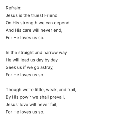
Refrain:
Jesus is the truest Friend,
On His strength we can depend,
And His care will never end,
For He loves us so.
In the straight and narrow way
He will lead us day by day,
Seek us if we go astray,
For He loves us so.
Though we’re little, weak, and frail,
By His pow’r we shall prevail,
Jesus’ love will never fail,
For He loves us so.