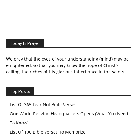
Today In Prayer
We pray that the eyes of your understanding (mind) may be
enlightened, so that you may know the hope of Christ's
calling, the riches of His glorious inheritance in the saints.
Top Posts
List Of 365 Fear Not Bible Verses
One World Religion Headquarters Opens (What You Need
To Know)
List Of 100 Bible Verses To Memorize