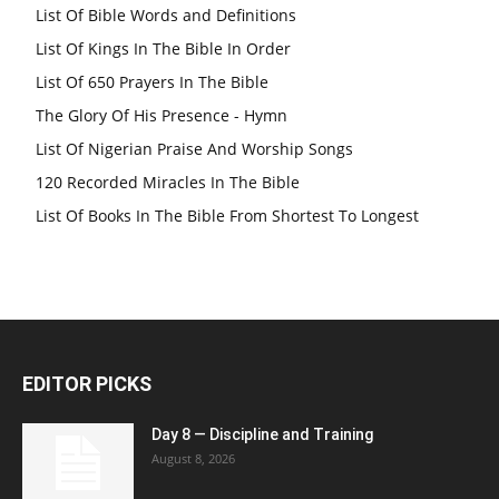
List Of Bible Words and Definitions
List Of Kings In The Bible In Order
List Of 650 Prayers In The Bible
The Glory Of His Presence - Hymn
List Of Nigerian Praise And Worship Songs
120 Recorded Miracles In The Bible
List Of Books In The Bible From Shortest To Longest
EDITOR PICKS
Day 8 — Discipline and Training
August 8, 2026