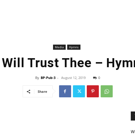
Media
Hymns
I Will Trust Thee – Hym
By
BP-Pub-3
-
August 12, 2019
0
Share
We