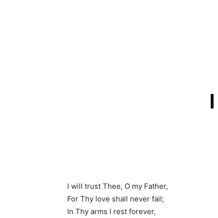
I will trust Thee, O my Father,
For Thy love shall never fail;
In Thy arms I rest forever,