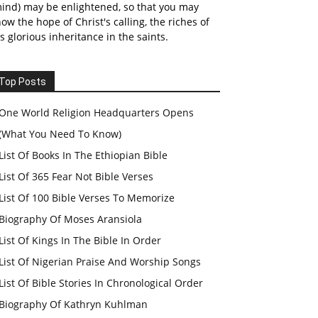
ind) may be enlightened, so that you may
ow the hope of Christ's calling, the riches of
s glorious inheritance in the saints.
Top Posts
One World Religion Headquarters Opens
(What You Need To Know)
List Of Books In The Ethiopian Bible
List Of 365 Fear Not Bible Verses
List Of 100 Bible Verses To Memorize
Biography Of Moses Aransiola
List Of Kings In The Bible In Order
List Of Nigerian Praise And Worship Songs
List Of Bible Stories In Chronological Order
Biography Of Kathryn Kuhlman