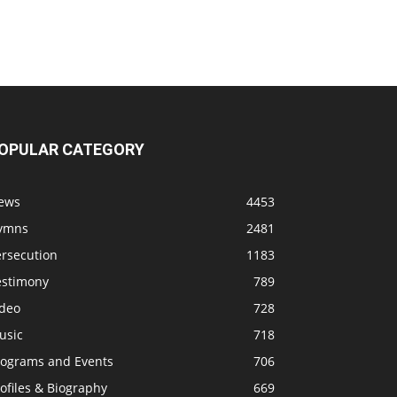
OPULAR CATEGORY
ews
4453
ymns
2481
ersecution
1183
estimony
789
ideo
728
usic
718
rograms and Events
706
ofiles & Biography
669