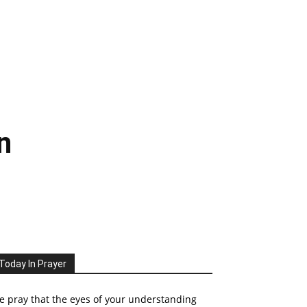
n
Today In Prayer
 pray that the eyes of your understanding