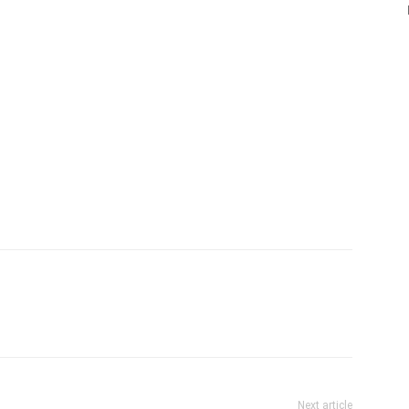
Next article