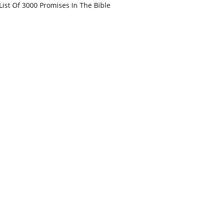
List Of 3000 Promises In The Bible