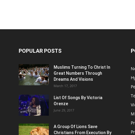
POPULAR POSTS
P
Muslims Turning To Christ In
N
Great Numbers Through
H
Dreams And Visions
March 17, 2017
P
T
List Of Songs By Victoria
Orenze
V
June 29, 2017
M
P
A Group Of Lions Save
Pr
Christians From Execution By