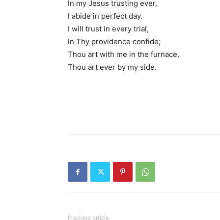
In my Jesus trusting ever,
I abide in perfect day.
I will trust in every trial,
In Thy providence confide;
Thou art with me in the furnace,
Thou art ever by my side.
Previous article