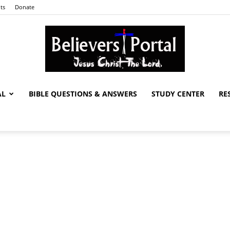
ts
Donate
AL
BIBLE QUESTIONS & ANSWERS
STUDY CENTER
RE
Believers
Portal