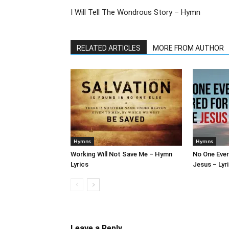
I Will Tell The Wondrous Story – Hymn
RELATED ARTICLES
MORE FROM AUTHOR
Hymns
Hymns
Working Will Not Save Me – Hymn
No One Ever
Lyrics
Jesus – Lyr
Leave a Reply