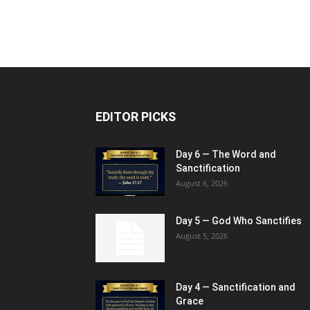
EDITOR PICKS
Day 6 — The Word and
Sanctification
August 6, 2026
Day 5 — God Who Sanctifies
August 5, 2026
Day 4 — Sanctification and
Grace