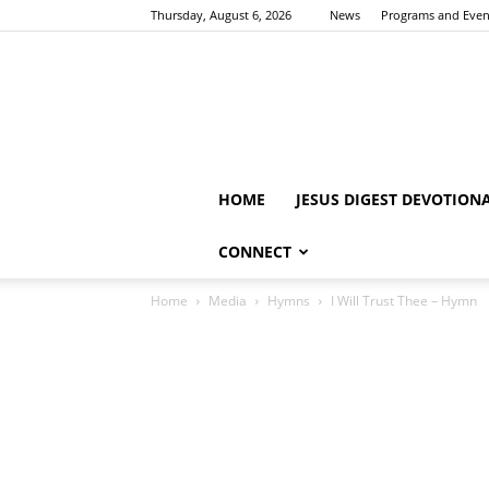
Thursday, August 6, 2026
News
Programs and Even
HOME
JESUS DIGEST DEVOTION
CONNECT
Home
Media
Hymns
I Will Trust Thee – Hymn