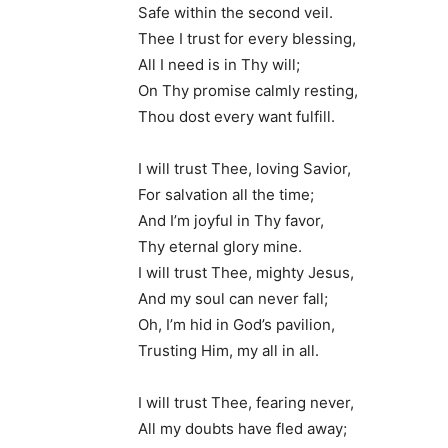
Safe within the second veil.
Thee I trust for every blessing,
All I need is in Thy will;
On Thy promise calmly resting,
Thou dost every want fulfill.
I will trust Thee, loving Savior,
For salvation all the time;
And I’m joyful in Thy favor,
Thy eternal glory mine.
I will trust Thee, mighty Jesus,
And my soul can never fall;
Oh, I’m hid in God’s pavilion,
Trusting Him, my all in all.
I will trust Thee, fearing never,
All my doubts have fled away;