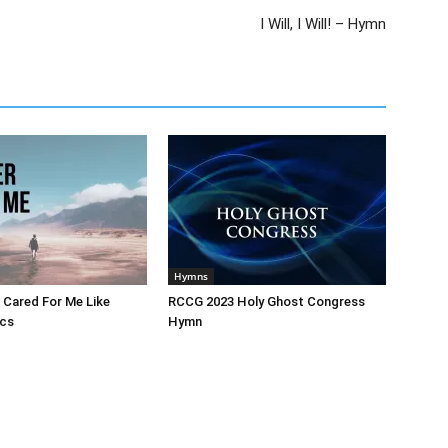
I Will, I Will! – Hymn
Hymns
 Cared For Me Like
RCCG 2023 Holy Ghost Congress
ics
Hymn