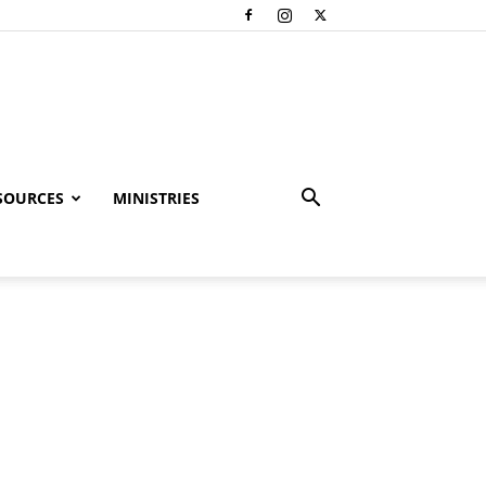
SOURCES
MINISTRIES