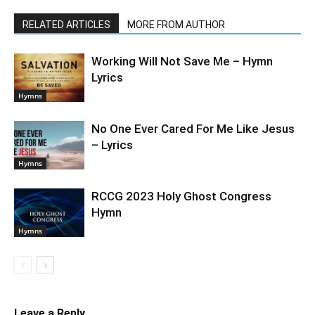
RELATED ARTICLES
MORE FROM AUTHOR
Working Will Not Save Me – Hymn
Lyrics
Hymns
No One Ever Cared For Me Like Jesus
– Lyrics
Hymns
RCCG 2023 Holy Ghost Congress
Hymn
Hymns
Leave a Reply