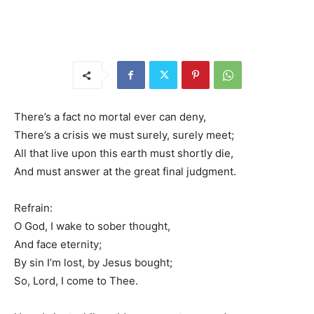
There’s a fact no mortal ever can deny,
There’s a crisis we must surely, surely meet;
All that live upon this earth must shortly die,
And must answer at the great final judgment.
Refrain:
O God, I wake to sober thought,
And face eternity;
By sin I’m lost, by Jesus bought;
So, Lord, I come to Thee.