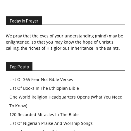
Today In Prayer
We pray that the eyes of your understanding (mind) may be
enlightened, so that you may know the hope of Christ's
calling, the riches of His glorious inheritance in the saints.
Top Posts
List Of 365 Fear Not Bible Verses
List Of Books In The Ethiopian Bible
One World Religion Headquarters Opens (What You Need
To Know)
120 Recorded Miracles In The Bible
List Of Nigerian Praise And Worship Songs