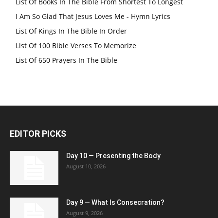
List Of Books In The Bible From Shortest To Longest
I Am So Glad That Jesus Loves Me - Hymn Lyrics
List Of Kings In The Bible In Order
List Of 100 Bible Verses To Memorize
List Of 650 Prayers In The Bible
EDITOR PICKS
Day 10 — Presenting the Body
August 10, 2026
Day 9 — What Is Consecration?
August 9, 2026