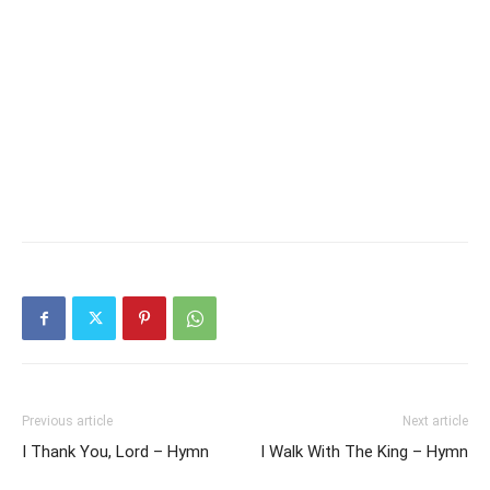
Previous article
Next article
I Thank You, Lord – Hymn
I Walk With The King – Hymn