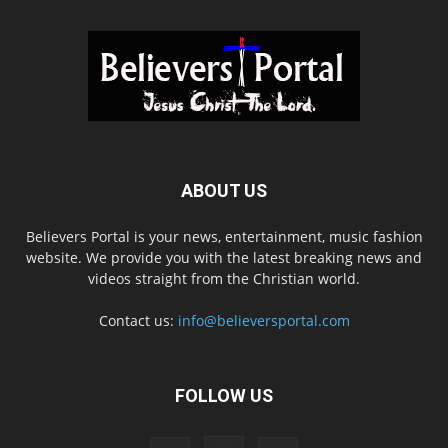
ABOUT US
Believers Portal is your news, entertainment, music fashion
website. We provide you with the latest breaking news and
videos straight from the Christian world.
Contact us:
info@believersportal.com
FOLLOW US