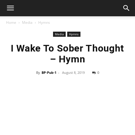
Home
Media
Hymns
Media
Hymns
I Wake To Sober Thought
– Hymn
By
BP-Pub-1
-
August 8, 2019
0