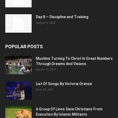
Day 8 — Discipline and Training
August 8, 2026
POPULAR POSTS
Muslims Turning To Christ In Great Numbers
Through Dreams And Visions
March 17, 2017
List Of Songs By Victoria Orenze
June 29, 2017
A Group Of Lions Save Christians From
Execution By Islamic Militants