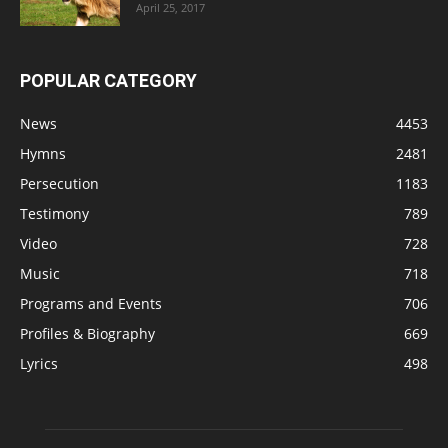
April 25, 2017
POPULAR CATEGORY
News
4453
Hymns
2481
Persecution
1183
Testimony
789
Video
728
Music
718
Programs and Events
706
Profiles & Biography
669
Lyrics
498