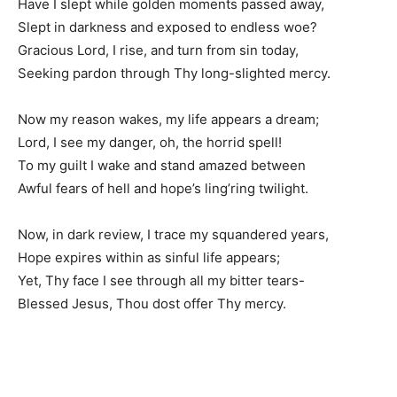
Have I slept while golden moments passed away,
Slept in darkness and exposed to endless woe?
Gracious Lord, I rise, and turn from sin today,
Seeking pardon through Thy long-slighted mercy.
Now my reason wakes, my life appears a dream;
Lord, I see my danger, oh, the horrid spell!
To my guilt I wake and stand amazed between
Awful fears of hell and hope’s ling’ring twilight.
Now, in dark review, I trace my squandered years,
Hope expires within as sinful life appears;
Yet, Thy face I see through all my bitter tears-
Blessed Jesus, Thou dost offer Thy mercy.