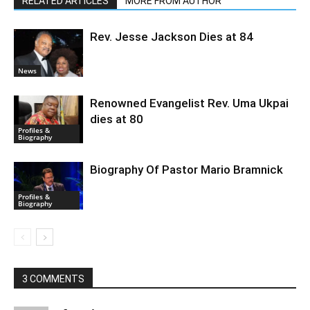
RELATED ARTICLES
MORE FROM AUTHOR
Rev. Jesse Jackson Dies at 84
News
Renowned Evangelist Rev. Uma Ukpai
dies at 80
Profiles &
Biography
Biography Of Pastor Mario Bramnick
Profiles &
Biography
3 COMMENTS