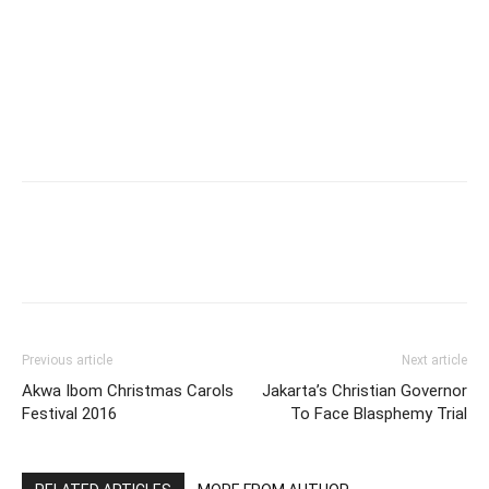
Previous article
Next article
Akwa Ibom Christmas Carols
Jakarta’s Christian Governor
Festival 2016
To Face Blasphemy Trial