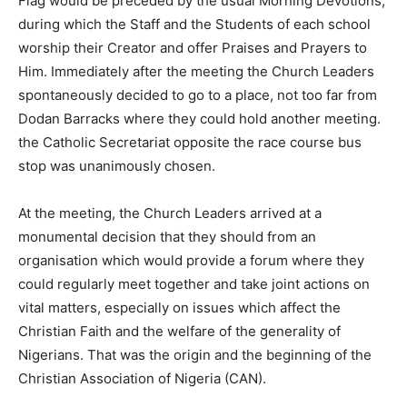
Flag would be preceded by the usual Morning Devotions,
during which the Staff and the Students of each school
worship their Creator and offer Praises and Prayers to
Him. Immediately after the meeting the Church Leaders
spontaneously decided to go to a place, not too far from
Dodan Barracks where they could hold another meeting.
the Catholic Secretariat opposite the race course bus
stop was unanimously chosen.
At the meeting, the Church Leaders arrived at a
monumental decision that they should from an
organisation which would provide a forum where they
could regularly meet together and take joint actions on
vital matters, especially on issues which affect the
Christian Faith and the welfare of the generality of
Nigerians. That was the origin and the beginning of the
Christian Association of Nigeria (CAN).