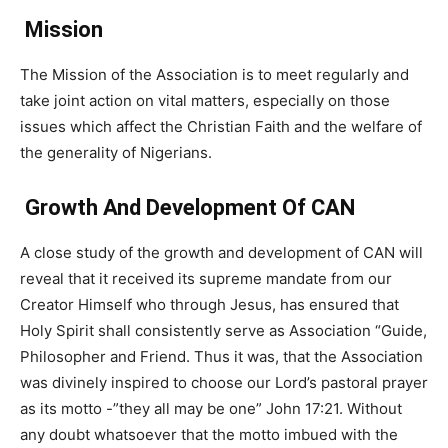
Mission
The Mission of the Association is to meet regularly and
take joint action on vital matters, especially on those
issues which affect the Christian Faith and the welfare of
the generality of Nigerians.
Growth And Development Of CAN
A close study of the growth and development of CAN will
reveal that it received its supreme mandate from our
Creator Himself who through Jesus, has ensured that
Holy Spirit shall consistently serve as Association “Guide,
Philosopher and Friend. Thus it was, that the Association
was divinely inspired to choose our Lord’s pastoral prayer
as its motto -”they all may be one” John 17:21. Without
any doubt whatsoever that the motto imbued with the