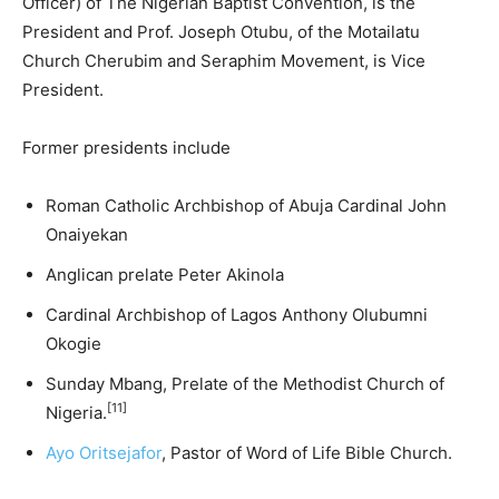
Officer) of The Nigerian Baptist Convention, is the
President and Prof. Joseph Otubu, of the Motailatu
Church Cherubim and Seraphim Movement, is Vice
President.
Former presidents include
Roman Catholic Archbishop of Abuja Cardinal John
Onaiyekan
Anglican prelate Peter Akinola
Cardinal Archbishop of Lagos Anthony Olubumni
Okogie
Sunday Mbang, Prelate of the Methodist Church of
[11]
Nigeria.
Ayo Oritsejafor
, Pastor of Word of Life Bible Church.