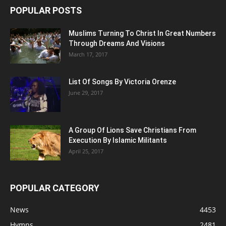
POPULAR POSTS
Muslims Turning To Christ In Great Numbers
Through Dreams And Visions
March 17, 2017
List Of Songs By Victoria Orenze
June 29, 2017
A Group Of Lions Save Christians From
Execution By Islamic Militants
April 25, 2017
POPULAR CATEGORY
News
4453
Hymns
2481