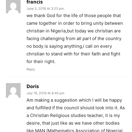
francis
June 3, 2018 At 3:23 pm
we thank God for the life of those people that
came together in order to bring unity between
christian in Nigeria,but today we christian are
facing challenging from all part of the country
no body is saying anything,i call on every
christian to stand with for their faith and fight
for their right.
Reply
Doris
July 19, 2019 At 8:40 pm
Am making a suggestion which I will be happy
and fulfilled if the council should look into it. As
a Christian Religious studies teacher, it is my
desire, that just like as we have other bodies
like MAN (Mathematics Association of Nigeria)