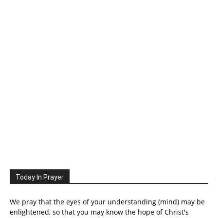
Today In Prayer
We pray that the eyes of your understanding (mind) may be
enlightened, so that you may know the hope of Christ's