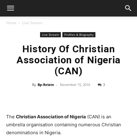
Home
Live Stream
Live Stream
Profiles & Biography
History Of Christian
Association of Nigeria
(CAN)
By
Bp-Relate
-
November 15, 2016
3
The
Christian Association of Nigeria
(CAN) is an
umbrella organisation containing numerous Christian
denominations in Nigeria.