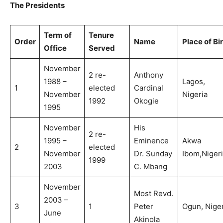
The Presidents
Term of
Tenure
Order
Name
Place of Bi
Office
Served
November
2 re-
Anthony
1988 –
Lagos,
1
elected
Cardinal
November
Nigeria
1992
Okogie
1995
November
His
2 re-
1995 –
Eminence
Akwa
2
elected
November
Dr. Sunday
Ibom,Nigeri
1999
2003
C. Mbang
November
Most Revd.
2003 –
3
1
Peter
Ogun, Niger
June
Akinola