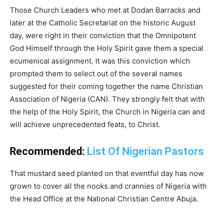
Those Church Leaders who met at Dodan Barracks and
later at the Catholic Secretariat on the historic August
day, were right in their conviction that the Omnipotent
God Himself through the Holy Spirit gave them a special
ecumenical assignment. It was this conviction which
prompted them to select out of the several names
suggested for their coming together the name Christian
Association of Nigeria (CAN). They strongly felt that with
the help of the Holy Spirit, the Church in Nigeria can and
will achieve unprecedented feats, to Christ.
Recommended:
List Of Nigerian Pastors
That mustard seed planted on that eventful day has now
grown to cover all the nooks and crannies of Nigeria with
the Head Office at the National Christian Centre Abuja.