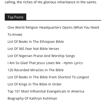
calling, the riches of His glorious inheritance in the saints.
Top Posts
One World Religion Headquarters Opens (What You Need
To Know)
List Of Books In The Ethiopian Bible
List Of 365 Fear Not Bible Verses
List Of Nigerian Praise And Worship Songs
I Am So Glad That Jesus Loves Me - Hymn Lyrics
120 Recorded Miracles In The Bible
List Of Books In The Bible From Shortest To Longest
List Of Kings In The Bible In Order
Top 101 Most Influential Evangelicals In America
Biography Of Kathryn Kuhlman