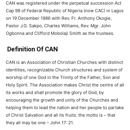
CAN was registered under the perpetual succession Act
Cap 98 of Federal Republic of Nigeria (now CAC) in Lagos
on 19 December 1986 with Rev. Fr. Anthony Okogie,
Pastor J.G. Sakpo, Charles Williams, Rev. Mgr. John
Ogbonna and Clifford Mobolaji Smith as the trustees.
Definition Of CAN
CAN is an Association of Christian Churches with distinct
identities, recognizable Church structures and system of
worship of one God in the Trinity of the Father, Son and
Holy Spirit. The Association makes Christ the centre of all
its works and shall promote the glory of God, by
encouraging the growth and unity of the Churches and
helping them to lead the nation and her people to partake
of Christ Salvation and all its fruits. the motto is – that
they all may be one – John 17: 21.