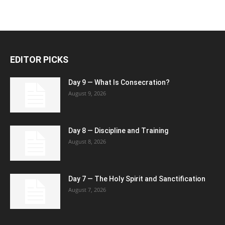
EDITOR PICKS
Day 9 — What Is Consecration?
August 9, 2026
Day 8 — Discipline and Training
August 8, 2026
Day 7 — The Holy Spirit and Sanctification
August 7, 2026