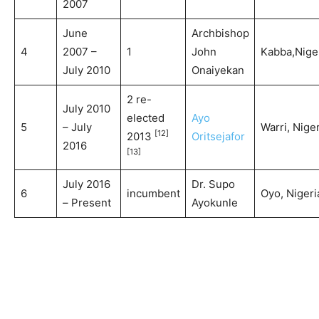
2007
June
Archbishop
4
2007 –
1
John
Kabba,Nige
July 2010
Onaiyekan
2 re-
July 2010
elected
Ayo
5
– July
Warri, Niger
[12]
2013
Oritsejafor
2016
[13]
July 2016
Dr. Supo
6
incumbent
Oyo, Nigeri
– Present
Ayokunle