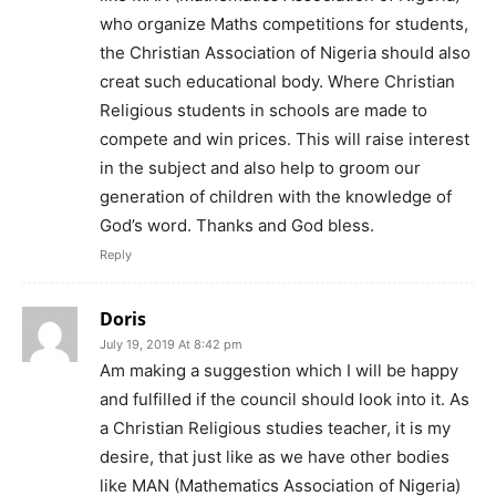
who organize Maths competitions for students,
the Christian Association of Nigeria should also
creat such educational body. Where Christian
Religious students in schools are made to
compete and win prices. This will raise interest
in the subject and also help to groom our
generation of children with the knowledge of
God’s word. Thanks and God bless.
Reply
Doris
July 19, 2019 At 8:42 pm
Am making a suggestion which I will be happy
and fulfilled if the council should look into it. As
a Christian Religious studies teacher, it is my
desire, that just like as we have other bodies
like MAN (Mathematics Association of Nigeria)