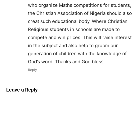
who organize Maths competitions for students,
the Christian Association of Nigeria should also
creat such educational body. Where Christian
Religious students in schools are made to
compete and win prices. This will raise interest
in the subject and also help to groom our
generation of children with the knowledge of
God’s word. Thanks and God bless.
Reply
Leave a Reply