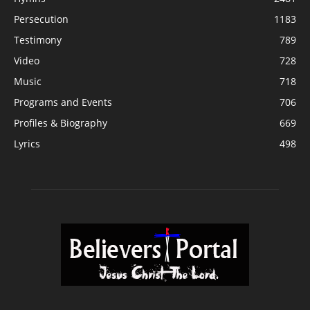
Persecution
1183
Testimony
789
Video
728
Music
718
Programs and Events
706
Profiles & Biography
669
Lyrics
498