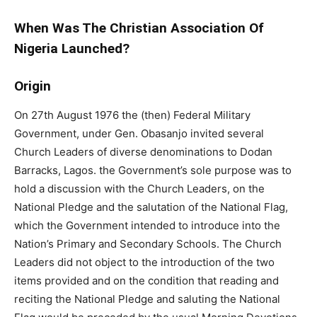
When Was The Christian Association Of
Nigeria Launched?
Origin
On 27th August 1976 the (then) Federal Military
Government, under Gen. Obasanjo invited several
Church Leaders of diverse denominations to Dodan
Barracks, Lagos. the Government’s sole purpose was to
hold a discussion with the Church Leaders, on the
National Pledge and the salutation of the National Flag,
which the Government intended to introduce into the
Nation’s Primary and Secondary Schools. The Church
Leaders did not object to the introduction of the two
items provided and on the condition that reading and
reciting the National Pledge and saluting the National