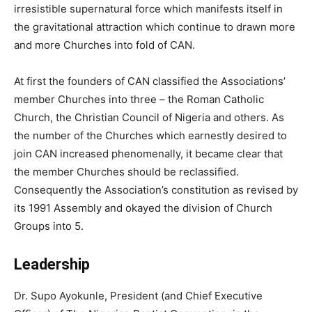
irresistible supernatural force which manifests itself in
the gravitational attraction which continue to drawn more
and more Churches into fold of CAN.
At first the founders of CAN classified the Associations’
member Churches into three – the Roman Catholic
Church, the Christian Council of Nigeria and others. As
the number of the Churches which earnestly desired to
join CAN increased phenomenally, it became clear that
the member Churches should be reclassified.
Consequently the Association’s constitution as revised by
its 1991 Assembly and okayed the division of Church
Groups into 5.
Leadership
Dr. Supo Ayokunle, President (and Chief Executive