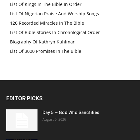
List Of Kings In The Bible In Order
List Of Nigerian Praise And Worship Songs
120 Recorded Miracles In The Bible
List Of Bible Stories In Chronological Order
Biography Of Kathryn Kuhlman
List Of 3000 Promises In The Bible
EDITOR PICKS
Day 5 — God Who Sanctifies
August 5, 2026