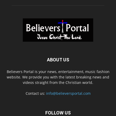
ABOUT US
Believers Portal is your news, entertainment, music fashion
website. We provide you with the latest breaking news and
videos straight from the Christian world.
Contact us:
info@believersportal.com
FOLLOW US