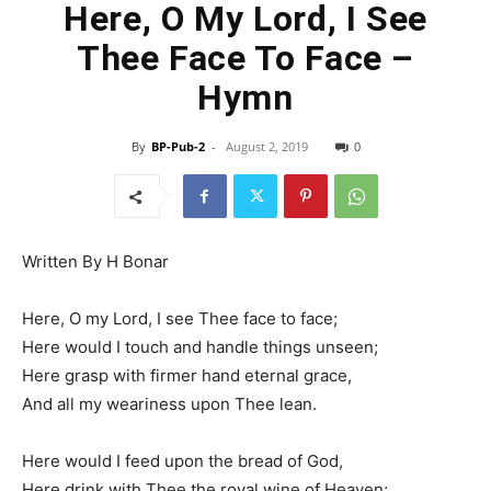
Here, O My Lord, I See
Thee Face To Face –
Hymn
By
BP-Pub-2
-
August 2, 2019
0
Written By H Bonar
Here, O my Lord, I see Thee face to face;
Here would I touch and handle things unseen;
Here grasp with firmer hand eternal grace,
And all my weariness upon Thee lean.
Here would I feed upon the bread of God,
Here drink with Thee the royal wine of Heaven;