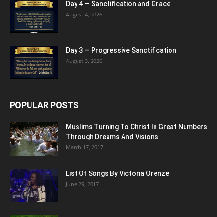
Day 4 — Sanctification and Grace
August 4, 2026
Day 3 — Progressive Sanctification
August 3, 2026
POPULAR POSTS
Muslims Turning To Christ In Great Numbers
Through Dreams And Visions
March 17, 2017
List Of Songs By Victoria Orenze
June 29, 2017