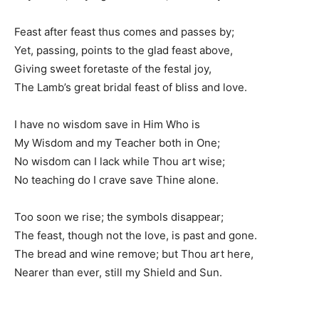
Feast after feast thus comes and passes by;
Yet, passing, points to the glad feast above,
Giving sweet foretaste of the festal joy,
The Lamb’s great bridal feast of bliss and love.
I have no wisdom save in Him Who is
My Wisdom and my Teacher both in One;
No wisdom can I lack while Thou art wise;
No teaching do I crave save Thine alone.
Too soon we rise; the symbols disappear;
The feast, though not the love, is past and gone.
The bread and wine remove; but Thou art here,
Nearer than ever, still my Shield and Sun.