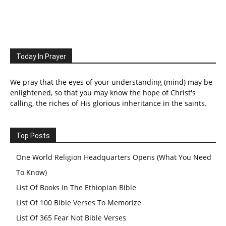
Today In Prayer
We pray that the eyes of your understanding (mind) may be
enlightened, so that you may know the hope of Christ's
calling, the riches of His glorious inheritance in the saints.
Top Posts
One World Religion Headquarters Opens (What You Need
To Know)
List Of Books In The Ethiopian Bible
List Of 100 Bible Verses To Memorize
List Of 365 Fear Not Bible Verses