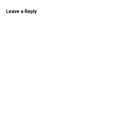
Leave a Reply