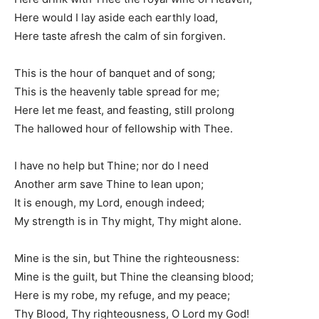
Here would I lay aside each earthly load,
Here taste afresh the calm of sin forgiven.
This is the hour of banquet and of song;
This is the heavenly table spread for me;
Here let me feast, and feasting, still prolong
The hallowed hour of fellowship with Thee.
I have no help but Thine; nor do I need
Another arm save Thine to lean upon;
It is enough, my Lord, enough indeed;
My strength is in Thy might, Thy might alone.
Mine is the sin, but Thine the righteousness:
Mine is the guilt, but Thine the cleansing blood;
Here is my robe, my refuge, and my peace;
Thy Blood, Thy righteousness, O Lord my God!