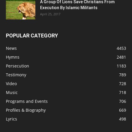
A Group Of Lions Save Christians From
Execution By Islamic Militants
April 25, 2017
POPULAR CATEGORY
News
4453
Hymns
2481
Persecution
1183
Testimony
789
Video
728
Music
718
Programs and Events
706
Profiles & Biography
669
Lyrics
498