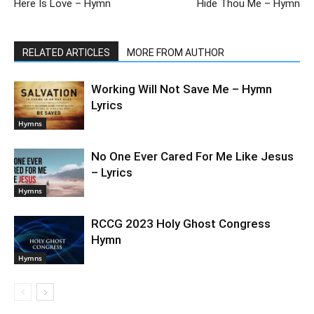
Here Is Love – Hymn
Hide Thou Me – Hymn
RELATED ARTICLES
MORE FROM AUTHOR
Working Will Not Save Me – Hymn
Lyrics
Hymns
No One Ever Cared For Me Like Jesus
– Lyrics
Hymns
RCCG 2023 Holy Ghost Congress
Hymn
Hymns