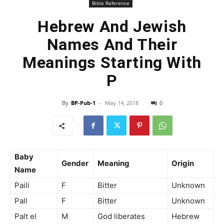
Bible Reference
Hebrew And Jewish
Names And Their
Meanings Starting With
P
By
BP-Pub-1
-
May 14, 2018
0
Baby
Gender
Meaning
Origin
Name
Paili
F
Bitter
Unknown
Pall
F
Bitter
Unknown
Palt el
M
God liberates
Hebrew