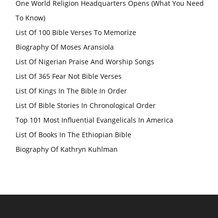
One World Religion Headquarters Opens (What You Need
To Know)
List Of 100 Bible Verses To Memorize
Biography Of Moses Aransiola
List Of Nigerian Praise And Worship Songs
List Of 365 Fear Not Bible Verses
List Of Kings In The Bible In Order
List Of Bible Stories In Chronological Order
Top 101 Most Influential Evangelicals In America
List Of Books In The Ethiopian Bible
Biography Of Kathryn Kuhlman