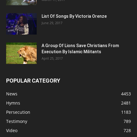
List Of Songs By Victoria Orenze
June 29, 2017
A Group Of Lions Save Christians From
Execution By Islamic Militants
April 25, 2017
POPULAR CATEGORY
News
4453
Hymns
2481
Persecution
1183
Testimony
789
Video
728