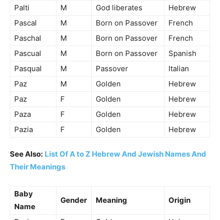
Palti
M
God liberates
Hebrew
Pascal
M
Born on Passover
French
Paschal
M
Born on Passover
French
Pascual
M
Born on Passover
Spanish
Pasqual
M
Passover
Italian
Paz
M
Golden
Hebrew
Paz
F
Golden
Hebrew
Paza
F
Golden
Hebrew
Pazia
F
Golden
Hebrew
See Also:
List Of A to Z Hebrew And Jewish Names And
Their Meanings
Baby
Gender
Meaning
Origin
Name