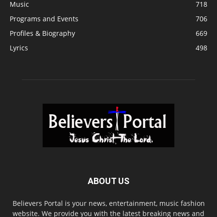
Music
718
Programs and Events
706
Profiles & Biography
669
Lyrics
498
ABOUT US
Believers Portal is your news, entertainment, music fashion
website. We provide you with the latest breaking news and