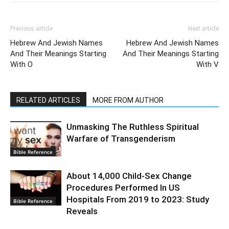
Previous article
Next article
Hebrew And Jewish Names
Hebrew And Jewish Names
And Their Meanings Starting
And Their Meanings Starting
With O
With V
RELATED ARTICLES
MORE FROM AUTHOR
Unmasking The Ruthless Spiritual
Warfare of Transgenderism
Bible Reference
About 14,000 Child-Sex Change
Procedures Performed In US
Hospitals From 2019 to 2023: Study
Bible Reference
Reveals