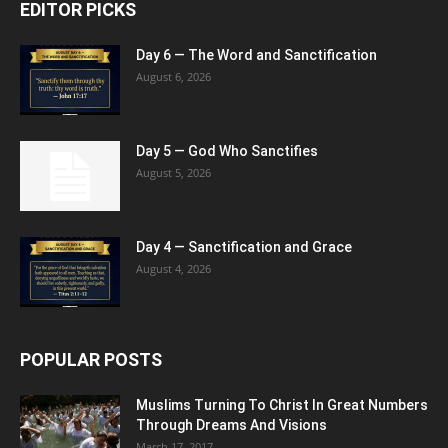
EDITOR PICKS
Day 6 — The Word and Sanctification
August 6, 2026
Day 5 — God Who Sanctifies
August 5, 2026
Day 4 — Sanctification and Grace
August 4, 2026
POPULAR POSTS
Muslims Turning To Christ In Great Numbers
Through Dreams And Visions
March 17, 2017