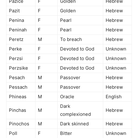
Pazice
F
Golden
Hebrew
Pazit
F
Golden
Hebrew
Penina
F
Pearl
Hebrew
Peninah
F
Pearl
Hebrew
Peretz
M
To breach
Hebrew
Perke
F
Devoted to God
Unknown
Perzsi
F
Devoted to God
Unknown
Perzsike
F
Devoted to God
Unknown
Pesach
M
Passover
Hebrew
Pessach
M
Passover
Hebrew
Phineas
M
Oracle
English
Dark
Pinchas
M
Hebrew
complexioned
Pinochos
M
Dark skinned
Hebrew
Poll
F
Bitter
Unknown