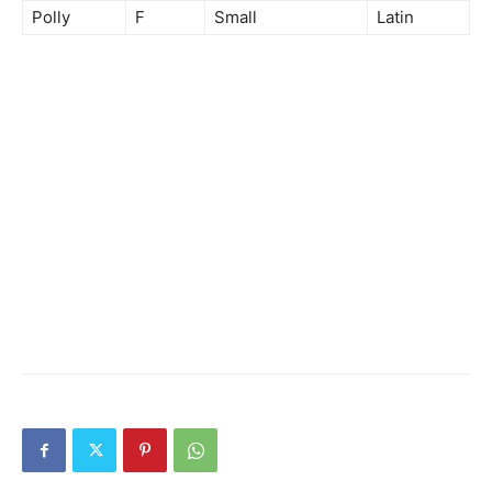
Polly
F
Small
Latin