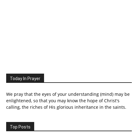
Today In Prayer
We pray that the eyes of your understanding (mind) may be
enlightened, so that you may know the hope of Christ's
calling, the riches of His glorious inheritance in the saints.
Top Posts