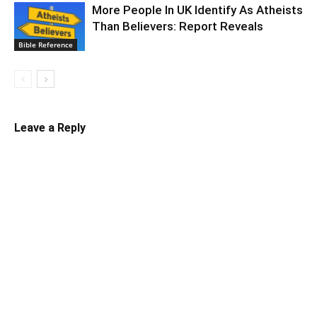
More People In UK Identify As Atheists
Than Believers: Report Reveals
Bible Reference
Leave a Reply