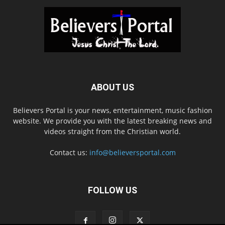
ABOUT US
Believers Portal is your news, entertainment, music fashion
website. We provide you with the latest breaking news and
videos straight from the Christian world.
Contact us:
info@believersportal.com
FOLLOW US