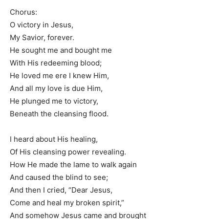
Chorus:
O victory in Jesus,
My Savior, forever.
He sought me and bought me
With His redeeming blood;
He loved me ere I knew Him,
And all my love is due Him,
He plunged me to victory,
Beneath the cleansing flood.
I heard about His healing,
Of His cleansing power revealing.
How He made the lame to walk again
And caused the blind to see;
And then I cried, “Dear Jesus,
Come and heal my broken spirit,”
And somehow Jesus came and brought