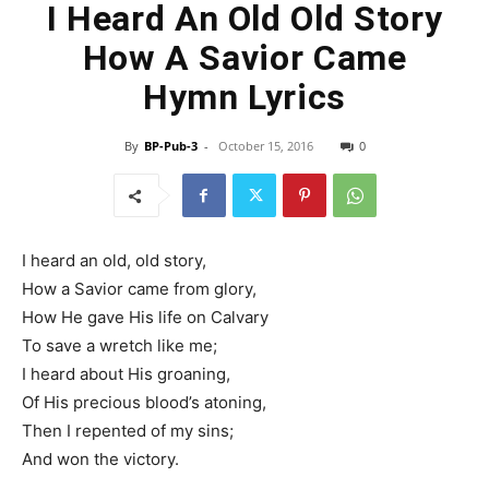
I Heard An Old Old Story
How A Savior Came
Hymn Lyrics
By
BP-Pub-3
-
October 15, 2016
0
I heard an old, old story,
How a Savior came from glory,
How He gave His life on Calvary
To save a wretch like me;
I heard about His groaning,
Of His precious blood’s atoning,
Then I repented of my sins;
And won the victory.