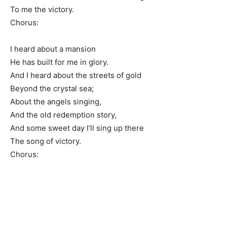
To me the victory.
Chorus:
I heard about a mansion
He has built for me in glory.
And I heard about the streets of gold
Beyond the crystal sea;
About the angels singing,
And the old redemption story,
And some sweet day I’ll sing up there
The song of victory.
Chorus: