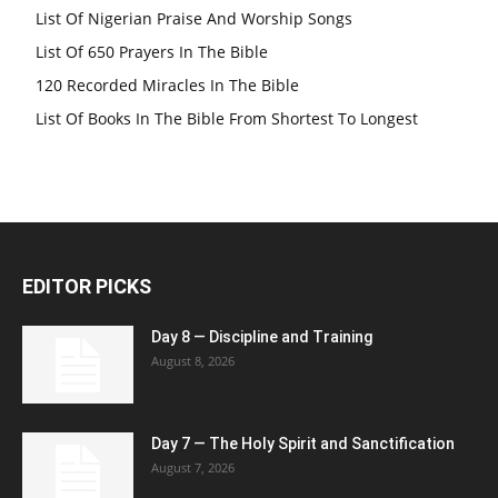
List Of Nigerian Praise And Worship Songs
List Of 650 Prayers In The Bible
120 Recorded Miracles In The Bible
List Of Books In The Bible From Shortest To Longest
EDITOR PICKS
Day 8 — Discipline and Training
August 8, 2026
Day 7 — The Holy Spirit and Sanctification
August 7, 2026