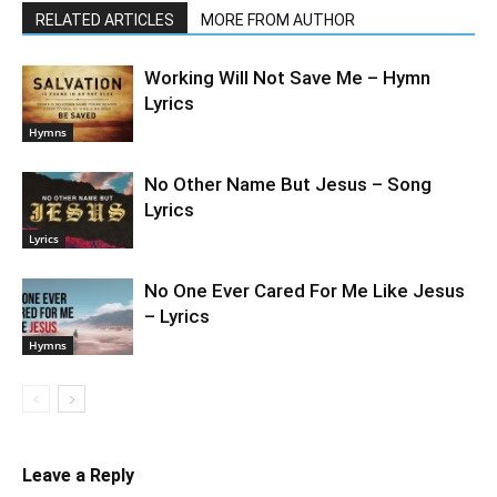
RELATED ARTICLES
MORE FROM AUTHOR
Working Will Not Save Me – Hymn
Lyrics
Hymns
No Other Name But Jesus – Song
Lyrics
Lyrics
No One Ever Cared For Me Like Jesus
– Lyrics
Hymns
Leave a Reply