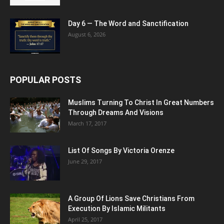
Day 6 — The Word and Sanctification
August 6, 2026
POPULAR POSTS
Muslims Turning To Christ In Great Numbers
Through Dreams And Visions
March 17, 2017
List Of Songs By Victoria Orenze
June 29, 2017
A Group Of Lions Save Christians From
Execution By Islamic Militants
April 25, 2017