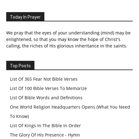
Today In Prayer
We pray that the eyes of your understanding (mind) may be
enlightened, so that you may know the hope of Christ's
calling, the riches of His glorious inheritance in the saints.
Top Posts
List Of 365 Fear Not Bible Verses
List Of 100 Bible Verses To Memorize
List Of Bible Words and Definitions
One World Religion Headquarters Opens (What You Need
To Know)
List Of Kings In The Bible In Order
The Glory Of His Presence - Hymn