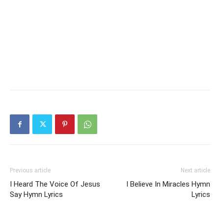
Previous article
Next article
I Heard The Voice Of Jesus
I Believe In Miracles Hymn
Say Hymn Lyrics
Lyrics