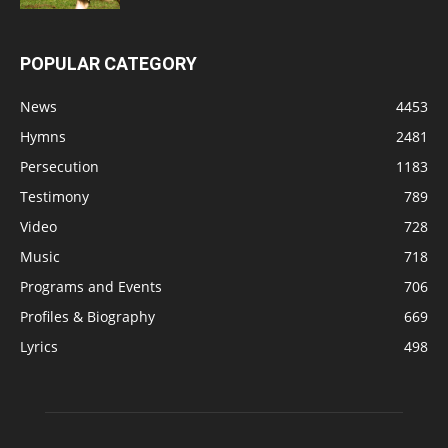
POPULAR CATEGORY
News
4453
Hymns
2481
Persecution
1183
Testimony
789
Video
728
Music
718
Programs and Events
706
Profiles & Biography
669
Lyrics
498