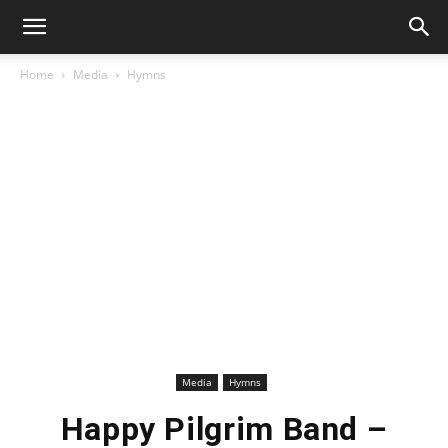
Home
Media
Hymns
Media
Hymns
Happy Pilgrim Band –