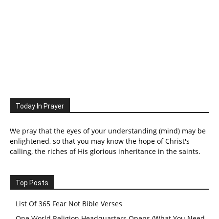
Today In Prayer
We pray that the eyes of your understanding (mind) may be
enlightened, so that you may know the hope of Christ's
calling, the riches of His glorious inheritance in the saints.
Top Posts
List Of 365 Fear Not Bible Verses
One World Religion Headquarters Opens (What You Need