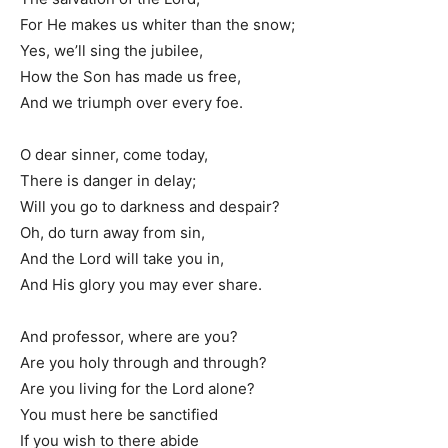
For He makes us whiter than the snow;
Yes, we’ll sing the jubilee,
How the Son has made us free,
And we triumph over every foe.
O dear sinner, come today,
There is danger in delay;
Will you go to darkness and despair?
Oh, do turn away from sin,
And the Lord will take you in,
And His glory you may ever share.
And professor, where are you?
Are you holy through and through?
Are you living for the Lord alone?
You must here be sanctified
If you wish to there abide