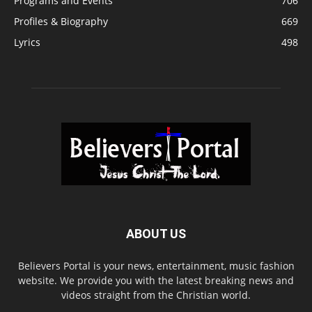
Programs and Events
706
Profiles & Biography
669
Lyrics
498
ABOUT US
Believers Portal is your news, entertainment, music fashion
website. We provide you with the latest breaking news and
videos straight from the Christian world.