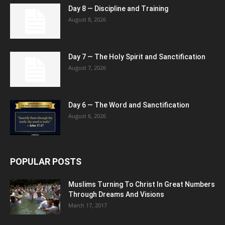
Day 8 — Discipline and Training
August 8, 2026
Day 7 — The Holy Spirit and Sanctification
August 7, 2026
Day 6 — The Word and Sanctification
August 6, 2026
POPULAR POSTS
Muslims Turning To Christ In Great Numbers
Through Dreams And Visions
March 17, 2017