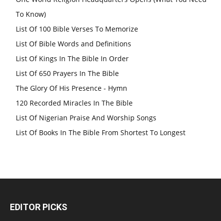
To Know)
List Of 100 Bible Verses To Memorize
List Of Bible Words and Definitions
List Of Kings In The Bible In Order
List Of 650 Prayers In The Bible
The Glory Of His Presence - Hymn
120 Recorded Miracles In The Bible
List Of Nigerian Praise And Worship Songs
List Of Books In The Bible From Shortest To Longest
EDITOR PICKS