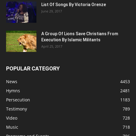
List Of Songs By Victoria Orenze
June 29, 2017
A Group Of Lions Save Christians From
Execution By Islamic Militants
April 25, 2017
POPULAR CATEGORY
News
4453
Hymns
2481
Persecution
1183
Testimony
789
Video
728
Music
718