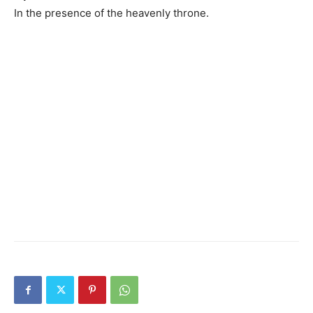
In the presence of the heavenly throne.