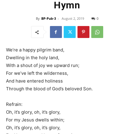
Hymn
By
BP-Pub-3
-
August 2, 2019
0
We’re a happy pilgrim band,
Dwelling in the holy land,
With a shout of joy we upward run;
For we’ve left the wilderness,
And have entered holiness
Through the blood of God’s beloved Son.
Refrain:
Oh, it’s glory, oh, it’s glory,
For my Jesus dwells within;
Oh, it’s glory, oh, it’s glory,