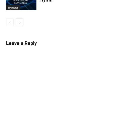
Hymns
Leave a Reply