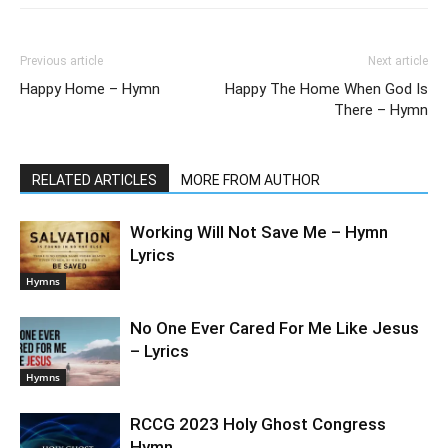
Previous article
Next article
Happy Home – Hymn
Happy The Home When God Is
There – Hymn
RELATED ARTICLES
MORE FROM AUTHOR
Working Will Not Save Me – Hymn
Lyrics
Hymns
No One Ever Cared For Me Like Jesus
– Lyrics
Hymns
RCCG 2023 Holy Ghost Congress
Hymn