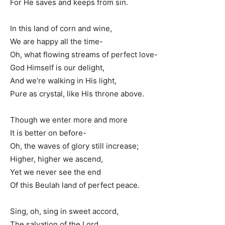
For He saves and keeps from sin.
In this land of corn and wine,
We are happy all the time-
Oh, what flowing streams of perfect love-
God Himself is our delight,
And we’re walking in His light,
Pure as crystal, like His throne above.
Though we enter more and more
It is better on before-
Oh, the waves of glory still increase;
Higher, higher we ascend,
Yet we never see the end
Of this Beulah land of perfect peace.
Sing, oh, sing in sweet accord,
The salvation of the Lord,