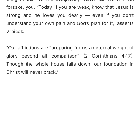
forsake, you. “Today, if you are weak, know that Jesus is
strong and he loves you dearly — even if you don’t
understand your own pain and God’s plan for it,” asserts
Vrbicek.
“Our afflictions are “preparing for us an eternal weight of
glory beyond all comparison” (2 Corinthians 4:17).
Though the whole house falls down, our foundation in
Christ will never crack.”