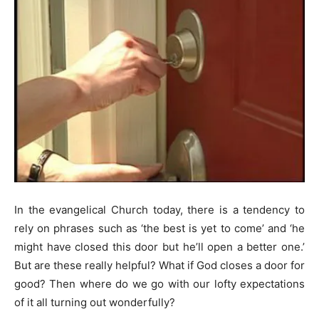
In the evangelical Church today, there is a tendency to
rely on phrases such as ‘the best is yet to come’ and ‘he
might have closed this door but he’ll open a better one.’
But are these really helpful? What if God closes a door for
good? Then where do we go with our lofty expectations
of it all turning out wonderfully?