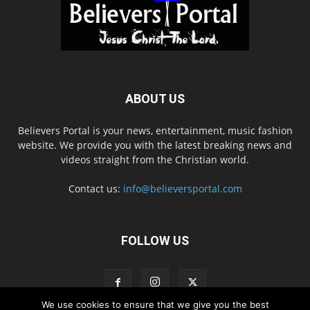
ABOUT US
Believers Portal is your news, entertainment, music fashion
website. We provide you with the latest breaking news and
videos straight from the Christian world.
Contact us:
info@believersportal.com
FOLLOW US
We use cookies to ensure that we give you the best