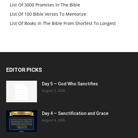
List Of 3000 Promises In The Bible
List Of 100 Bible Verses To Memorize
List Of Books In The Bible From Shortest To Longest
EDITOR PICKS
Day 5 — God Who Sanctifies
August 5, 2026
Day 4 — Sanctification and Grace
August 4, 2026