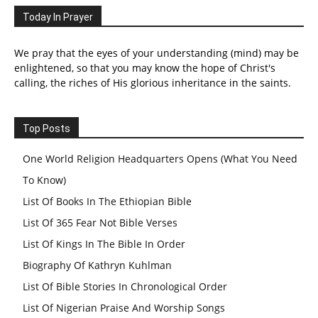
Today In Prayer
We pray that the eyes of your understanding (mind) may be
enlightened, so that you may know the hope of Christ's
calling, the riches of His glorious inheritance in the saints.
Top Posts
One World Religion Headquarters Opens (What You Need
To Know)
List Of Books In The Ethiopian Bible
List Of 365 Fear Not Bible Verses
List Of Kings In The Bible In Order
Biography Of Kathryn Kuhlman
List Of Bible Stories In Chronological Order
List Of Nigerian Praise And Worship Songs