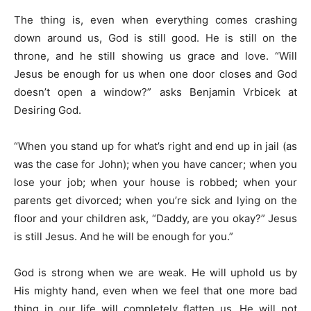
The thing is, even when everything comes crashing
down around us, God is still good. He is still on the
throne, and he still showing us grace and love. “Will
Jesus be enough for us when one door closes and God
doesn’t open a window?” asks Benjamin Vrbicek at
Desiring God.
“When you stand up for what’s right and end up in jail (as
was the case for John); when you have cancer; when you
lose your job; when your house is robbed; when your
parents get divorced; when you’re sick and lying on the
floor and your children ask, “Daddy, are you okay?” Jesus
is still Jesus. And he will be enough for you.”
God is strong when we are weak. He will uphold us by
His mighty hand, even when we feel that one more bad
thing in our life will completely flatten us. He will not