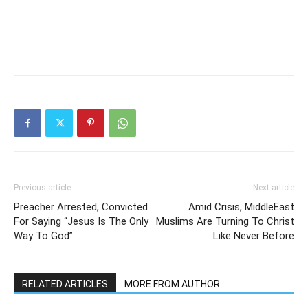
Previous article
Next article
Preacher Arrested, Convicted
Amid Crisis, MiddleEast
For Saying “Jesus Is The Only
Muslims Are Turning To Christ
Way To God”
Like Never Before
RELATED ARTICLES
MORE FROM AUTHOR