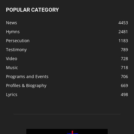
POPULAR CATEGORY
News
4453
Hymns
2481
Persecution
1183
Testimony
789
Video
728
Music
718
Programs and Events
706
Profiles & Biography
669
Lyrics
498