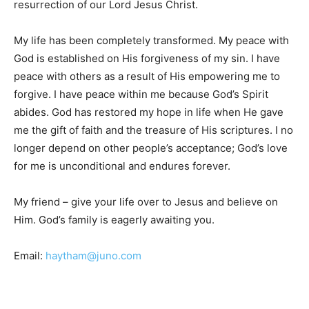
resurrection of our Lord Jesus Christ.
My life has been completely transformed. My peace with
God is established on His forgiveness of my sin. I have
peace with others as a result of His empowering me to
forgive. I have peace within me because God’s Spirit
abides. God has restored my hope in life when He gave
me the gift of faith and the treasure of His scriptures. I no
longer depend on other people’s acceptance; God’s love
for me is unconditional and endures forever.
My friend – give your life over to Jesus and believe on
Him. God’s family is eagerly awaiting you.
Email:
haytham@juno.com