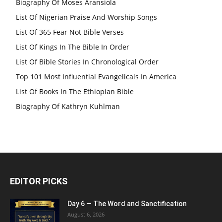
Biography Of Moses Aransiola
List Of Nigerian Praise And Worship Songs
List Of 365 Fear Not Bible Verses
List Of Kings In The Bible In Order
List Of Bible Stories In Chronological Order
Top 101 Most Influential Evangelicals In America
List Of Books In The Ethiopian Bible
Biography Of Kathryn Kuhlman
EDITOR PICKS
Day 6 — The Word and Sanctification
August 6, 2026