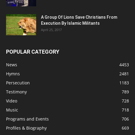
A Group Of Lions Save Christians From
Execution By Islamic Militants
April 25, 2017
POPULAR CATEGORY
News
4453
Hymns
2481
Persecution
1183
Testimony
789
Video
728
Music
718
Programs and Events
706
Profiles & Biography
669