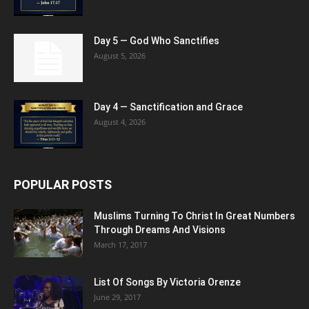
Day 5 — God Who Sanctifies
August 5, 2026
Day 4 — Sanctification and Grace
August 4, 2026
POPULAR POSTS
Muslims Turning To Christ In Great Numbers
Through Dreams And Visions
March 17, 2017
List Of Songs By Victoria Orenze
June 29, 2017