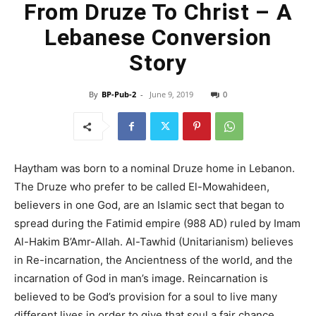
From Druze To Christ – A
Lebanese Conversion
Story
By
BP-Pub-2
-
June 9, 2019
0
Haytham was born to a nominal Druze home in Lebanon.
The Druze who prefer to be called El-Mowahideen,
believers in one God, are an Islamic sect that began to
spread during the Fatimid empire (988 AD) ruled by Imam
Al-Hakim B’Amr-Allah. Al-Tawhid (Unitarianism) believes
in Re-incarnation, the Ancientness of the world, and the
incarnation of God in man’s image. Reincarnation is
believed to be God’s provision for a soul to live many
different lives in order to give that soul a fair chance