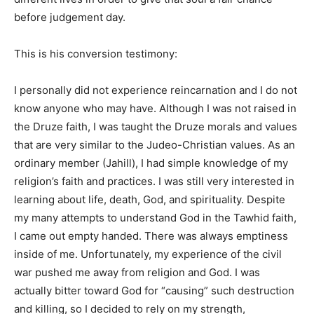
before judgement day.
This is his conversion testimony:
I personally did not experience reincarnation and I do not
know anyone who may have. Although I was not raised in
the Druze faith, I was taught the Druze morals and values
that are very similar to the Judeo-Christian values. As an
ordinary member (Jahill), I had simple knowledge of my
religion’s faith and practices. I was still very interested in
learning about life, death, God, and spirituality. Despite
my many attempts to understand God in the Tawhid faith,
I came out empty handed. There was always emptiness
inside of me. Unfortunately, my experience of the civil
war pushed me away from religion and God. I was
actually bitter toward God for “causing” such destruction
and killing, so I decided to rely on my strength,