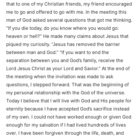
that to one of my Christian friends, my friend encouraged
me to go and offered to go with me. In the meeting this
man of God asked several questions that got me thinking.
“If you die today, do you know where you would go:
heaven or hell?” He made many claims about Jesus that
piqued my curiosity. “Jesus has removed the barrier
between man and God.” “If you want to end the
separation between you and God’s family, receive the
Lord Jesus Christ as your Lord and Savior.” At the end of
the meeting when the invitation was made to ask
questions, I stepped forward. That was the beginning of
my personal relationship with the God of the universe.
Today I believe that I will live with God and His people for
eternity because I have accepted God’s sacrifice instead
of my own. I could not have worked enough or given God
enough for my salvation if I had lived hundreds of lives
over. I have been forgiven through the life, death, and