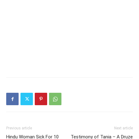
Previous article
Next article
Hindu Woman Sick For 10
Testimony of Tania – A Druze