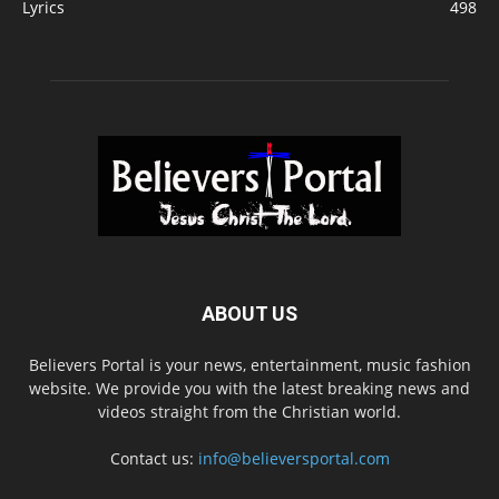
Lyrics
498
ABOUT US
Believers Portal is your news, entertainment, music fashion
website. We provide you with the latest breaking news and
videos straight from the Christian world.
Contact us:
info@believersportal.com