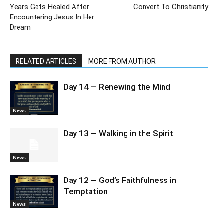
Years Gets Healed After
Convert To Christianity
Encountering Jesus In Her
Dream
RELATED ARTICLES
MORE FROM AUTHOR
Day 14 — Renewing the Mind
News
Day 13 — Walking in the Spirit
News
Day 12 — God’s Faithfulness in
Temptation
News