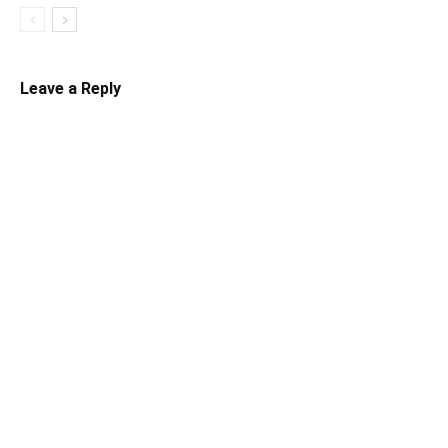
Leave a Reply