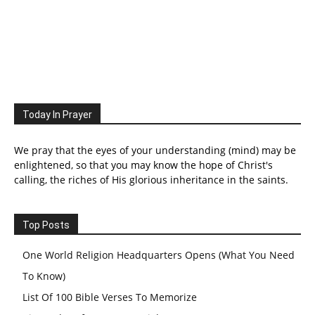
Today In Prayer
We pray that the eyes of your understanding (mind) may be
enlightened, so that you may know the hope of Christ's
calling, the riches of His glorious inheritance in the saints.
Top Posts
One World Religion Headquarters Opens (What You Need
To Know)
List Of 100 Bible Verses To Memorize