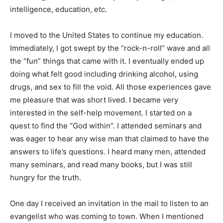
intelligence, education, etc.
I moved to the United States to continue my education.
Immediately, I got swept by the “rock-n-roll” wave and all
the “fun” things that came with it. I eventually ended up
doing what felt good including drinking alcohol, using
drugs, and sex to fill the void. All those experiences gave
me pleasure that was short lived. I became very
interested in the self-help movement. I started on a
quest to find the “God within”. I attended seminars and
was eager to hear any wise man that claimed to have the
answers to life’s questions. I heard many men, attended
many seminars, and read many books, but I was still
hungry for the truth.
One day I received an invitation in the mail to listen to an
evangelist who was coming to town. When I mentioned