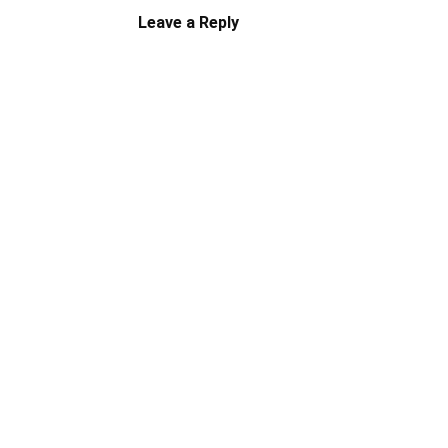
Leave a Reply