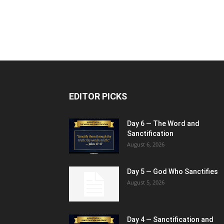
EDITOR PICKS
Day 6 — The Word and
Sanctification
August 6, 2026
Day 5 — God Who Sanctifies
August 5, 2026
Day 4 — Sanctification and