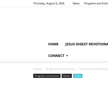
Thursday, August 6, 2026
News
Programs and Even
HOME
JESUS DIGEST DEVOTION
CONNECT
Home
Programs and Events
Dunamis Int’l Ministe
Programs and Events
Media
Video