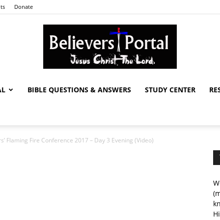
ts
Donate
AL
BIBLE QUESTIONS & ANSWERS
STUDY CENTER
RE
Believers
rs’ Flaming Fire Conference 2017 – Day 3 Evening (Video)
Portal
We
(m
kn
Hi