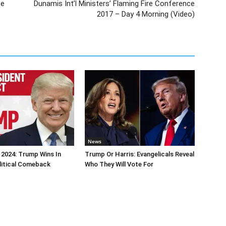
ce
Dunamis Int’l Ministers’ Flaming Fire Conference
2017 – Day 4 Morning (Video)
News
 2024: Trump Wins In
Trump Or Harris: Evangelicals Reveal
litical Comeback
Who They Will Vote For