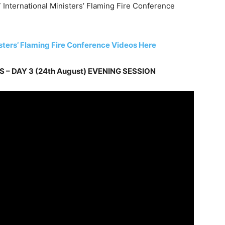
 International Ministers’ Flaming Fire Conference
isters’ Flaming Fire Conference Videos Here
 – DAY 3 (24th August) EVENING SESSION