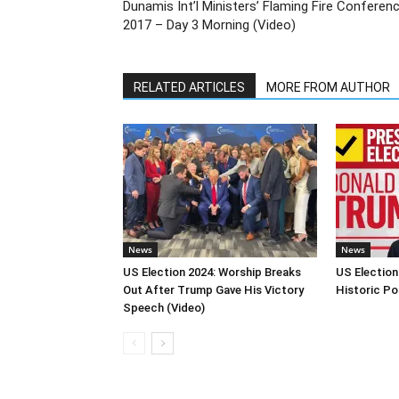
Dunamis Int’l Ministers’ Flaming Fire Conferen
2017 – Day 3 Morning (Video)
RELATED ARTICLES
MORE FROM AUTHOR
News
News
US Election 2024: Worship Breaks
US Election
Out After Trump Gave His Victory
Historic Po
Speech (Video)