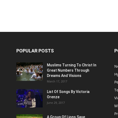
POPULAR POSTS
P
Muslims Turning To Christ In
N
Great Numbers Through
H
Dreams And Visions
March 17, 2017
P
T
List Of Songs By Victoria
Orenze
V
June 29, 2017
M
P
A Group Of Lions Save