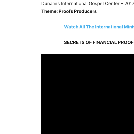
Dunamis International Gospel Center – 2017
Theme: Proofs Producers
Watch All The International Min
SECRETS OF FINANCIAL PROOFS