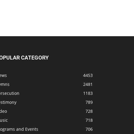
OPULAR CATEGORY
ews
4453
ymns
2481
ersecution
1183
estimony
789
ideo
728
usic
718
rograms and Events
706