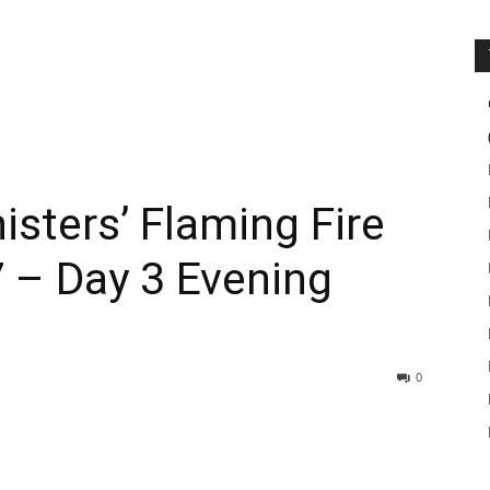
isters’ Flaming Fire
 – Day 3 Evening
0