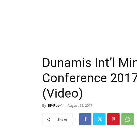
Dunamis Int’l Min
Conference 2017
(Video)
By
BP-Pub-1
-
August 25, 2017
Share