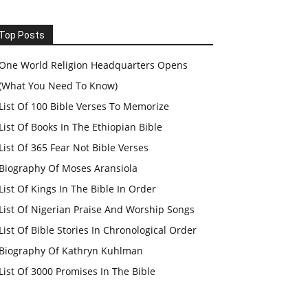
Top Posts
One World Religion Headquarters Opens
(What You Need To Know)
List Of 100 Bible Verses To Memorize
List Of Books In The Ethiopian Bible
List Of 365 Fear Not Bible Verses
Biography Of Moses Aransiola
List Of Kings In The Bible In Order
List Of Nigerian Praise And Worship Songs
List Of Bible Stories In Chronological Order
Biography Of Kathryn Kuhlman
List Of 3000 Promises In The Bible