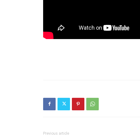
Previous article