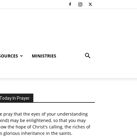
SOURCES
MINISTRIES
Today In Prayer
 pray that the eyes of your understanding
ind) may be enlightened, so that you may
ow the hope of Christ's calling, the riches of
s glorious inheritance in the saints.