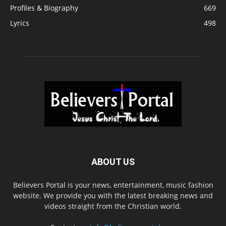
Profiles & Biography
669
Lyrics
498
ABOUT US
Believers Portal is your news, entertainment, music fashion
website. We provide you with the latest breaking news and
videos straight from the Christian world.