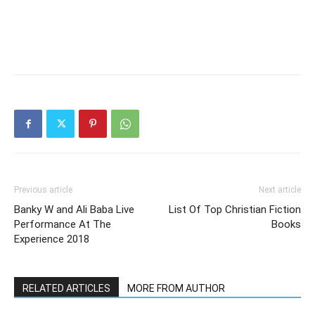
Previous article
Next article
Banky W and Ali Baba Live
List Of Top Christian Fiction
Performance At The
Books
Experience 2018
RELATED ARTICLES
MORE FROM AUTHOR