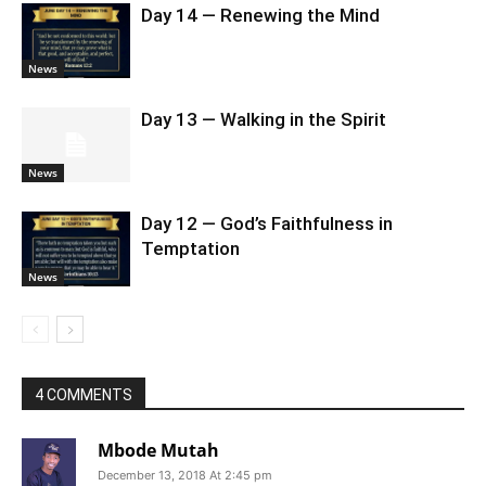
Day 14 — Renewing the Mind
News
Day 13 — Walking in the Spirit
News
Day 12 — God’s Faithfulness in
Temptation
News
4 COMMENTS
Mbode Mutah
December 13, 2018 At 2:45 pm