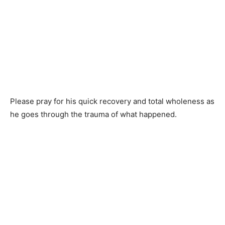
Please pray for his quick recovery and total wholeness as
he goes through the trauma of what happened.