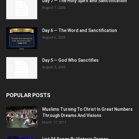
Day 7 — The Holy Spirit and Sanctification
August 7, 2026
Day 6 — The Word and Sanctification
August 6, 2026
Day 5 — God Who Sanctifies
August 5, 2026
POPULAR POSTS
Muslims Turning To Christ In Great Numbers
Through Dreams And Visions
March 17, 2017