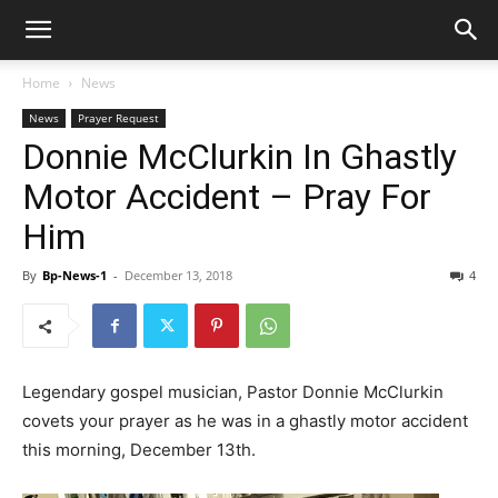
Home
News
News
Prayer Request
Donnie McClurkin In Ghastly
Motor Accident – Pray For
Him
By
Bp-News-1
-
December 13, 2018
4
Legendary gospel musician, Pastor Donnie McClurkin
covets your prayer as he was in a ghastly motor accident
this morning, December 13th.