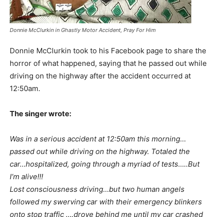
Donnie McClurkin in Ghastly Motor Accident, Pray For Him
Donnie McClurkin took to his Facebook page to share the
horror of what happened, saying that he passed out while
driving on the highway after the accident occurred at
12:50am.
The singer wrote:
Was in a serious accident at 12:50am this morning…
passed out while driving on the highway. Totaled the
car…hospitalized, going through a myriad of tests…..But
I’m alive!!!
Lost consciousness driving…but two human angels
followed my swerving car with their emergency blinkers
onto stop traffic ….drove behind me until my car crashed