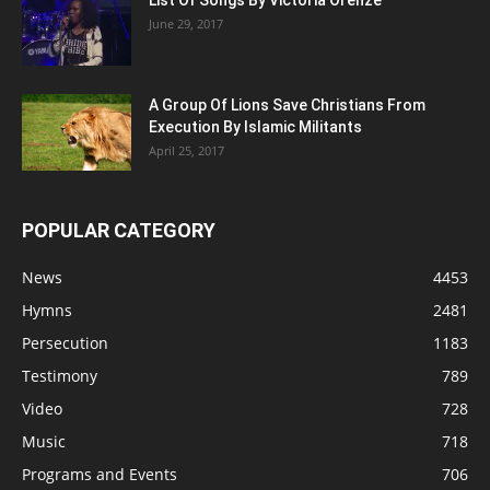
List Of Songs By Victoria Orenze
June 29, 2017
A Group Of Lions Save Christians From
Execution By Islamic Militants
April 25, 2017
POPULAR CATEGORY
News
4453
Hymns
2481
Persecution
1183
Testimony
789
Video
728
Music
718
Programs and Events
706