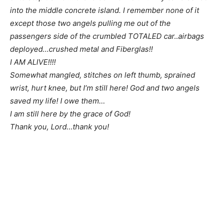
into the middle concrete island. I remember none of it
except those two angels pulling me out of the
passengers side of the crumbled TOTALED car..airbags
deployed…crushed metal and Fiberglas!!
I AM ALIVE!!!!
Somewhat mangled, stitches on left thumb, sprained
wrist, hurt knee, but I’m still here! God and two angels
saved my life! I owe them…
I am still here by the grace of God!
Thank you, Lord…thank you!