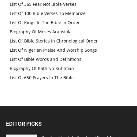
List Of 365 Fear Not Bible Verses
List Of 100 Bible Verses To Memorize
List Of Kings In The Bible In Order
Biography Of Moses Aransiola
List Of Bible Stories In Chronological Order
List Of Nigerian Praise And Worship Songs
List Of Bible Words and Definitions
Biography Of Kathryn Kuhlman
List Of 650 Prayers In The Bible
EDITOR PICKS