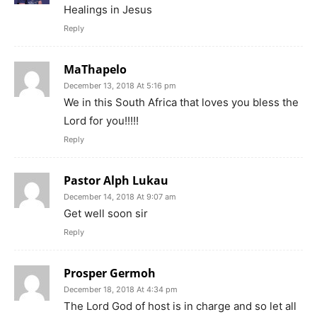
Healings in Jesus
Reply
MaThapelo
December 13, 2018 At 5:16 pm
We in this South Africa that loves you bless the
Lord for you!!!!!
Reply
Pastor Alph Lukau
December 14, 2018 At 9:07 am
Get well soon sir
Reply
Prosper Germoh
December 18, 2018 At 4:34 pm
The Lord God of host is in charge and so let all