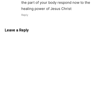
the part of your body respond now to the
healing power of Jesus Christ
Reply
Leave a Reply