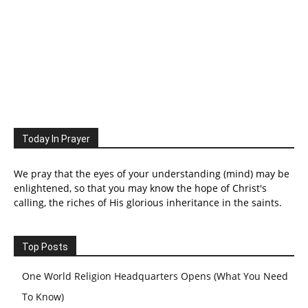
Today In Prayer
We pray that the eyes of your understanding (mind) may be
enlightened, so that you may know the hope of Christ's
calling, the riches of His glorious inheritance in the saints.
Top Posts
One World Religion Headquarters Opens (What You Need
To Know)