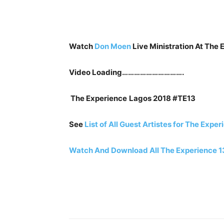
Watch
Don Moen
Live Ministration At The 
Video Loading………………………….
The Experience
Lagos 2018 #TE13
See
List of All Guest Artistes for The Expe
Watch And Download All The Experience 1