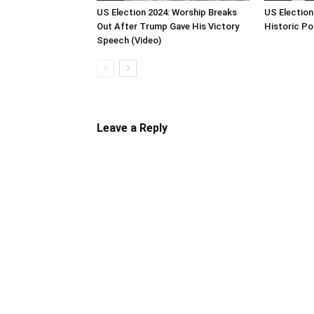
US Election 2024: Worship Breaks
US Election
Out After Trump Gave His Victory
Historic Po
Speech (Video)
Leave a Reply