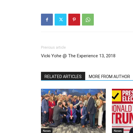
Previous article
Vicki Yohe @ The Experience 13, 2018
RELATED ARTICLES
MORE FROM AUTHOR
News
News