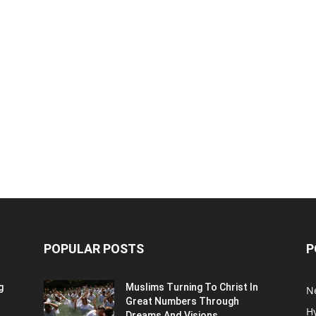
POPULAR POSTS
P
g
Muslims Turning To Christ In
N
Great Numbers Through
H
Dreams And Visions