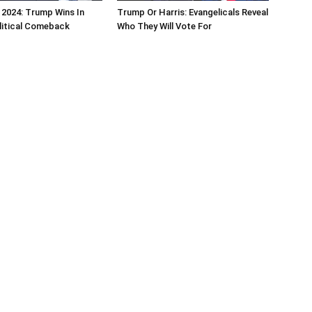
 2024: Trump Wins In
Trump Or Harris: Evangelicals Reveal
litical Comeback
Who They Will Vote For