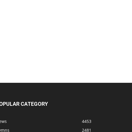
OPULAR CATEGORY
ews
4453
ymns
2481