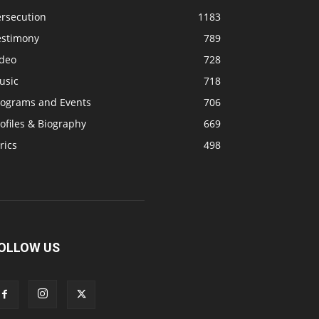
ersecution
1183
estimony
789
ideo
728
usic
718
rograms and Events
706
ofiles & Biography
669
rics
498
OLLOW US