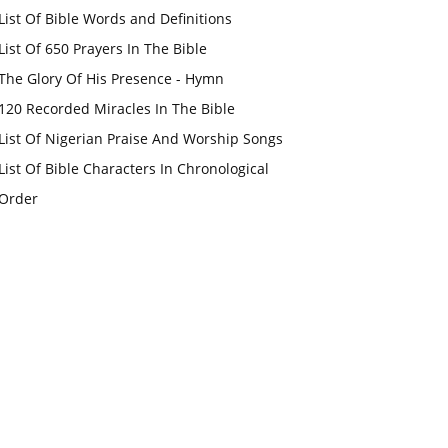
List Of Bible Words and Definitions
List Of 650 Prayers In The Bible
The Glory Of His Presence - Hymn
120 Recorded Miracles In The Bible
List Of Nigerian Praise And Worship Songs
List Of Bible Characters In Chronological
Order