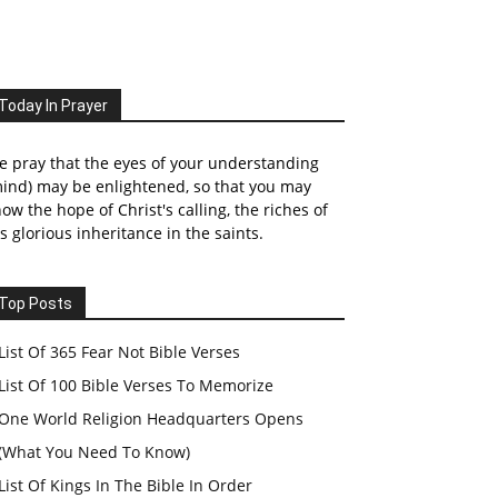
Today In Prayer
 pray that the eyes of your understanding
ind) may be enlightened, so that you may
ow the hope of Christ's calling, the riches of
s glorious inheritance in the saints.
Top Posts
List Of 365 Fear Not Bible Verses
List Of 100 Bible Verses To Memorize
One World Religion Headquarters Opens
(What You Need To Know)
List Of Kings In The Bible In Order