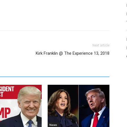
Next article
Kirk Franklin @ The Experience 13, 2018
News