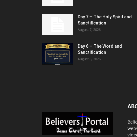
Day 7 — The Holy Spirit and
Sanctification
August 7, 2026
Day 6 — The Word and
Sanctification
August 6, 2026
AB
Beli
webs
vide