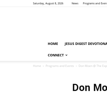
Saturday, August 8, 2026
News
Programs and Even
HOME
JESUS DIGEST DEVOTION
CONNECT
Home
Programs and Events
Don Moen @ The Expe
Don Mo