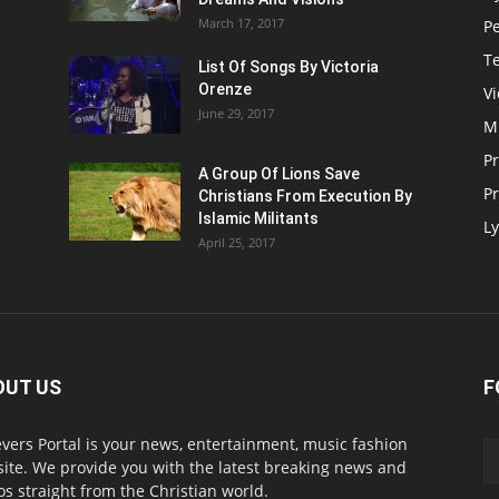
March 17, 2017
P
T
List Of Songs By Victoria
Orenze
V
June 29, 2017
M
P
A Group Of Lions Save
Pr
Christians From Execution By
Islamic Militants
Ly
April 25, 2017
OUT US
F
evers Portal is your news, entertainment, music fashion
ite. We provide you with the latest breaking news and
os straight from the Christian world.