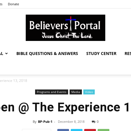
ts
Donate
AL
BIBLE QUESTIONS & ANSWERS
STUDY CENTER
RE
Believers
rience 13, 2018
Programs and Events
Media
Video
Portal
en @ The Experience 1
By
BP-Pub-1
-
December 8, 2018
0