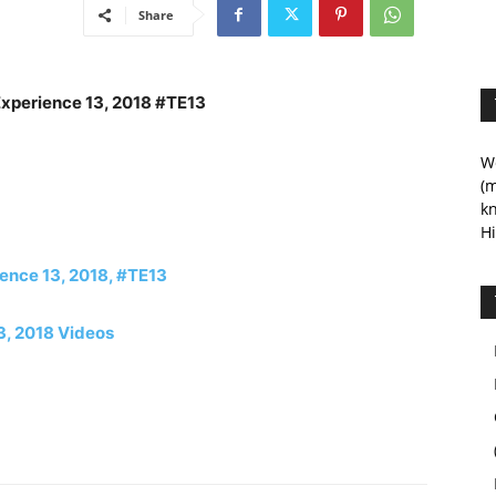
Share
Experience 13, 2018 #TE13
We
(m
kn
Hi
rience 13, 2018, #TE13
3, 2018 Videos