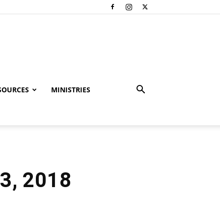
SOURCES
MINISTRIES
3, 2018