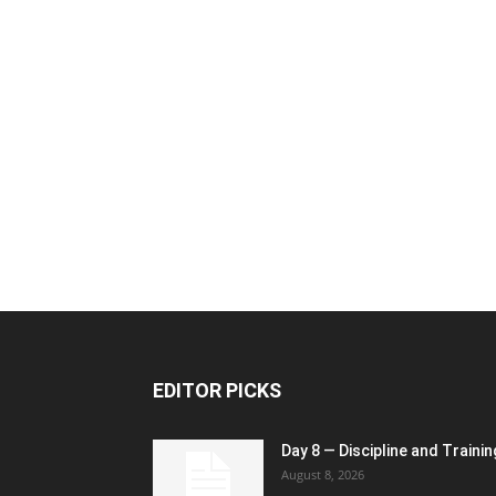
EDITOR PICKS
Day 8 — Discipline and Trainin
August 8, 2026