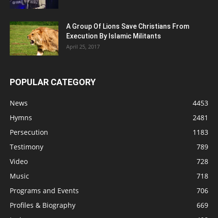
A Group Of Lions Save Christians From
Execution By Islamic Militants
April 25, 2017
POPULAR CATEGORY
News
4453
Hymns
2481
Persecution
1183
Testimony
789
Video
728
Music
718
Programs and Events
706
Profiles & Biography
669