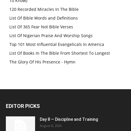
To Know)
120 Recorded Miracles In The Bible
List Of Bible Words and Definitions
List Of 365 Fear Not Bible Verses
List Of Nigerian Praise And Worship Songs
Top 101 Most Influential Evangelicals In America
List Of Books In The Bible From Shortest To Longest
The Glory Of His Presence - Hymn
EDITOR PICKS
Day 8 — Discipline and Training
August 8, 2026