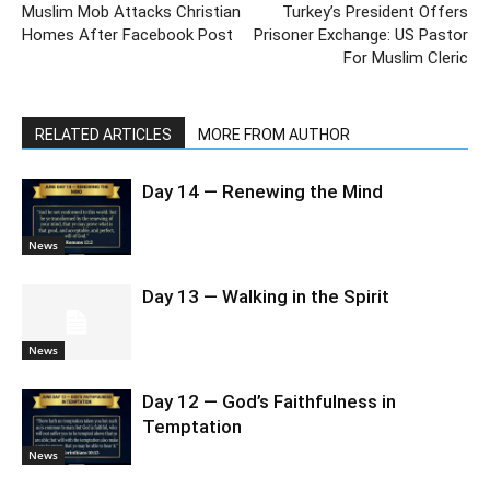
Muslim Mob Attacks Christian
Turkey’s President Offers
Homes After Facebook Post
Prisoner Exchange: US Pastor
For Muslim Cleric
RELATED ARTICLES
MORE FROM AUTHOR
Day 14 — Renewing the Mind
News
Day 13 — Walking in the Spirit
News
Day 12 — God’s Faithfulness in
Temptation
News