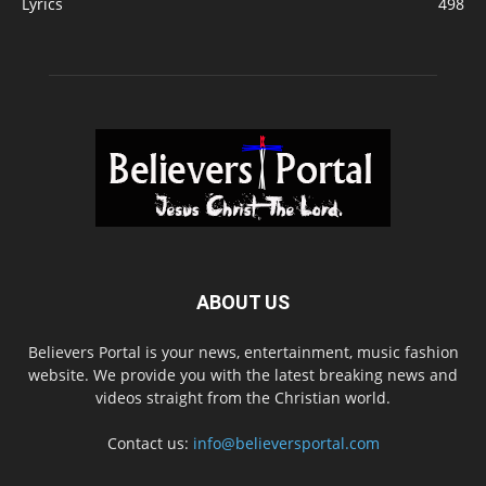
Lyrics
498
ABOUT US
Believers Portal is your news, entertainment, music fashion
website. We provide you with the latest breaking news and
videos straight from the Christian world.
Contact us:
info@believersportal.com