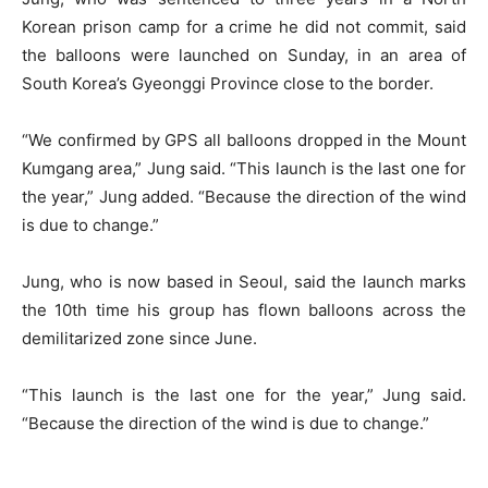
Korean prison camp for a crime he did not commit, said
the balloons were launched on Sunday, in an area of
South Korea’s Gyeonggi Province close to the border.
“We confirmed by GPS all balloons dropped in the Mount
Kumgang area,” Jung said. “This launch is the last one for
the year,” Jung added. “Because the direction of the wind
is due to change.”
Jung, who is now based in Seoul, said the launch marks
the 10th time his group has flown balloons across the
demilitarized zone since June.
“This launch is the last one for the year,” Jung said.
“Because the direction of the wind is due to change.”