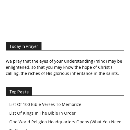
Today In Prayer
We pray that the eyes of your understanding (mind) may be
enlightened, so that you may know the hope of Christ's
calling, the riches of His glorious inheritance in the saints.
Top Posts
List Of 100 Bible Verses To Memorize
List Of Kings In The Bible In Order
One World Religion Headquarters Opens (What You Need