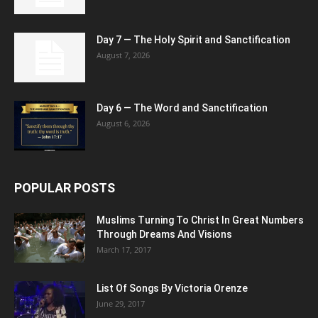
Day 7 — The Holy Spirit and Sanctification
August 7, 2026
Day 6 — The Word and Sanctification
August 6, 2026
POPULAR POSTS
Muslims Turning To Christ In Great Numbers
Through Dreams And Visions
March 17, 2017
List Of Songs By Victoria Orenze
June 29, 2017