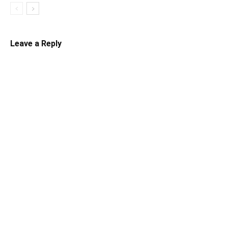
Leave a Reply