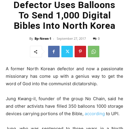
Defector Uses Balloons
To Send 1,000 Digital
Bibles Into North Korea
By
Bp-News-1
-
September 27, 2017
0
A former North Korean defector and now a passionate
missionary has come up with a genius way to get the
word of God into the communist dictatorship.
Jung Kwang-il, founder of the group No Chain, said he
and other activists have filled 350 balloons 1000 storage
devices carrying portions of the Bible,
according
to UPI.
Jung, who was sentenced to three years in a North