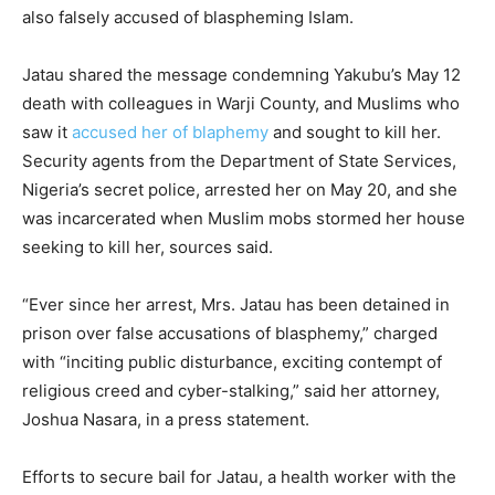
also falsely accused of blaspheming Islam.
Jatau shared the message condemning Yakubu’s May 12
death with colleagues in Warji County, and Muslims who
saw it
accused her of blaphemy
and sought to kill her.
Security agents from the Department of State Services,
Nigeria’s secret police, arrested her on May 20, and she
was incarcerated when Muslim mobs stormed her house
seeking to kill her, sources said.
“Ever since her arrest, Mrs. Jatau has been detained in
prison over false accusations of blasphemy,” charged
with “inciting public disturbance, exciting contempt of
religious creed and cyber-stalking,” said her attorney,
Joshua Nasara, in a press statement.
Efforts to secure bail for Jatau, a health worker with the