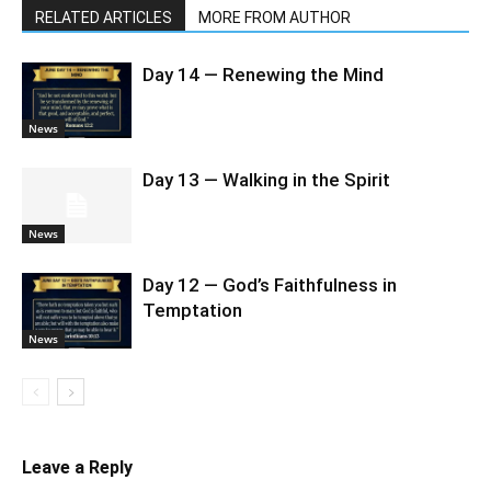
RELATED ARTICLES
MORE FROM AUTHOR
Day 14 — Renewing the Mind
News
Day 13 — Walking in the Spirit
News
Day 12 — God’s Faithfulness in
Temptation
News
Leave a Reply