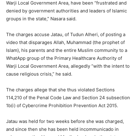
Warji Local Government Area, have been “frustrated and
denied by government authorities and leaders of Islamic
groups in the state,” Nasara said.
The charges accuse Jatau, of Tudun Alheri, of posting a
video that disparages Allah, Muhammad (the prophet of
Islam), his parents and the entire Muslim community to a
WhatApp group of the Primary Healthcare Authority of
Warji Local Government Area, allegedly “with the intent to
cause religious crisis,” he said.
The charges allege that she thus violated Sections
114,210 of the Penal Code Law and Section 24 subsection
1b(i) of Cybercrime Prohibition Prevention Act 2015.
Jatau was held for two weeks before she was charged,
and since then she has been held incommunicado in