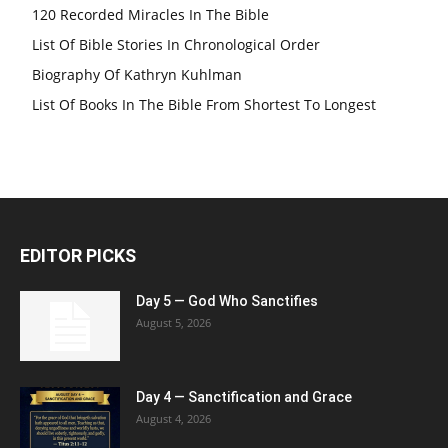
120 Recorded Miracles In The Bible
List Of Bible Stories In Chronological Order
Biography Of Kathryn Kuhlman
List Of Books In The Bible From Shortest To Longest
EDITOR PICKS
Day 5 — God Who Sanctifies
August 5, 2026
Day 4 — Sanctification and Grace
August 4, 2026