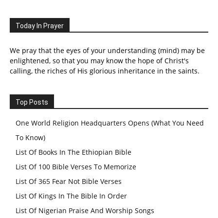
Today In Prayer
We pray that the eyes of your understanding (mind) may be
enlightened, so that you may know the hope of Christ's
calling, the riches of His glorious inheritance in the saints.
Top Posts
One World Religion Headquarters Opens (What You Need
To Know)
List Of Books In The Ethiopian Bible
List Of 100 Bible Verses To Memorize
List Of 365 Fear Not Bible Verses
List Of Kings In The Bible In Order
List Of Nigerian Praise And Worship Songs