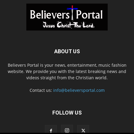
ABOUT US
Believers Portal is your news, entertainment, music fashion
website. We provide you with the latest breaking news and
videos straight from the Christian world.
Contact us:
info@believersportal.com
FOLLOW US