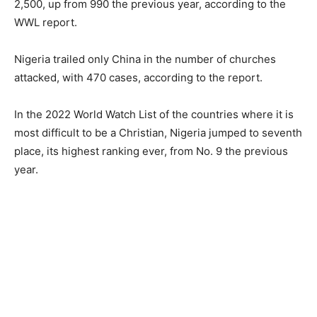
2,500, up from 990 the previous year, according to the
WWL report.
Nigeria trailed only China in the number of churches
attacked, with 470 cases, according to the report.
In the 2022 World Watch List of the countries where it is
most difficult to be a Christian, Nigeria jumped to seventh
place, its highest ranking ever, from No. 9 the previous
year.