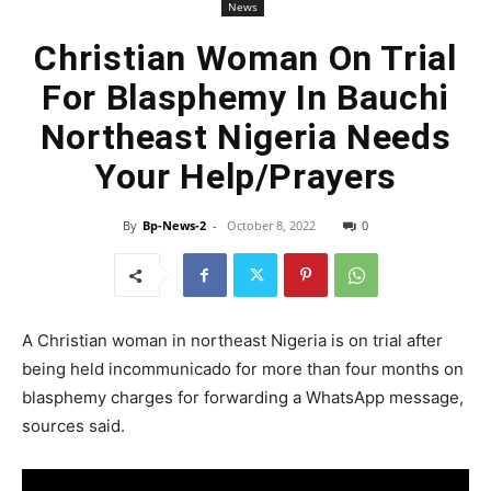
News
Christian Woman On Trial
For Blasphemy In Bauchi
Northeast Nigeria Needs
Your Help/Prayers
By
Bp-News-2
-
October 8, 2022
0
A Christian woman in northeast Nigeria is on trial after
being held incommunicado for more than four months on
blasphemy charges for forwarding a WhatsApp message,
sources said.