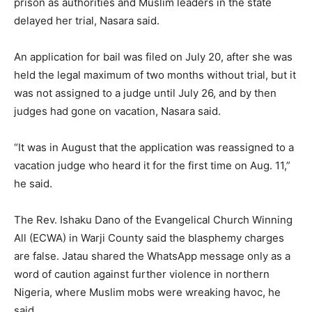
prison as authorities and Muslim leaders in the state
delayed her trial, Nasara said.
An application for bail was filed on July 20, after she was
held the legal maximum of two months without trial, but it
was not assigned to a judge until July 26, and by then
judges had gone on vacation, Nasara said.
“It was in August that the application was reassigned to a
vacation judge who heard it for the first time on Aug. 11,”
he said.
The Rev. Ishaku Dano of the Evangelical Church Winning
All (ECWA) in Warji County said the blasphemy charges
are false. Jatau shared the WhatsApp message only as a
word of caution against further violence in northern
Nigeria, where Muslim mobs were wreaking havoc, he
said.