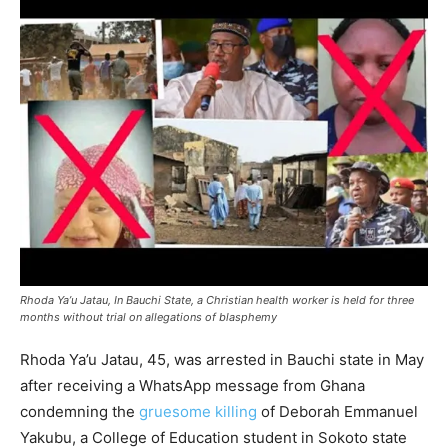
Rhoda Ya’u Jatau, In Bauchi State, a Christian health worker is held for three
months without trial on allegations of blasphemy
Rhoda Ya’u Jatau, 45, was arrested in Bauchi state in May
after receiving a WhatsApp message from Ghana
condemning the
gruesome killing
of Deborah Emmanuel
Yakubu, a College of Education student in Sokoto state