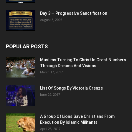
Day 3 — Progressive Sanctification
August 3, 2026
POPULAR POSTS
Muslims Turning To Christ In Great Numbers
Through Dreams And Visions
March 17, 2017
List Of Songs By Victoria Orenze
June 29, 2017
A Group Of Lions Save Christians From
Execution By Islamic Militants
April 25, 2017