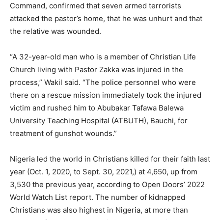
Command, confirmed that seven armed terrorists
attacked the pastor’s home, that he was unhurt and that
the relative was wounded.
“A 32-year-old man who is a member of Christian Life
Church living with Pastor Zakka was injured in the
process,” Wakil said. “The police personnel who were
there on a rescue mission immediately took the injured
victim and rushed him to Abubakar Tafawa Balewa
University Teaching Hospital (ATBUTH), Bauchi, for
treatment of gunshot wounds.”
Nigeria led the world in Christians killed for their faith last
year (Oct. 1, 2020, to Sept. 30, 2021,) at 4,650, up from
3,530 the previous year, according to Open Doors’ 2022
World Watch List report. The number of kidnapped
Christians was also highest in Nigeria, at more than