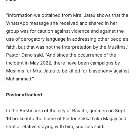
“Information we obtained from Mrs. Jatau shows that the
WhatsApp message she received and shared in her
group was for caution against violence and against the
use of derogatory language in addressing other people’s
faith, but that was not the interpretation by the Muslims,”
Pastor Dano said. “And since the occurrence of the
incident in May 2022, there have been campaigns by
Muslims for Mrs. Jatau to be killed for blasphemy against
Muhammad.”
Pastor attacked
In the Birshi area of the city of Bauchi, gunmen on Sept.
16 broke into the home of Pastor Zakka Luka Magaji and
shot a relative staying with him, sources said.