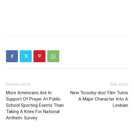
Previous article
Next article
More Americans Are In
New ‘Scooby-doo’ Film Turns
Support Of Prayer At Public
A Major Character Into A
School Sporting Events Than
Lesbian
Taking A Knee For National
Anthem: Survey