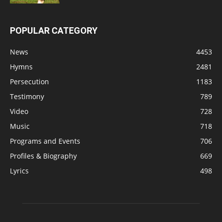
POPULAR CATEGORY
News
4453
Hymns
2481
Persecution
1183
Testimony
789
Video
728
Music
718
Programs and Events
706
Profiles & Biography
669
Lyrics
498