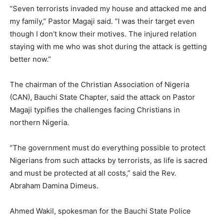
“Seven terrorists invaded my house and attacked me and
my family,” Pastor Magaji said. “I was their target even
though I don’t know their motives. The injured relation
staying with me who was shot during the attack is getting
better now.”
The chairman of the Christian Association of Nigeria
(CAN), Bauchi State Chapter, said the attack on Pastor
Magaji typifies the challenges facing Christians in
northern Nigeria.
“The government must do everything possible to protect
Nigerians from such attacks by terrorists, as life is sacred
and must be protected at all costs,” said the Rev.
Abraham Damina Dimeus.
Ahmed Wakil, spokesman for the Bauchi State Police